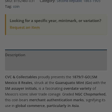
SKU:
8192460-031
Category:
Second Republic 1863-1905
8
Tag:
coin
Reales
NGC
Looking for a specific year, mintmark, or variation?
Chopmarked
Request an item
quantity
Description
Product Specs
CVC & Collectables
proudly presents the
1879/7-GO|SM
Mexico 8 Reales
, struck at the
Guanajuato Mint (Go)
with the
SM assayer initials
, is a fascinating
overdate variety
of
Mexico’s iconic silver trade coinage. Graded
NGC Chopmarked
,
this coin bears
merchant authentication marks
, signifying its
use in
global commerce, particularly in Asia
.