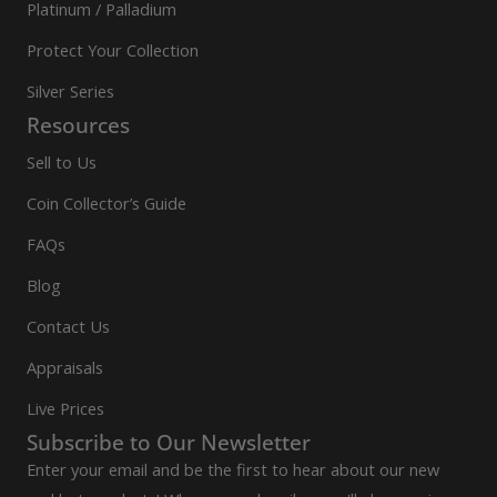
Platinum / Palladium
Protect Your Collection
Silver Series
Resources
Sell to Us
Coin Collector’s Guide
FAQs
Blog
Contact Us
Appraisals
Live Prices
Subscribe to Our Newsletter
Enter your email and be the first to hear about our new