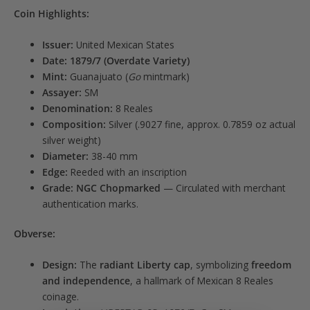
Coin Highlights:
Issuer:
United Mexican States
Date:
1879/7 (Overdate Variety)
Mint:
Guanajuato (
Go
mintmark)
Assayer:
SM
Denomination:
8 Reales
Composition:
Silver (.9027 fine, approx. 0.7859 oz actual
silver weight)
Diameter:
38-40 mm
Edge:
Reeded with an inscription
Grade:
NGC Chopmarked
— Circulated with merchant
authentication marks.
Obverse:
Design:
The
radiant Liberty cap
, symbolizing
freedom
and independence
, a hallmark of Mexican 8 Reales
coinage.