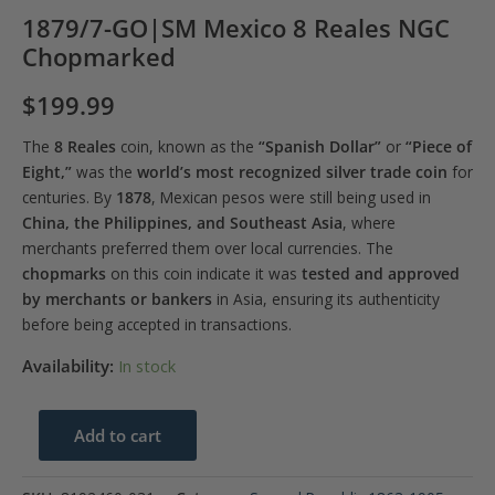
1879/7-GO|SM Mexico 8 Reales NGC
Chopmarked
$
199.99
The
8 Reales
coin, known as the
“Spanish Dollar”
or
“Piece of
Eight,”
was the
world’s most recognized silver trade coin
for
centuries. By
1878
, Mexican pesos were still being used in
China, the Philippines, and Southeast Asia
, where
merchants preferred them over local currencies. The
chopmarks
on this coin indicate it was
tested and approved
by merchants or bankers
in Asia, ensuring its authenticity
before being accepted in transactions.
Availability:
In stock
1879/7-
Add to cart
GO|SM
Mexico