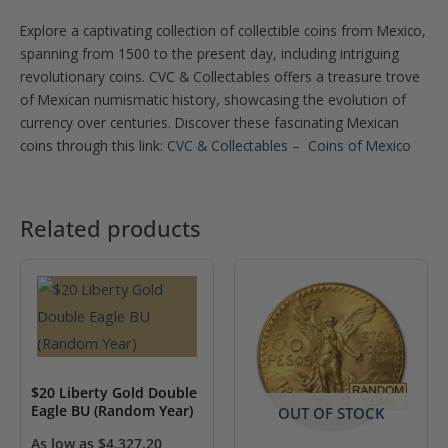
Explore a captivating collection of collectible coins from Mexico,
spanning from 1500 to the present day, including intriguing
revolutionary coins. CVC & Collectables offers a treasure trove
of Mexican numismatic history, showcasing the evolution of
currency over centuries. Discover these fascinating Mexican
coins through this link:
CVC & Collectables – Coins of Mexico
Related products
$20 Liberty Gold Double
Eagle BU (Random Year)
OUT OF STOCK
As low as
$
4,327.20