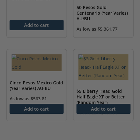
50 Pesos Gold
Centenario (Year Varies)
AU/BU
Add to cart
As low as
$
5,361.77
Cinco Pesos Mexico Gold
(Year Varies) AU-BU
$5 Liberty Head Gold
Half Eagle XF or Better
As low as
$
563.81
(Random Year)
Add to cart
Add to cart
As low as
$
1,150.70