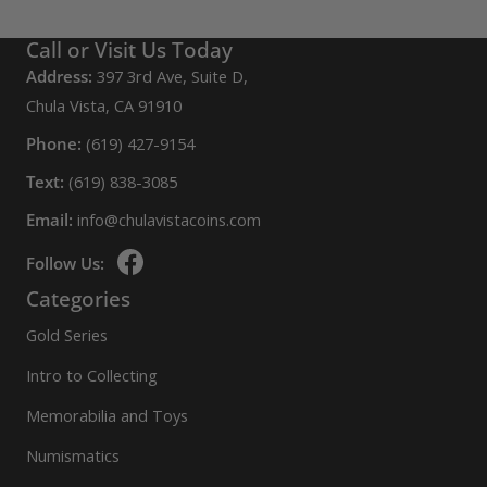
Call or Visit Us Today
Address:
397 3rd Ave, Suite D,
Chula Vista, CA 91910
Phone:
(619) 427-9154
Text:
(619) 838-3085
Email:
info@chulavistacoins.com
Follow Us:
Categories
Gold Series
Intro to Collecting
Memorabilia and Toys
Numismatics