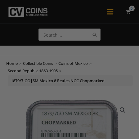
Skip
to
Main
content
Menu
Search
for:
Home
>
Collectible Coins
>
Coins of Mexico
>
Second Republic 1863-1905
>
1879/7-GO|SM Mexico 8 Reales NGC Chopmarked