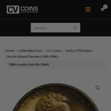
Skip
to
Main
content
Menu
Search
for:
Home
>
Collectible Coins
>
U.S. Coins
>
Cents (1793-Date)
>
Lincoln Wheat Pennies (1909-1958)
>
1909 Lincoln Cent BU (Red)