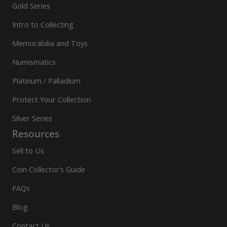
Gold Series
Intro to Collecting
Memorabilia and Toys
Numismatics
Platinum / Palladium
Protect Your Collection
Silver Series
Resources
Sell to Us
Coin Collector’s Guide
FAQs
Blog
Contact Us