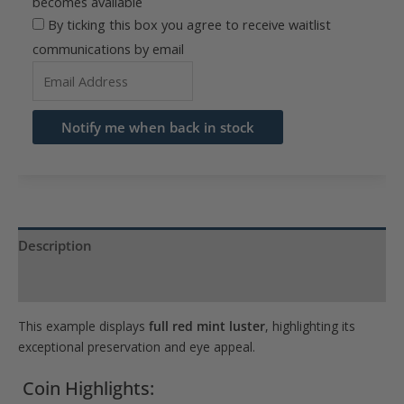
becomes available
By ticking this box you agree to receive waitlist
communications by email
Enter
your
email
Notify me when back in stock
address
to
join
the
waitlist
Description
for
Product Specs
this
product
This example displays
full red mint luster
, highlighting its
exceptional preservation and eye appeal.
Coin Highlights: