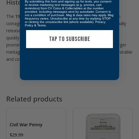
Historical Significance
By submitting this form and signing up for texts, you consent
to receive marketing text messages (e.g. promos, cart
reminders) from CV Coins & Collectables at the number
provided, including messages sent by autodialer. Consent is
The
1909 Lincoln cent
marked a major shift in American
not a condition of purchase. Msg & data rates may apply. Msg
frequency varies. Unsubscribe at any time by replying STOP
or clicking the unsubscribe link (where available).
Privacy
coinage — the first U.S. coin to feature a real person. Initially
Policy
&
Terms
.
released with the “V.D.B.” initials on the reverse, the Mint
quickly removed them due to public concern over their
TAP TO SUBSCRIBE
prominence. This
non-VDB version
had a significantly larger
mintage, but in
Red BU condition
, it remains a highly desirable
and collectible early Lincoln cent.
Related products
Civil War Penny
$
29.99