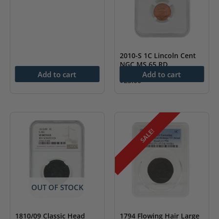
2010-S 1C Lincoln Cent
NGC MS 65 RD
Add to cart
Add to cart
$
25.00
SALE!
OUT OF STOCK
1810/09 Classic Head
1794 Flowing Hair Large