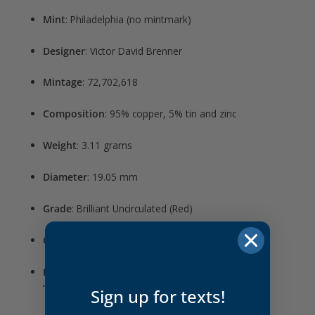
Mint
: Philadelphia (no mintmark)
Designer
: Victor David Brenner
Mintage
: 72,702,618
Composition
: 95% copper, 5% tin and zinc
Weight
: 3.11 grams
Diameter
: 19.05 mm
Grade
: Brilliant Uncirculated (Red)
Obverse
: Right-facing portrait of Abraham Lincoln
Reverse
: Wheat ears flanking “ONE CENT” with
no
“V.D.B.” initials
Sign up for texts!