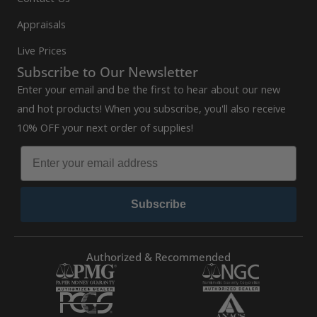
Appraisals
Live Prices
Subscribe to Our Newsletter
Enter your email and be the first to hear about our new
and hot products! When you subscribe, you'll also receive
10% OFF your next order of supplies!
Subscribe
Authorized & Recommended