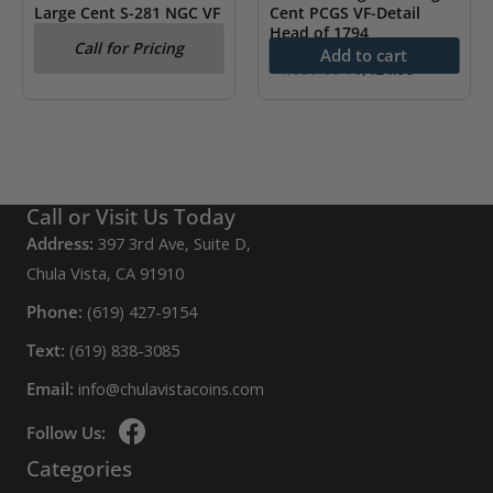
Large Cent S-281 NGC VF
Cent PCGS VF-Detail
Details
Head of 1794
Call for Pricing
Add to cart
Original
Current
$
1,600.00
$
1,424.99
price
price
was:
is:
$1,600.00.
$1,424.99.
Call or Visit Us Today
Address:
397 3rd Ave, Suite D,
Chula Vista, CA 91910
Phone:
(619) 427-9154
Text:
(619) 838-3085
Email:
info@chulavistacoins.com
Follow Us:
Categories