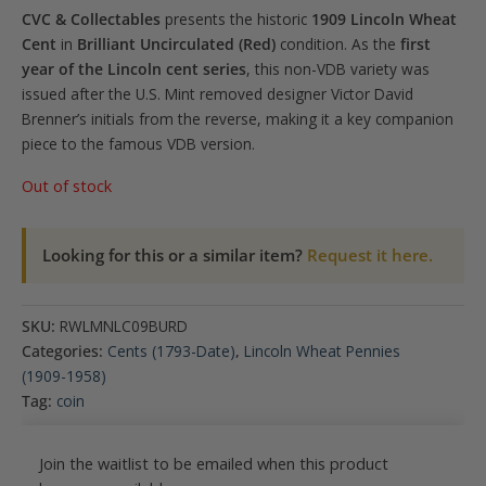
CVC & Collectables
presents the historic
1909 Lincoln Wheat
Cent
in
Brilliant Uncirculated (Red)
condition. As the
first
year of the Lincoln cent series
, this non-VDB variety was
issued after the U.S. Mint removed designer Victor David
Brenner’s initials from the reverse, making it a key companion
piece to the famous VDB version.
Out of stock
Looking for this or a similar item?
Request it here.
SKU:
RWLMNLC09BURD
Categories:
Cents (1793-Date)
,
Lincoln Wheat Pennies
(1909-1958)
Tag:
coin
Join the waitlist to be emailed when this product