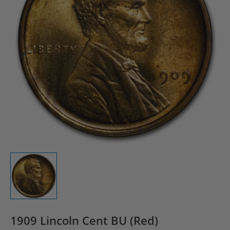
1909 Lincoln Cent BU (Red)