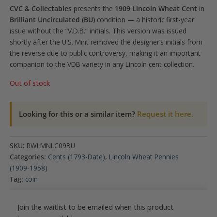
CVC & Collectables
presents the
1909 Lincoln Wheat Cent
in
Brilliant Uncirculated (BU)
condition — a historic first-year
issue without the “V.D.B.” initials. This version was issued
shortly after the U.S. Mint removed the designer’s initials from
the reverse due to public controversy, making it an important
companion to the VDB variety in any Lincoln cent collection.
Out of stock
Looking for this or a similar item?
Request it here.
SKU:
RWLMNLC09BU
Categories:
Cents (1793-Date)
,
Lincoln Wheat Pennies
(1909-1958)
Tag:
coin
Join the waitlist to be emailed when this product