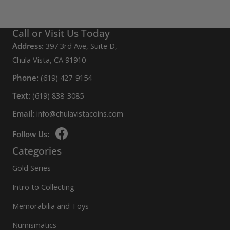
Call or Visit Us Today
Address:
397 3rd Ave, Suite D,
Chula Vista, CA 91910
Phone:
(619) 427-9154
Text:
(619) 838-3085
Email:
info@chulavistacoins.com
Follow Us:
Categories
Gold Series
Intro to Collecting
Memorabilia and Toys
Numismatics