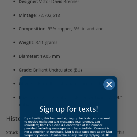
Designer
: Victor David Brenner
Mintage
: 72,702,618
Composition
: 95% copper, 5% tin and zinc
Weight
: 3.11 grams
Diameter
: 19.05 mm
Grade
: Brilliant Uncirculated (BU)
Obverse
: Portrait of Abraham Lincoln facing right
Reverse
: Classic wheat ears design
without “V.D.B.”
initials
Sign up for texts!
Historical Significance
By submitting this form and signing up for texts, you consent
to receive marketing text messages (e.g. promos, cart
reminders) from CV Coins & Collectables at the number
provided, including messages sent by autodialer. Consent is
Struck during the same year as the famous VDB variety, this
not a condition of purchase. Msg & data rates may apply. Msg
frequency varies. Unsubscribe at any time by replying STOP