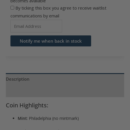
becomes available
By ticking this box you agree to receive waitlist
communications by email
Enter
your
email
Notify me when back in stock
address
to
join
the
waitlist
Description
for
Product Specs
this
product
Coin Highlights:
Mint
: Philadelphia (no mintmark)