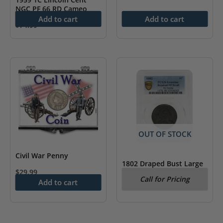
NGC PF 66 RD Cameo
Add to cart
Add to cart
$
74.99
OUT OF STOCK
Civil War Penny
1802 Draped Bust Large
$
29.99
Cent No Stems PCGS VF
Call for Pricing
Detail
Add to cart