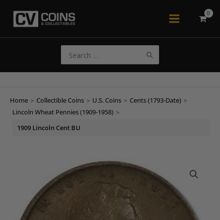
Skip
to
Main
content
Menu
Search
for:
Home
>
Collectible Coins
>
U.S. Coins
>
Cents (1793-Date)
>
Lincoln Wheat Pennies (1909-1958)
>
1909 Lincoln Cent BU