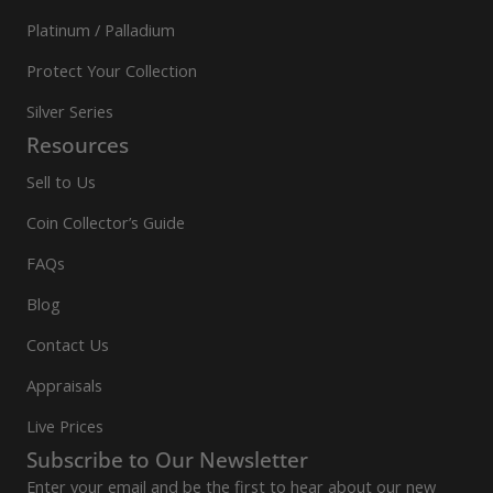
Platinum / Palladium
Protect Your Collection
Silver Series
Resources
Sell to Us
Coin Collector’s Guide
FAQs
Blog
Contact Us
Appraisals
Live Prices
Subscribe to Our Newsletter
Enter your email and be the first to hear about our new