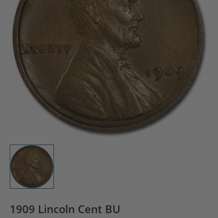
1909 Lincoln Cent BU