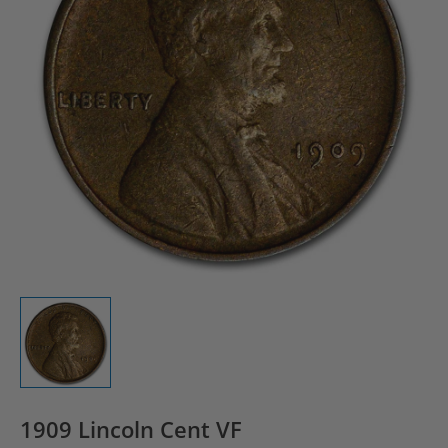
1909 Lincoln Cent VF