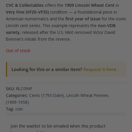
CVC & Collectables
offers the
1909 Lincoln Wheat Cent
in
Very Fine (VF20–VF35)
condition — a foundational piece in
American numismatics and the
first year of issue
for the iconic
Lincoln cent series. This example represents the
non-VDB
variety
, released after the U.S. Mint removed Victor David
Brenner’s initials from the reverse.
Out of stock
Looking for this or a similar item?
Request it here.
SKU:
RLC09VF
Categories:
Cents (1793-Date)
,
Lincoln Wheat Pennies
(1909-1958)
Tag:
coin
Join the waitlist to be emailed when this product