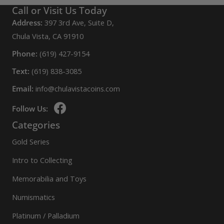
Call or Visit Us Today
Address:
397 3rd Ave, Suite D,
Chula Vista, CA 91910
Phone:
(619) 427-9154
Text:
(619) 838-3085
Email:
info@chulavistacoins.com
Follow Us:
Categories
Gold Series
Intro to Collecting
Memorabilia and Toys
Numismatics
Platinum / Palladium