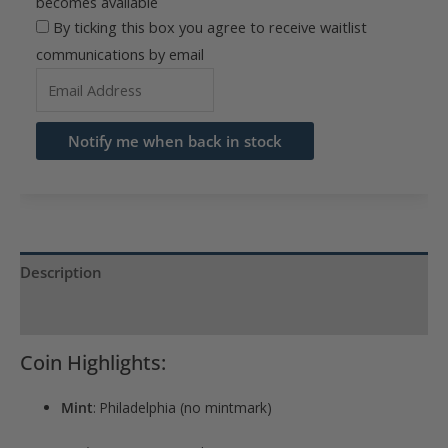
becomes available
By ticking this box you agree to receive waitlist
communications by email
Enter
your
email
Notify me when back in stock
address
to
join
the
waitlist
Description
for
Product Specs
this
product
Coin Highlights:
Mint
: Philadelphia (no mintmark)