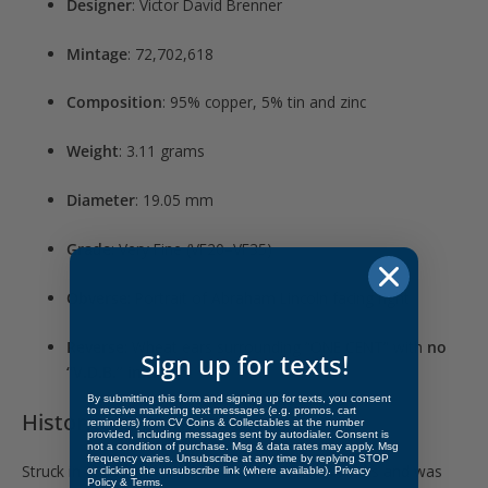
Designer
: Victor David Brenner
Mintage
: 72,702,618
Composition
: 95% copper, 5% tin and zinc
Weight
: 3.11 grams
Diameter
: 19.05 mm
Grade
: Very Fine (VF20–VF35)
Obverse
: Portrait of Abraham Lincoln facing right
Reverse
: Wheat ears surrounding “ONE CENT” with
no
Sign up for texts!
“V.D.B.” initials
By submitting this form and signing up for texts, you consent
to receive marketing text messages (e.g. promos, cart
Historical Significance
reminders) from CV Coins & Collectables at the number
provided, including messages sent by autodialer. Consent is
not a condition of purchase. Msg & data rates may apply. Msg
frequency varies. Unsubscribe at any time by replying STOP
Struck in
1909
, this cent launched the Lincoln series and was
or clicking the unsubscribe link (where available).
Privacy
Policy
&
Terms
.