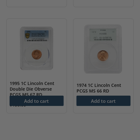
1995 1C Lincoln Cent
1974 1C Lincoln Cent
Double Die Obverse
PCGS MS 66 RD
PCGS MS 67 RD
Add to cart
Add to cart
$
38.00
$
150.00