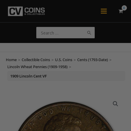
Skip
to
Main
content
Menu
Search
for:
Home
>
Collectible Coins
>
U.S. Coins
>
Cents (1793-Date)
>
Lincoln Wheat Pennies (1909-1958)
>
1909 Lincoln Cent VF