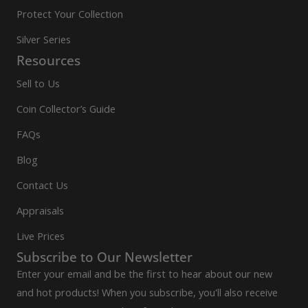
Protect Your Collection
Silver Series
Resources
Sell to Us
Coin Collector’s Guide
FAQs
Blog
Contact Us
Appraisals
Live Prices
Subscribe to Our Newsletter
Enter your email and be the first to hear about our new
and hot products! When you subscribe, you'll also receive