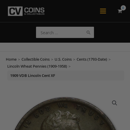
Skip
to
Main
content
Menu
Search
for:
Home
>
Collectible Coins
>
U.S. Coins
>
Cents (1793-Date)
>
Lincoln Wheat Pennies (1909-1958)
>
1909 VDB Lincoln Cent XF