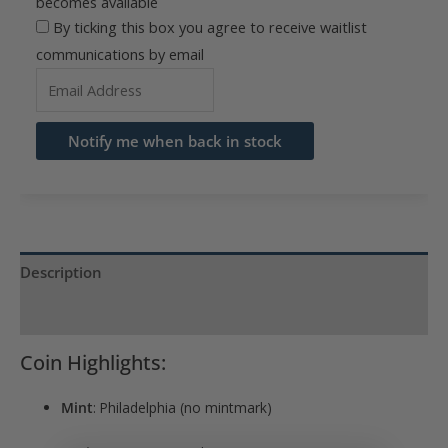
becomes available
By ticking this box you agree to receive waitlist
communications by email
Enter
your
email
Notify me when back in stock
address
to
join
the
waitlist
Description
for
Product Specs
this
product
Coin Highlights:
Mint
: Philadelphia (no mintmark)