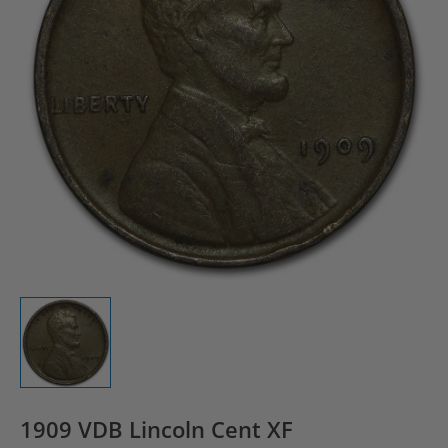
1909 VDB Lincoln Cent XF