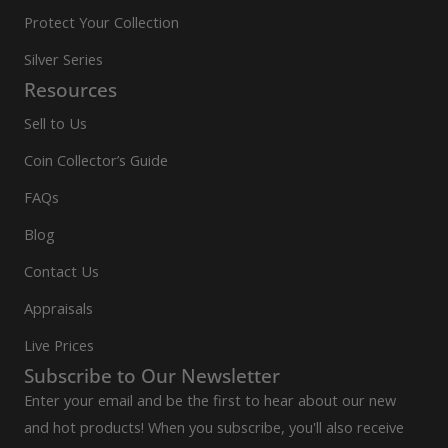
Protect Your Collection
Silver Series
Resources
Sell to Us
Coin Collector’s Guide
FAQs
Blog
Contact Us
Appraisals
Live Prices
Subscribe to Our Newsletter
Enter your email and be the first to hear about our new
and hot products! When you subscribe, you'll also receive