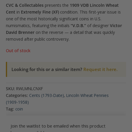
CVC & Collectables
presents the
1909 VDB Lincoln Wheat
Cent
in
Extremely Fine (XF)
condition. This first-year issue is
one of the most historically significant coins in U.S.
numismatics, featuring the initials
“V.D.B.”
of designer
Victor
David Brenner
on the reverse — a detail that was quickly
removed after public controversy.
Out of stock
Looking for this or a similar item?
Request it here.
SKU:
RWLMNLCNXF
Categories:
Cents (1793-Date)
,
Lincoln Wheat Pennies
(1909-1958)
Tag:
coin
Join the waitlist to be emailed when this product