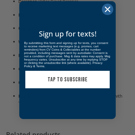
Designer
: Victor David Brenner
Mintage
: 27,995,000
Composition
: 95% copper, 5% tin and zinc
Sign up for texts!
Weight
: 3.11 grams
By submitting this form and signing up for texts, you consent
to receive marketing text messages (e.g. promos, cart
reminders) from CV Coins & Collectables at the number
provided, including messages sent by autodialer. Consent is
Diameter
: 19.05 mm
not a condition of purchase. Msg & data rates may apply. Msg
frequency varies. Unsubscribe at any time by replying STOP
or clicking the unsubscribe link (where available).
Privacy
Policy
&
Terms
.
Grade
: Extremely Fine (XF)
TAP TO SUBSCRIBE
Obverse
: Portrait of Abraham Lincoln, right-facing
Reverse
: “ONE CENT” surrounded by wheat ears, with
“V.D.B.” initials at the bottom
Related products