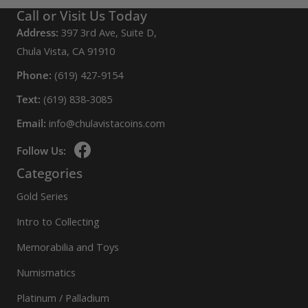
Call or Visit Us Today
Address:
397 3rd Ave, Suite D,
Chula Vista, CA 91910
Phone:
(619) 427-9154
Text:
(619) 838-3085
Email:
info@chulavistacoins.com
Follow Us:
Categories
Gold Series
Intro to Collecting
Memorabilia and Toys
Numismatics
Platinum / Palladium