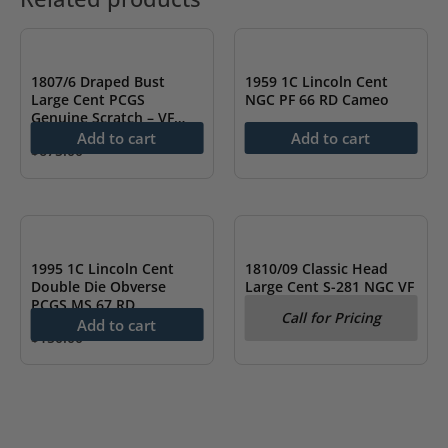
1807/6 Draped Bust
1959 1C Lincoln Cent
Large Cent PCGS
NGC PF 66 RD Cameo
Genuine Scratch – VF
$
74.99
Detail
Add to cart
Add to cart
$
675.00
OUT OF STOCK
1995 1C Lincoln Cent
1810/09 Classic Head
Double Die Obverse
Large Cent S-281 NGC VF
PCGS MS 67 RD
Details
Call for Pricing
Add to cart
$
150.00