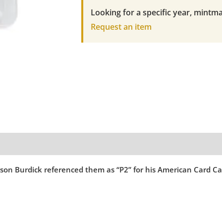
FRANK
Looking for a specific year, mintma
LaPORTE
Request an item
SM.
LETTERS
quantity
ferson Burdick referenced them as “P2” for his American Card Ca