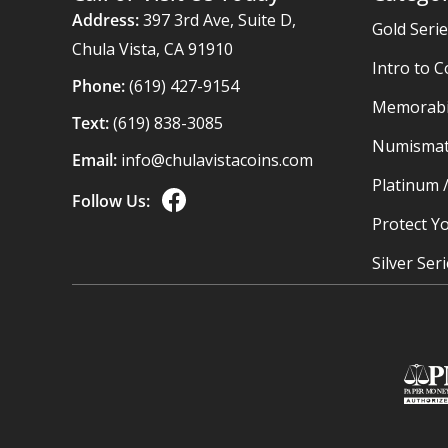
Address:
397 3rd Ave, Suite D,
Gold Seri
Chula Vista, CA 91910
Intro to C
Phone:
(619) 427-9154
Memorabil
Text:
(619) 838-3085
Numismat
Email:
info@chulavistacoins.com
Platinum 
Follow Us:
Protect Yo
Silver Ser