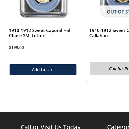
OUT OF S
1910-1912 Sweet Caporal Hal
1910-1912 Sweet C
Chase SM. Letters
Callahan
$
199.00
Call for Pr
Add to cart
Call or Visit Us Today
Categor