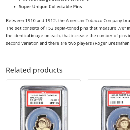
Super Unique Collectable Pins
Between 1910 and 1912, the American Tobacco Company branch
The set consists of 152 sepia-toned pins that measure 7/8” in 
the identical image on each, that increase the number of pins in
second variation and there are two players (Roger Bresnahan 
Related products