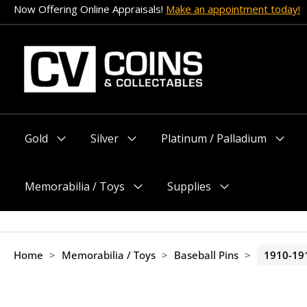
Skip
Now Offering Online Appraisals!
Make an appointment today!
to
content
Gold
Silver
Platinum / Palladium
Menu
Menu
Menu
Toggle
Toggle
Toggle
Memorabilia / Toys
Supplies
Menu
Menu
Toggle
Toggle
Home
>
Memorabilia / Toys
>
Baseball Pins
>
1910-19