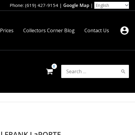
Phone: (619) 427-9154
|
Google Map
|
 Prices
Collectors Corner Blog
Contact Us
Search
for:
al FRANK LaPORTE