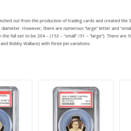
ed out from the production of trading cards and created the Sw
diameter. However, there are numerous “large” letter and “small” 
 the full set to be 204 – (153 – “small” /51 – “large”). There are
and Bobby Wallace) with three pin variations.