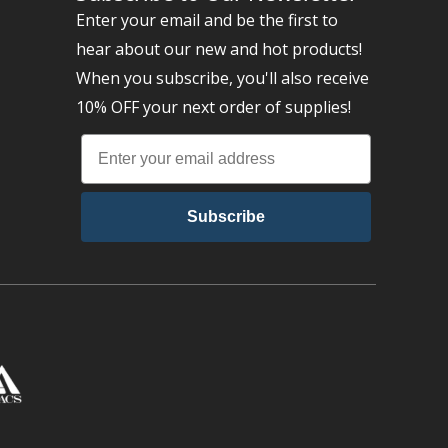
Enter your email and be the first to
hear about our new and hot products!
When you subscribe, you'll also receive
10% OFF your next order of supplies!
Subscribe