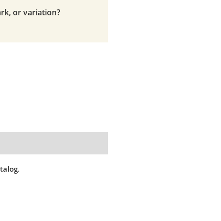
rk, or variation?
talog.