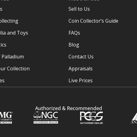
es
Sell to Us
ollecting
Coin Collector’s Guide
ia and Toys
FAQs
ics
Blog
/ Palladium
Contact Us
ur Collection
Appraisals
ies
Live Prices
Authorized & Recommended