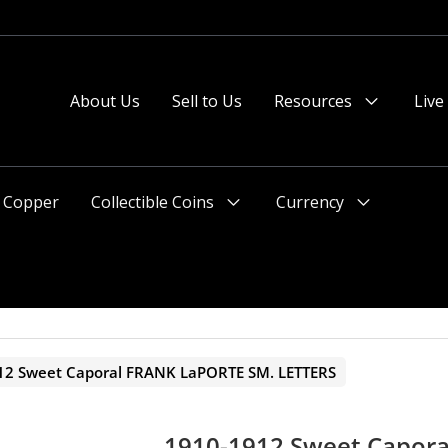
About Us
Sell to Us
Resources
Live
Menu
Toggle
Copper
Collectible Coins
Currency
Menu
Menu
Toggle
Toggle
12 Sweet Caporal FRANK LaPORTE SM. LETTERS
1910-1912 Sweet Capor