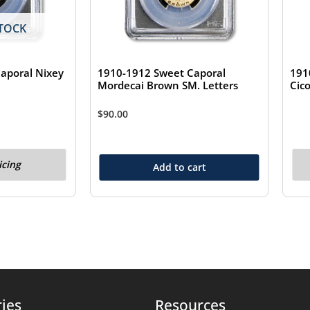
TOCK
aporal Nixey
1910-1912 Sweet Caporal
191
Mordecai Brown SM. Letters
Cic
$
90.00
icing
Add to cart
ies
Resources