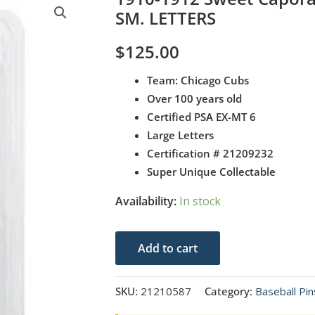
SM. LETTERS
$
125.00
Team: Chicago Cubs
Over 100 years old
Certified PSA EX-MT 6
Large Letters
Certification # 21209232
Super Unique Collectable
Availability:
In stock
1910-
Add to cart
1912
Sweet
SKU:
21210587
Category:
Baseball Pin
Caporal