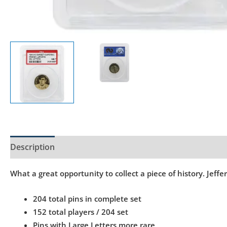
Description
Product Specs
What a great opportunity to collect a piece of history. Jef
204 total pins in complete set
152 total players / 204 set
Pins with Large Letters more rare