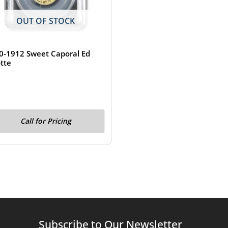
OUT OF STOCK
0-1912 Sweet Caporal Ed
otte
Call for Pricing
Subscribe to Our Newsletter