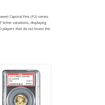
eet Caporal Pins (P2) series.
letter variations, displaying
 50 players that do not boast the