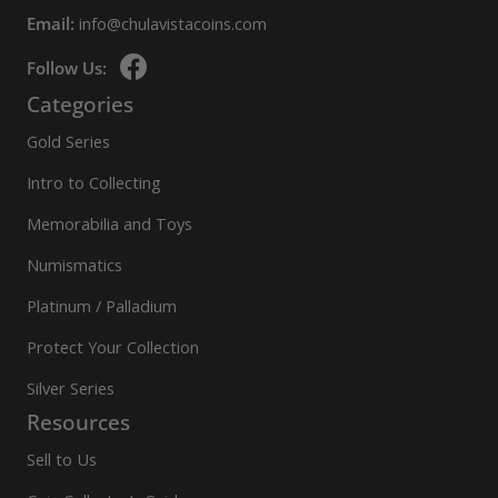
Email:
info@chulavistacoins.com
Follow Us:
Categories
Gold Series
Intro to Collecting
Memorabilia and Toys
Numismatics
Platinum / Palladium
Protect Your Collection
Silver Series
Resources
Sell to Us