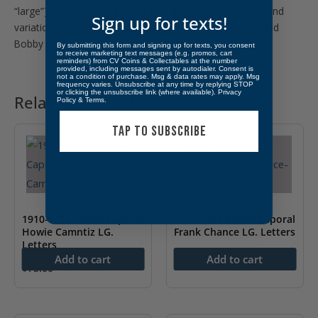
“large”). There are 50 players that do not boast the second
Sign up for texts!
variation and there are two players (Roger Bresnahan and
Bobby Wallace) with three pin variations.
By submitting this form and signing up for texts, you consent
to receive marketing text messages (e.g. promos, cart
reminders) from CV Coins & Collectables at the number
provided, including messages sent by autodialer. Consent is
not a condition of purchase. Msg & data rates may apply. Msg
frequency varies. Unsubscribe at any time by replying STOP
or clicking the unsubscribe link (where available).
Privacy
Related products
Policy
&
Terms
.
TAP TO SUBSCRIBE
1910-1912 Sweet Caporal
1910-1912 Sweet Caporal
Howie Camntiz LG.
Frank Chance LG. Letters
Letters
$
199.00
Add to cart
Add to cart
$
75.00