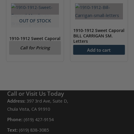
OUT OF STOCK
1910-1912 Sweet Caporal
BILL CARRIGAN SM.
1910-1912 Sweet Caporal
Letters
Mordecai Brown LG.
Call for Pricing
Letters
Add to cart
$
75.00
Call or Visit Us Today
Address:
397 3rd Ave, Suite D,
Chula Vista, CA 91910
Phone:
(619) 427-9154
Text:
(619) 838-3085