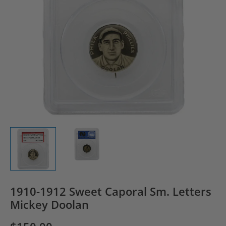
1910-1912 Sweet Caporal Sm. Letters
Mickey Doolan