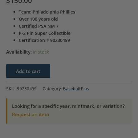
$
150.00
Team: Philadelphia Phillies
Over 100 years old
Certified PSA NM 7
P-2 Pin Super Collectible
Certification # 90230459
Availability:
In stock
1910-
Add to cart
1912
Sweet
SKU:
90230459
Category:
Baseball Pins
Caporal
Sm.
Looking for a specific year, mintmark, or variation?
Letters
Request an item
Mickey
Doolan
quantity