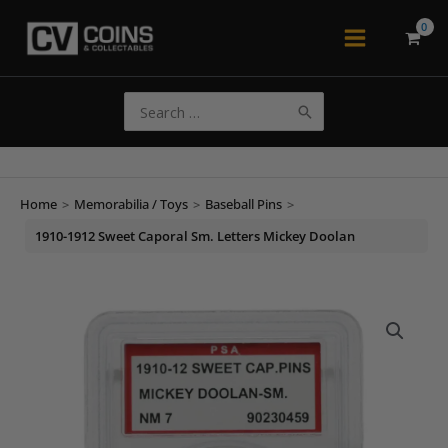
Skip
to
Main
content
Menu
Search
for:
Home
>
Memorabilia / Toys
>
Baseball Pins
>
1910-1912 Sweet Caporal Sm. Letters Mickey Doolan