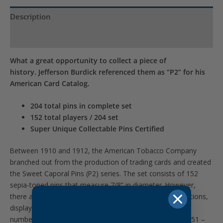
Description
Product Specs
What a great opportunity to collect a piece of
history. Jefferson Burdick referenced them as “P2” for his
American Card Catalog.
204 total pins in complete set
152 total players / 204 set
Super Unique Collectable Pins Certified
Between 1910 and 1912, the American Tobacco Company
branched out from the production of trading cards and created
the Sweet Caporal Pins (P2) series. The set consists of 152
sepia-toned pins that measure 7/8” in diameter. However,
there are numerous “large” letter and “small” letter variations,
displaying the identical image on each, that increase the
number of pins in the full set to be 204 – (153 – “small” /51 –