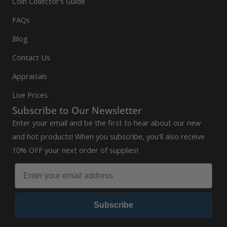
Coin Collector’s Guide
FAQs
Blog
Contact Us
Appraisals
Live Prices
Subscribe to Our Newsletter
Enter your email and be the first to hear about our new
and hot products! When you subscribe, you'll also receive
10% OFF your next order of supplies!
Subscribe