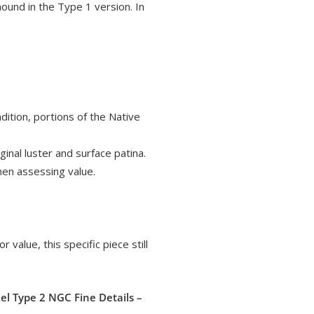
mound in the Type 1 version. In
ition, portions of the Native
inal luster and surface patina.
when assessing value.
r value, this specific piece still
el Type 2 NGC Fine Details –