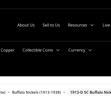
About Us
Sell to Us
Resources
Live
Menu
Toggle
Copper
Collectible Coins
Currency
Menu
Menu
Toggle
Toggle
te)
>
Buffalo Nickels (1913-1938)
>
1913-D 5C Buffalo Nick