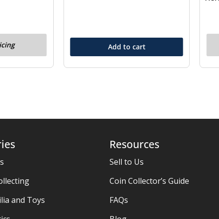
icing
Add to cart
ies
Resources
es
Sell to Us
ollecting
Coin Collector’s Guide
ia and Toys
FAQs