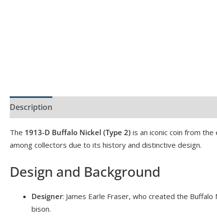
Description
Product Specs
Reviews (0)
The
1913-D Buffalo Nickel (Type 2)
is an iconic coin from the
among collectors due to its history and distinctive design.
Design and Background
Designer
: James Earle Fraser, who created the Buffalo 
bison.