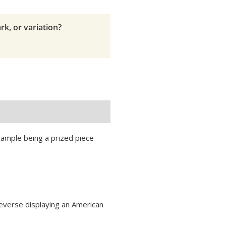
rk, or variation?
example being a prized piece
reverse displaying an American