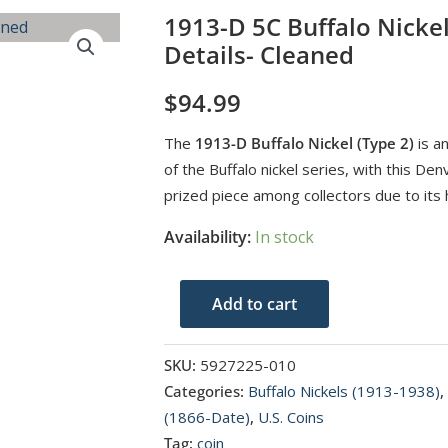
1913-D 5C Buffalo Nicke
Details- Cleaned
$
94.99
The
1913-D Buffalo Nickel (Type 2)
is an
of the Buffalo nickel series, with this D
prized piece among collectors due to its h
Availability:
In stock
1913-
Add to cart
D
5C
SKU:
5927225-010
Buffalo
Categories:
Buffalo Nickels (1913-1938)
,
Nickel
(1866-Date)
,
U.S. Coins
Type
Tag:
coin