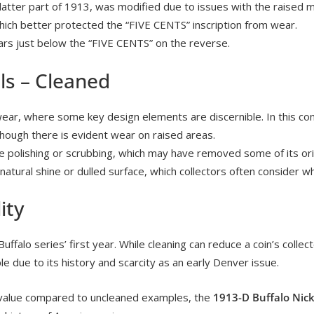
 latter part of 1913, was modified due to issues with the raised 
ich better protected the “FIVE CENTS” inscription from wear.
ars just below the “FIVE CENTS” on the reverse.
ls – Cleaned
ear, where some key design elements are discernible. In this cond
 though there is evident wear on raised areas.
ne polishing or scrubbing, which may have removed some of its orig
nnatural shine or dulled surface, which collectors often consider 
ity
Buffalo series’ first year. While cleaning can reduce a coin’s collecto
e due to its history and scarcity as an early Denver issue.
he value compared to uncleaned examples, the
1913-D Buffalo Nick