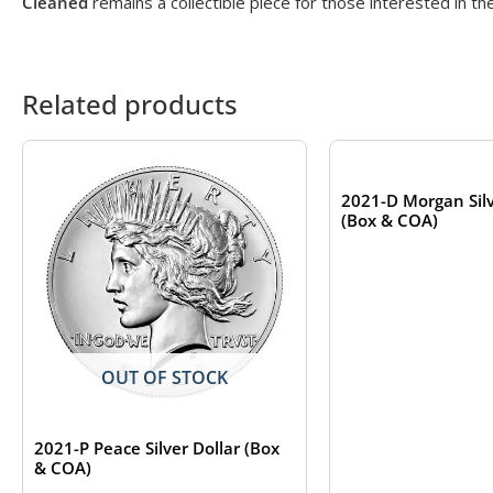
Cleaned
remains a collectible piece for those interested in th
Related products
OUT OF S
2021-D Morgan Silv
(Box & COA)
OUT OF STOCK
2021-P Peace Silver Dollar (Box
& COA)