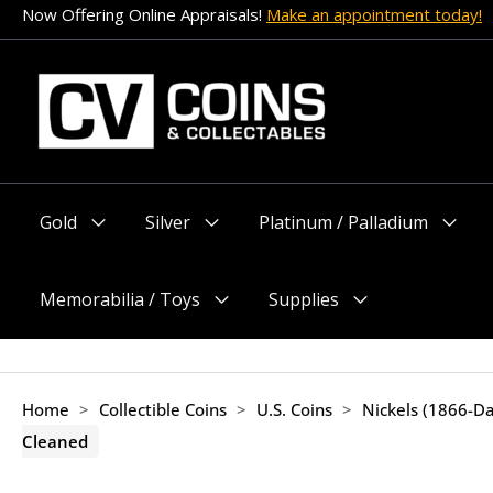
Skip
Now Offering Online Appraisals!
Make an appointment today!
to
content
Gold
Silver
Platinum / Palladium
Menu
Menu
Menu
Toggle
Toggle
Toggle
Memorabilia / Toys
Supplies
Menu
Menu
Toggle
Toggle
Home
>
Collectible Coins
>
U.S. Coins
>
Nickels (1866-Da
Cleaned