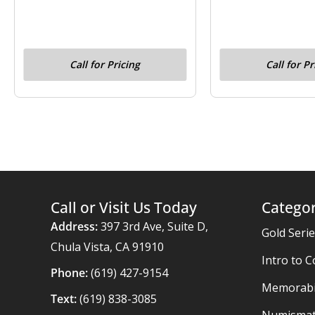
Call for Pricing
Call for Pr
Call or Visit Us Today
Categor
Address:
397 3rd Ave, Suite D,
Gold Seri
Chula Vista, CA 91910
Intro to C
Phone:
(619) 427-9154
Memorabil
Text:
(619) 838-3085