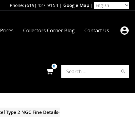
Phone: (619) 427-9154
|
Google Map
|
 Prices
Collectors Corner Blog
Contact Us
Search
for:
el Type 2 NGC Fine Details-