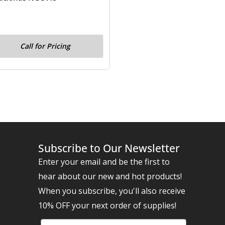
Call for Pricing
Subscribe to Our Newsletter
Enter your email and be the first to
hear about our new and hot products!
When you subscribe, you'll also receive
10% OFF your next order of supplies!