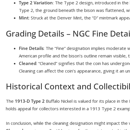
Type 2 Variation
: The Type 2 design, introduced in the
Type 2, the ground beneath the bison was flattened, wh
Mint
: Struck at the Denver Mint, the “D” mintmark appe
Grading Details – NGC Fine Detai
Fine Details
: The “Fine” designation implies moderate w
American profile and the bison’s outline remain visible,
Cleaned
: “Cleaned” signifies that the coin has undergo
Cleaning can affect the coin’s appearance, giving it an u
Historical Context and Collectibil
The
1913-D Type 2
Buffalo Nickel is valued for its place in the 
holds appeal for collectors interested in a 1913 Type 2 exampl
In conclusion, while the cleaning designation might impact t