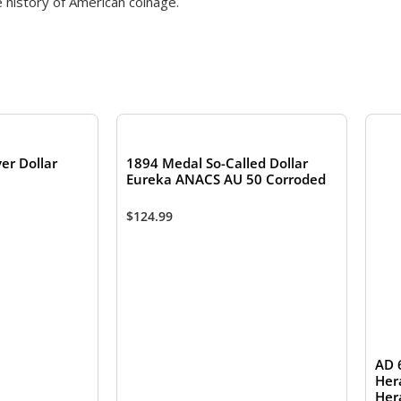
e history of American coinage.
TOCK
er Dollar
1894 Medal So-Called Dollar
Eureka ANACS AU 50 Corroded
$
124.99
AD 
Her
Her