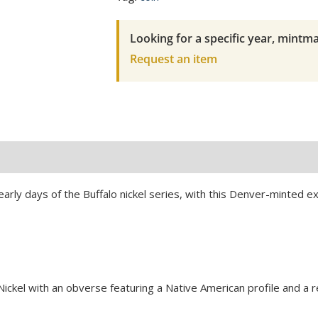
2
NGC
Looking for a specific year, mintma
Fine
Request an item
Details-
Cleaned
quantity
 early days of the Buffalo nickel series, with this Denver-minted 
Nickel with an obverse featuring a Native American profile and a 