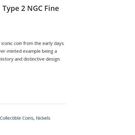
l Type 2 NGC Fine
 iconic coin from the early days
enver-minted example being a
istory and distinctive design.
Collectible Coins
,
Nickels