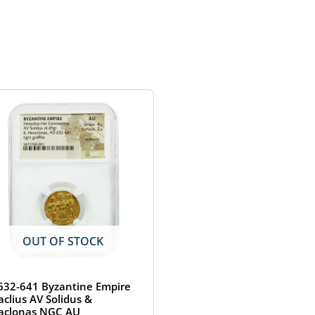
OUT OF STOCK
632-641 Byzantine Empire
aclius AV Solidus &
aclonas NGC AU