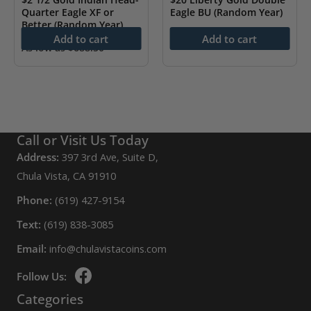
Quarter Eagle XF or
Eagle BU (Random Year)
Better (Random Year)
As low as
$
4,234.10
Add to cart
Add to cart
As low as
$
688.50
Call or Visit Us Today
Address:
397 3rd Ave, Suite D,
Chula Vista, CA 91910
Phone:
(619) 427-9154
Text:
(619) 838-3085
Email:
info@chulavistacoins.com
Follow Us:
Categories