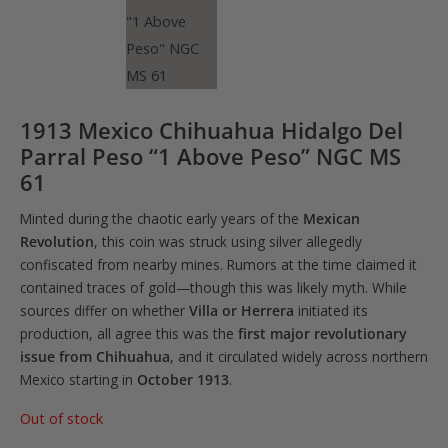
1913 Mexico Chihuahua Hidalgo Del
Parral Peso “1 Above Peso” NGC MS
61
Minted during the chaotic early years of the
Mexican
Revolution
, this coin was struck using silver allegedly
confiscated from nearby mines. Rumors at the time claimed it
contained traces of gold—though this was likely myth. While
sources differ on whether
Villa or Herrera
initiated its
production, all agree this was the
first major revolutionary
issue from Chihuahua
, and it circulated widely across northern
Mexico starting in
October 1913
.
Out of stock