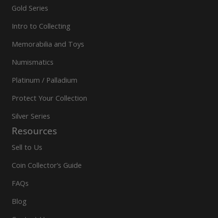
Gold Series
Intro to Collecting
Memorabilia and Toys
Numismatics
Platinum / Palladium
Protect Your Collection
Silver Series
Resources
Sell to Us
Coin Collector’s Guide
FAQs
Blog