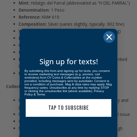
Mint:
Hidalgo del Parral (abbreviated as “H DEL PARRAL”)
Denomination:
1 Peso
Reference:
KM# 610
Composition:
Silver (varies slightly, typically .902 fine)
Weight:
29.18–30.9 grams (typically listed as 31.2 g)
Diameter:
40 mm
Grade:
NGC MS 61
Obverse:
Inscription
“H DEL PARRAL 1913”
Reverse:
Large “1” over “PESO” with small circle flanked
Sign up for texts!
by sprigs
By submitting this form and signing up for texts, you consent
Edge:
Reeded
to receive marketing text messages (e.g. promos, cart
reminders) from CV Coins & Collectables at the number
provided, including messages sent by autodialer. Consent is
not a condition of purchase. Msg & data rates may apply. Msg
Collectibility:
frequency varies. Unsubscribe at any time by replying STOP
or clicking the unsubscribe link (where available).
Privacy
Policy
&
Terms
.
Highly collectible revolutionary-era coin with military and
TAP TO SUBSCRIBE
political significance
Notable
“1 above PESO”
type, unique to the Parral issue
Considered
Pancho Villa’s first coinage
NGC-certified Mint State example, rare for this rough
and hastily struck issue