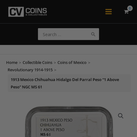
Skip
to
Main
content
Menu
Search
for:
Home
>
Collectible Coins
>
Coins of Mexico
>
Revolutionary 1914-1915
>
1913 Mexico Chihuahua Hidalgo Del Parral Peso “1 Above
Peso” NGC MS 61