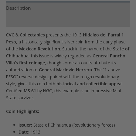
waitlist
Description
for
Product Specs
this
product
CVC & Collectables
presents the 1913
Hidalgo del Parral 1
Peso
, a historically significant silver coin from the early phase
of the
Mexican Revolution
. Struck in the name of the
State of
Chihuahua
, this issue is widely regarded as
General Pancho
Villa’s first coinage
, though some accounts attribute its
authorization to
General Maclovio Herrera
. The “1 above
PESO” reverse design, paired with the rough revolutionary
style, gives this coin both
historical and collectible appeal
.
Certified
MS 61
by NGC, this example is an impressive Mint
State survivor.
Coin Highlights:
Issuer:
State of Chihuahua (Revolutionary forces)
Date:
1913