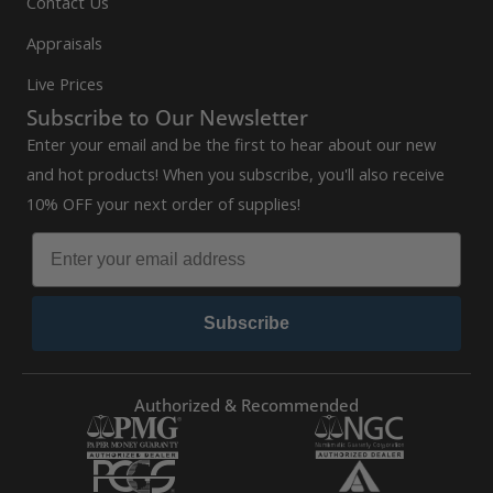
Contact Us
Appraisals
Live Prices
Subscribe to Our Newsletter
Enter your email and be the first to hear about our new
and hot products! When you subscribe, you'll also receive
10% OFF your next order of supplies!
Subscribe
Authorized & Recommended