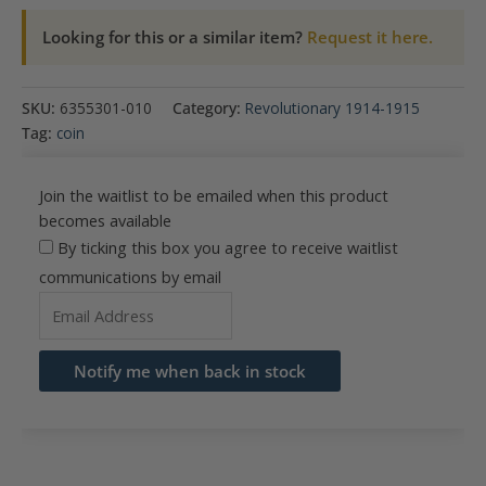
Looking for this or a similar item?
Request it here.
SKU:
6355301-010
Category:
Revolutionary 1914-1915
Tag:
coin
Join the waitlist to be emailed when this product
becomes available
By ticking this box you agree to receive waitlist
communications by email
Enter
your
email
Notify me when back in stock
address
to
join
the