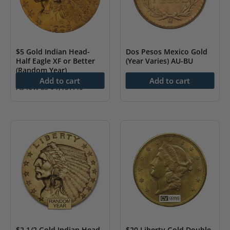
$5 Gold Indian Head-
Dos Pesos Mexico Gold
Half Eagle XF or Better
(Year Varies) AU-BU
(Random Year)
As low as
$
229.71
Add to cart
Add to cart
As low as
$
1,137.40
$2 1/2 Gold Indian Head-
$20 Liberty Gold Double