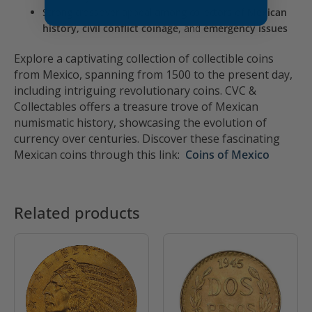
Strong crossover appeal among collectors of
Mexican
history, civil conflict coinage
, and
emergency issues
Explore a captivating collection of collectible coins
from Mexico, spanning from 1500 to the present day,
including intriguing revolutionary coins. CVC &
Collectables offers a treasure trove of Mexican
numismatic history, showcasing the evolution of
currency over centuries. Discover these fascinating
Mexican coins through this link:
Coins of Mexico
Related products