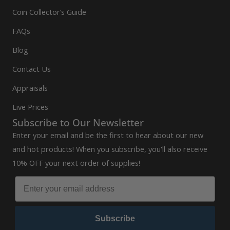
Coin Collector’s Guide
FAQs
Blog
Contact Us
Appraisals
Live Prices
Subscribe to Our Newsletter
Enter your email and be the first to hear about our new
and hot products! When you subscribe, you'll also receive
10% OFF your next order of supplies!
Subscribe