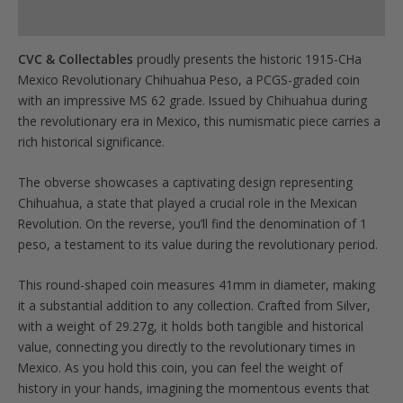
Product Specs
CVC & Collectables
proudly presents the historic 1915-CHa
Mexico Revolutionary Chihuahua Peso, a PCGS-graded coin
with an impressive MS 62 grade. Issued by Chihuahua during
the revolutionary era in Mexico, this numismatic piece carries a
rich historical significance.
The obverse showcases a captivating design representing
Chihuahua, a state that played a crucial role in the Mexican
Revolution. On the reverse, you’ll find the denomination of 1
peso, a testament to its value during the revolutionary period.
This round-shaped coin measures 41mm in diameter, making
it a substantial addition to any collection. Crafted from Silver,
with a weight of 29.27g, it holds both tangible and historical
value, connecting you directly to the revolutionary times in
Mexico. As you hold this coin, you can feel the weight of
history in your hands, imagining the momentous events that