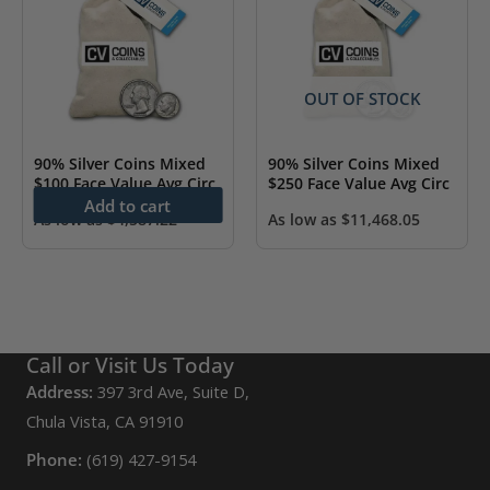
OUT OF STOCK
90% Silver Coins Mixed
90% Silver Coins Mixed
$100 Face Value Avg Circ
$250 Face Value Avg Circ
Add to cart
As low as
$
4,587.22
As low as
$
11,468.05
Call or Visit Us Today
Address:
397 3rd Ave, Suite D,
Chula Vista, CA 91910
Phone:
(619) 427-9154