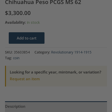
Chihuahua Peso PCGS MS 62
$
3,300.00
Availability:
In stock
1915-
Add to cart
CHa
Mexico
SKU:
35603854
Category:
Revolutionary 1914-1915
Revolutionary
Tag:
coin
Chihuahua
Peso
Looking for a specific year, mintmark, or variation?
PCGS
Request an item
MS
62
quantity
Description