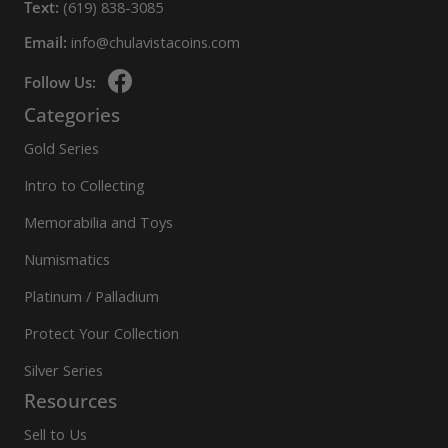
Text:
(619) 838-3085
Email:
info@chulavistacoins.com
Follow Us:
Categories
Gold Series
Intro to Collecting
Memorabilia and Toys
Numismatics
Platinum / Palladium
Protect Your Collection
Silver Series
Resources
Sell to Us