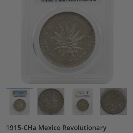
1915-CHa Mexico Revolutionary