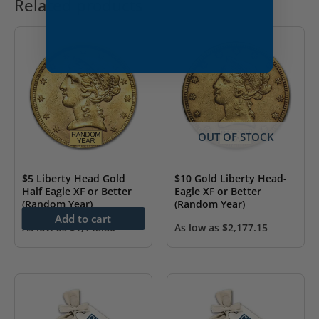
Related products
OUT OF STOCK
$5 Liberty Head Gold
$10 Gold Liberty Head-
Half Eagle XF or Better
Eagle XF or Better
(Random Year)
(Random Year)
Add to cart
As low as
$
1,148.80
As low as
$
2,177.15