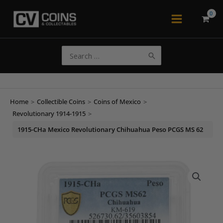
Skip
to
Main
content
Menu
Search
for:
Home
>
Collectible Coins
>
Coins of Mexico
>
Revolutionary 1914-1915
>
1915-CHa Mexico Revolutionary Chihuahua Peso PCGS MS 62