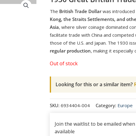
The
British Trade Dollar
was introduced i
Kong, the Straits Settlements, and othe
Asia
, where silver coinage dominated c
facilitate trade with China and competed w
those of the U.S. and Japan. The 1930 is
regular production
, making it especially c
Out of stock
Looking for this or a similar item?
R
SKU:
6934404-004
Category:
Europe
Join the waitlist to be emailed whe
available