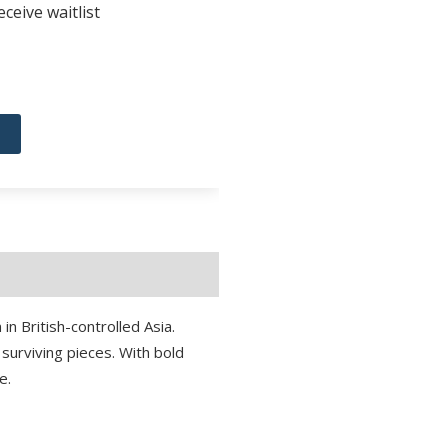
ceive waitlist
 in British-controlled Asia.
 surviving pieces. With bold
e.