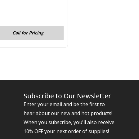
Call for Pricing
Subscribe to Our Newsletter
Enter your email and be the first to
hear about our new and hot products!
When you subscribe, you'll also receive
10% OFF your next order of supplies!