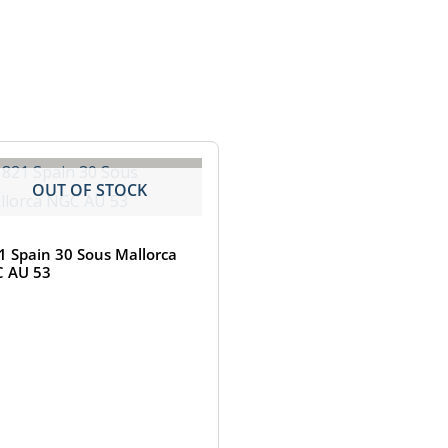
OUT OF STOCK
1 Spain 30 Sous Mallorca
 AU 53