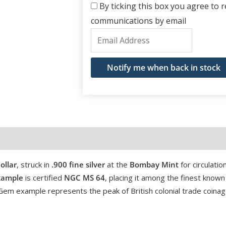
By ticking this box you agree to re
communications by email
Enter
your
email
Notify me when back in stock
address
to
join
the
waitlist
for
ollar
, struck in
.900 fine silver
at the
Bombay Mint
for circulation
this
xample
is certified
NGC MS 64
, placing it among the finest known
product
r-Gem example represents the peak of British colonial trade coinag