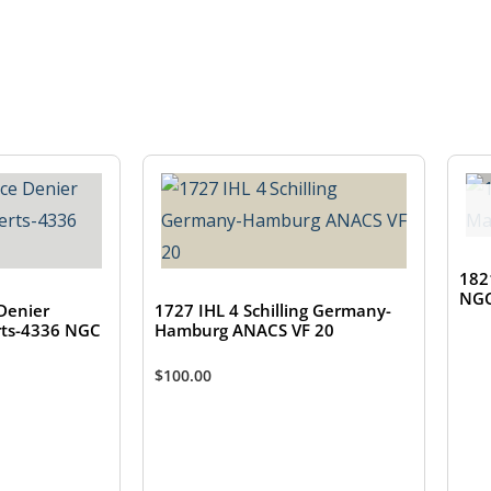
182
NGC
Denier
1727 IHL 4 Schilling Germany-
ts-4336 NGC
Hamburg ANACS VF 20
$
100.00