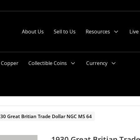
About Us
Sell to Us
Resources
Live
Menu
Toggle
Copper
Collectible Coins
Currency
Menu
Menu
Toggle
Toggle
30 Great Britian Trade Dollar NGC MS 64
1930 Great Britian Trad