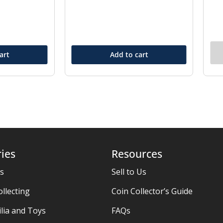
art
Add to cart
ies
Resources
es
Sell to Us
ollecting
Coin Collector’s Guide
ia and Toys
FAQs