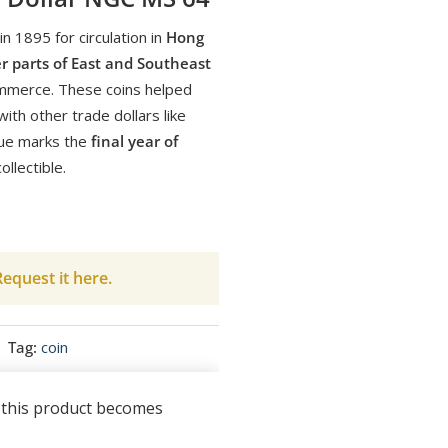
n 1895 for circulation in
Hong
r parts of East and Southeast
ommerce. These coins helped
ith other trade dollars like
sue marks the
final year of
ollectible.
equest it here.
Tag:
coin
n this product becomes