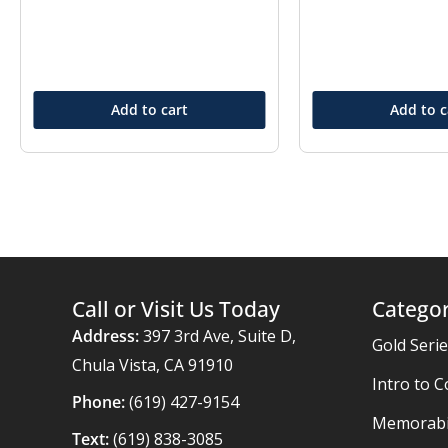
Add to cart
Add to c
Call or Visit Us Today
Categor
Address:
397 3rd Ave, Suite D,
Gold Seri
Chula Vista, CA 91910
Intro to C
Phone:
(619) 427-9154
Memorabil
Text:
(619) 838-3085