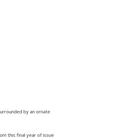
surrounded by an ornate
m this final year of issue