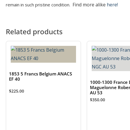
Find more alike
here!
remain in such pristine condition.
Related products
1853 5 Francs Belgium ANACS
EF 40
1000-1300 France 
Maguelonne Rober
$
225.00
AU 53
$
350.00