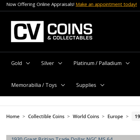
Skip
Now Offering Online Appraisals!
Make an appointment today!
to
content
Gold
Silver
Platinum / Palladium
Menu
Menu
Menu
Toggle
Toggle
Toggle
Memorabilia / Toys
Supplies
Menu
Menu
Toggle
Toggle
Home
>
Collectible Coins
>
World Coins
>
Europe
>
19