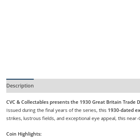
Description
Product Specs
Reviews (0)
CVC & Collectables presents the 1930 Great Britain Trade D
Issued during the final years of the series, this
1930-dated e
strikes, lustrous fields, and exceptional eye appeal, this nea
Coin Highlights: