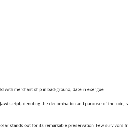
ield with merchant ship in background, date in exergue.
awi script
, denoting the denomination and purpose of the coin, 
ollar stands out for its remarkable preservation. Few survivors fro