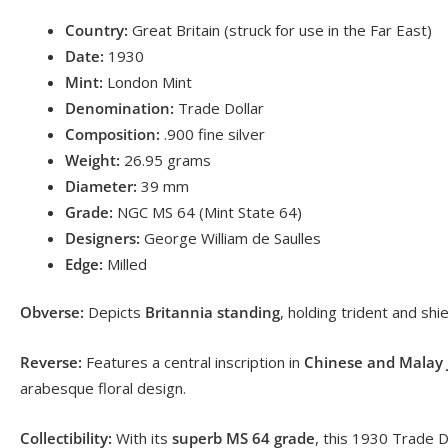
Country:
Great Britain (struck for use in the Far East)
Date:
1930
Mint:
London Mint
Denomination:
Trade Dollar
Composition:
.900 fine silver
Weight:
26.95 grams
Diameter:
39 mm
Grade:
NGC MS 64 (Mint State 64)
Designers:
George William de Saulles
Edge:
Milled
Obverse:
Depicts
Britannia standing
, holding trident and sh
Reverse:
Features a central inscription in
Chinese and Malay J
arabesque floral design.
Collectibility:
With its
superb MS 64 grade
, this 1930 Trade D