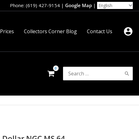
Phone: (619) 427-9154
|
Google Map
|
 Prices
Collectors Corner Blog
Contact Us
Search
for:
e Dollar NGC MS 64