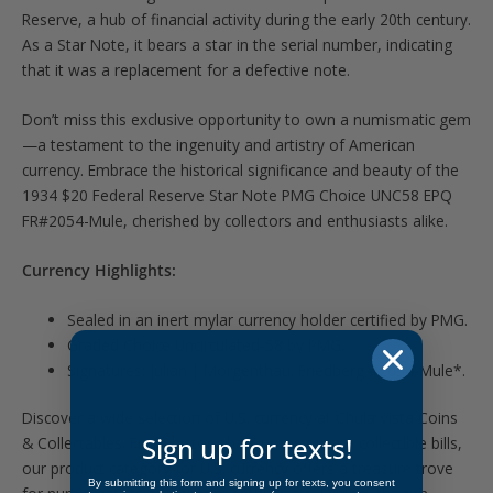
Reserve, a hub of financial activity during the early 20th century.
As a Star Note, it bears a star in the serial number, indicating
that it was a replacement for a defective note.
Don’t miss this exclusive opportunity to own a numismatic gem
—a testament to the ingenuity and artistry of American
currency. Embrace the historical significance and beauty of the
1934 $20 Federal Reserve Star Note PMG Choice UNC58 EPQ
FR#2054-Mule, cherished by collectors and enthusiasts alike.
Currency Highlights:
Sealed in an inert mylar currency holder certified by PMG.
Graded Choice Uncirculated-58 by PMG.
Signatures: Julian | Morgenthau. Friedberg #2054-Mule*.
Discover a wide selection of U.S. currency at Chula Vista Coins
Sign up for texts!
& Collectables. From historic banknotes to rare collectible bills,
our product category for U.S. currency offers a treasure trove
By submitting this form and signing up for texts, you consent