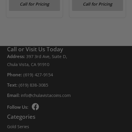
Reserve Note Chicago GA
Call for Pricing
Call for Pricing
Block- Julian
Morgenthau PMG VF20
Call or Visit Us Today
Address:
397 3rd Ave, Suite D,
Chula Vista, CA 91910
Phone:
(619) 427-9154
Text:
(619) 838-3085
Email:
info@chulavistacoins.com
Follow Us:
Categories
Gold Series