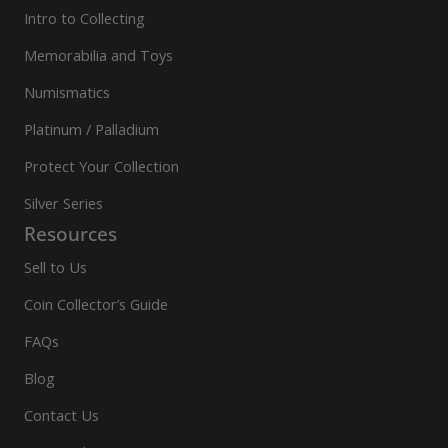
Intro to Collecting
Memorabilia and Toys
Numismatics
Platinum / Palladium
Protect Your Collection
Silver Series
Resources
Sell to Us
Coin Collector’s Guide
FAQs
Blog
Contact Us