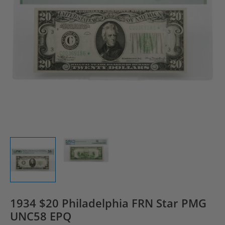
1934 $20 Philadelphia FRN Star PMG
UNC58 EPQ