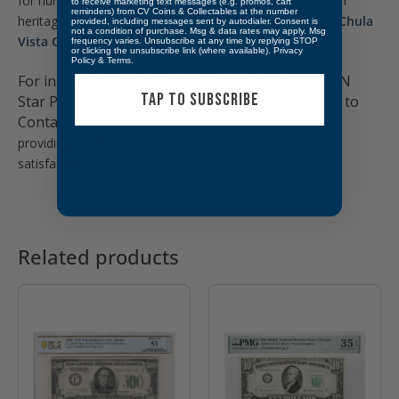
for numismatists and history enthusiasts. Explore the rich
to receive marketing text messages (e.g. promos, cart
reminders) from CV Coins & Collectables at the number
heritage and intricate designs of American money here:
Chula
provided, including messages sent by autodialer. Consent is
not a condition of purchase. Msg & data rates may apply. Msg
Vista Coins & Collectables – U.S. Currency
frequency varies. Unsubscribe at any time by replying STOP
or clicking the unsubscribe link (where available).
Privacy
Policy
&
Terms
.
For inquiries about the 1934 $20 Philadelphia FRN
TAP TO SUBSCRIBE
Star PMG UNC58 EPQ *Low Pop*. Don’t hesitate to
Contact us,
our knowledgeable team is dedicated to
providing excellent service and ensuring your utmost
satisfaction.
Related products