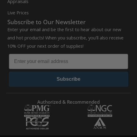
Appraisals
Live Prices
Subscribe to Our Newsletter
Enter your email and be the first to hear about our new
and hot products! When you subscribe, you'll also receive
10% OFF your next order of supplies!
Subscribe
Authorized & Recommended