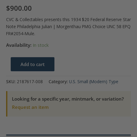
$
900.00
CVC & Collectables presents this 1934 $20 Federal Reserve Star
Note Philadelphia Julian | Morgenthau PMG Choice UNC 58 EPQ
FR#2054-Mule.
Availability:
In stock
1934
Add to cart
$20
Philadelphia
SKU:
2187617-008
Category:
U.S. Small (Modern) Type
FRN
Star
Looking for a specific year, mintmark, or variation?
PMG
Request an item
UNC58
EPQ
quantity