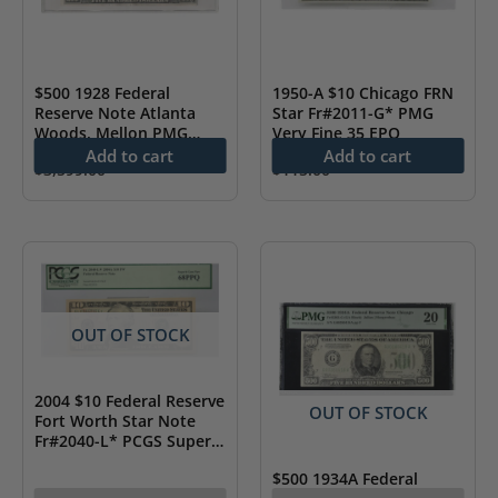
$500 1928 Federal
1950-A $10 Chicago FRN
Reserve Note Atlanta
Star Fr#2011-G* PMG
Woods, Mellon PMG
Very Fine 35 EPQ
About UNC 53 Details
Add to cart
Add to cart
$
3,599.00
$
115.00
OUT OF STOCK
2004 $10 Federal Reserve
OUT OF STOCK
Fort Worth Star Note
Fr#2040-L* PCGS Superb
Gem New 68 PPQ
$500 1934A Federal