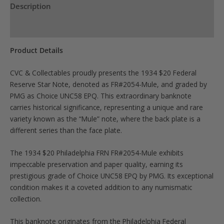
Description
Product Specs
Product Details
CVC & Collectables proudly presents the 1934 $20 Federal
Reserve Star Note, denoted as FR#2054-Mule, and graded by
PMG as Choice UNC58 EPQ. This extraordinary banknote
carries historical significance, representing a unique and rare
variety known as the “Mule” note, where the back plate is a
different series than the face plate.
The 1934 $20 Philadelphia FRN FR#2054-Mule exhibits
impeccable preservation and paper quality, earning its
prestigious grade of Choice UNC58 EPQ by PMG. Its exceptional
condition makes it a coveted addition to any numismatic
collection.
This banknote originates from the Philadelphia Federal