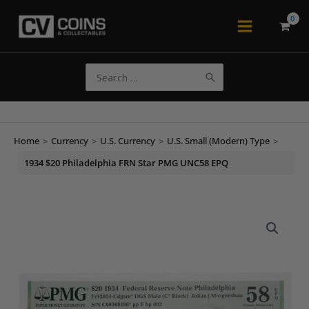
Skip
to
Main
content
Menu
Search
for:
Home
>
Currency
>
U.S. Currency
>
U.S. Small (Modern) Type
>
1934 $20 Philadelphia FRN Star PMG UNC58 EPQ