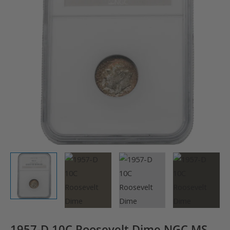
1957-D 10C Roosevelt Dime NGC MS