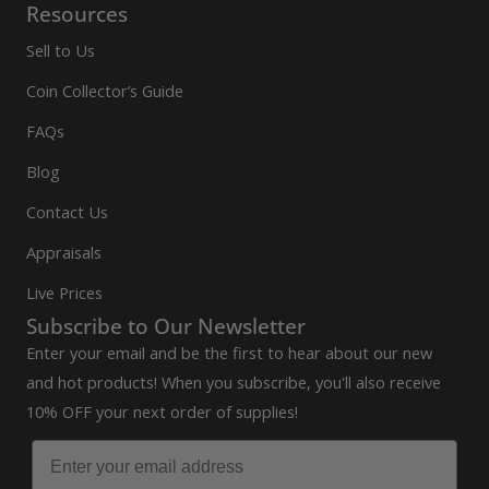
Resources
Sell to Us
Coin Collector’s Guide
FAQs
Blog
Contact Us
Appraisals
Live Prices
Subscribe to Our Newsletter
Enter your email and be the first to hear about our new
and hot products! When you subscribe, you'll also receive
10% OFF your next order of supplies!