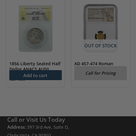
OUT OF STOCK
1856 Liberty Seated Half
AD 457-474 Roman
Dollar ANACS AU50
Empire Leo I Gold AV
Call for Pricing
Tremissis NGC CH VF
Add to cart
$
274.99
Call or Visit Us Today
Address:
397 3rd Ave, Suite D,
Chula Vista, CA 91910