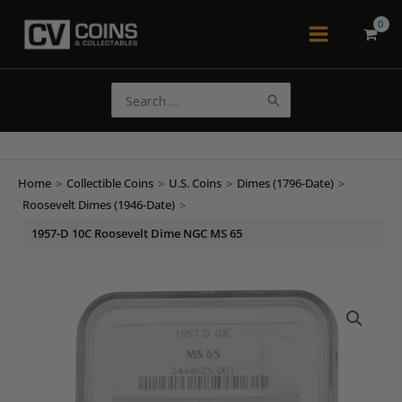
Skip
to
Main
content
Menu
Search
for:
Home
>
Collectible Coins
>
U.S. Coins
>
Dimes (1796-Date)
>
Roosevelt Dimes (1946-Date)
>
1957-D 10C Roosevelt Dime NGC MS 65