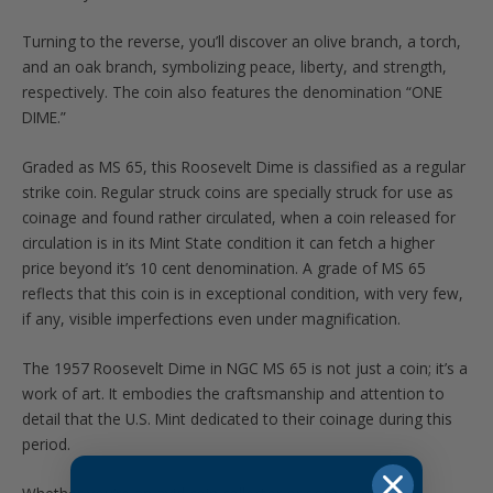
Turning to the reverse, you’ll discover an olive branch, a torch,
and an oak branch, symbolizing peace, liberty, and strength,
respectively. The coin also features the denomination “ONE
DIME.”
Graded as MS 65, this Roosevelt Dime is classified as a regular
strike coin. Regular struck coins are specially struck for use as
coinage and found rather circulated, when a coin released for
circulation is in its Mint State condition it can fetch a higher
price beyond it’s 10 cent denomination. A grade of MS 65
reflects that this coin is in exceptional condition, with very few,
if any, visible imperfections even under magnification.
The 1957 Roosevelt Dime in NGC MS 65 is not just a coin; it’s a
work of art. It embodies the craftsmanship and attention to
detail that the U.S. Mint dedicated to their coinage during this
period.