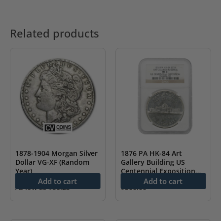
Related products
1878-1904 Morgan Silver
1876 PA HK-84 Art
Dollar VG-XF (Random
Gallery Building US
Year)
Centennial Exposition
NGC MS61
Add to cart
Add to cart
As low as
$
56.23
$
500.00