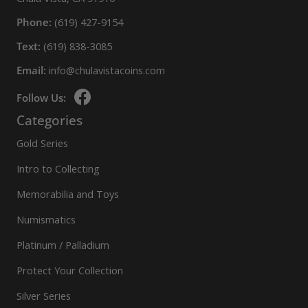
Phone:
(619) 427-9154
Text:
(619) 838-3085
Email:
info@chulavistacoins.com
Follow Us:
Categories
Gold Series
Intro to Collecting
Memorabilia and Toys
Numismatics
Platinum / Palladium
Protect Your Collection
Silver Series