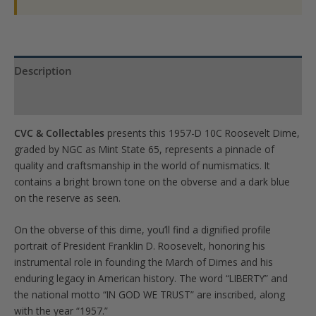
Description
Product Specs
CVC & Collectables
presents this 1957-D 10C Roosevelt Dime,
graded by NGC as Mint State 65, represents a pinnacle of
quality and craftsmanship in the world of numismatics. It
contains a bright brown tone on the obverse and a dark blue
on the reserve as seen.
On the obverse of this dime, you’ll find a dignified profile
portrait of President Franklin D. Roosevelt, honoring his
instrumental role in founding the March of Dimes and his
enduring legacy in American history. The word “LIBERTY” and
the national motto “IN GOD WE TRUST” are inscribed, along
with the year “1957.”