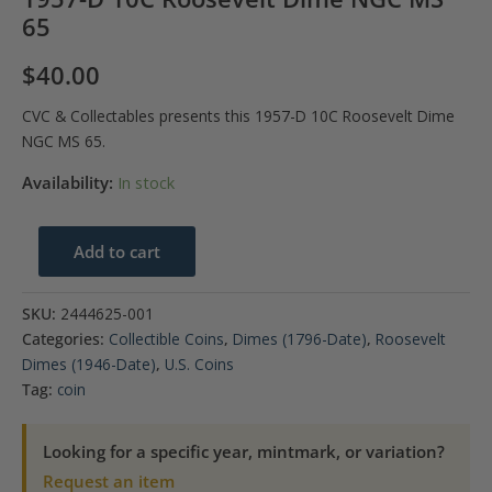
65
$
40.00
CVC & Collectables presents this 1957-D 10C Roosevelt Dime
NGC MS 65.
Availability:
In stock
1957-
Add to cart
D
10C
SKU:
2444625-001
Roosevelt
Categories:
Collectible Coins
,
Dimes (1796-Date)
,
Roosevelt
Dime
Dimes (1946-Date)
,
U.S. Coins
NGC
Tag:
coin
MS
65
Looking for a specific year, mintmark, or variation?
quantity
Request an item