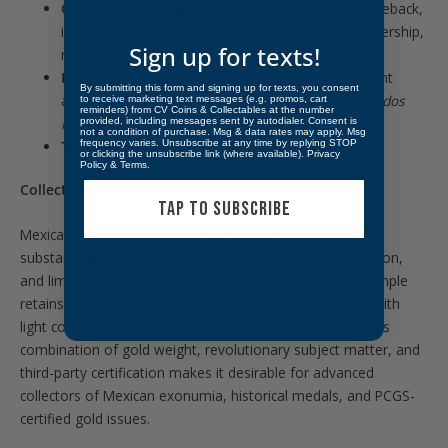
Obverse:
Detailed portrait of Pancho Villa on horseback,
inscribed
General Francisco Villa
, symbolizing leadership,
Sign up for texts!
mobility, and revolutionary command
Reverse:
Mexican national eagle grasping a serpent
By submitting this form and signing up for texts, you consent
above a laurel wreath, surrounded by
Estados Unidos
to receive marketing text messages (e.g. promos, cart
reminders) from CV Coins & Collectables at the number
Mexicanos
and dated 1960
provided, including messages sent by autodialer. Consent is
not a condition of purchase. Msg & data rates may apply. Msg
Type:
Gold Grove Commemorative Medal
frequency varies. Unsubscribe at any time by replying STOP
or clicking the unsubscribe link (where available).
Privacy
Policy
&
Terms
.
Collectibility:
TAP TO SUBSCRIBE
Mexican Gold Grove medals are sought after for their
substantial precious-metal content, official mint production,
and limited collector availability. In
PCGS MS62
, this example
retains sharp design detail and strong visual presence, with
light contact consistent with large-format gold medals. Its
combination of gold weight, revolutionary subject matter, and
third-party certification makes it desirable for advanced
collectors of Mexican exonumia, historical medals, and PCGS-
certified gold issues.