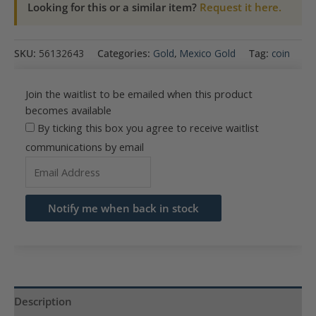
Looking for this or a similar item?
Request it here.
SKU:
56132643
Categories:
Gold
,
Mexico Gold
Tag:
coin
Join the waitlist to be emailed when this product
becomes available
By ticking this box you agree to receive waitlist
communications by email
Enter
your
email
Notify me when back in stock
address
to
join
the
waitlist
Description