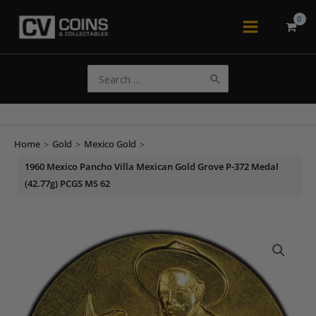
Skip
to
Main
content
Menu
Search
for:
Home
>
Gold
>
Mexico Gold
>
1960 Mexico Pancho Villa Mexican Gold Grove P-372 Medal
(42.77g) PCGS MS 62