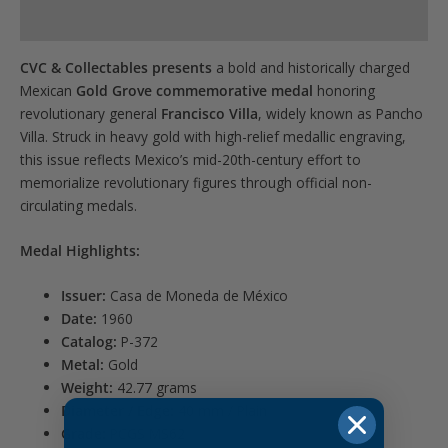
for
Product Specs
this
product
CVC & Collectables presents
a bold and historically charged
Mexican
Gold Grove commemorative medal
honoring
revolutionary general
Francisco Villa
, widely known as Pancho
Villa. Struck in heavy gold with high-relief medallic engraving,
this issue reflects Mexico’s mid-20th-century effort to
memorialize revolutionary figures through official non-
circulating medals.
Medal Highlights:
Issuer:
Casa de Moneda de México
Date:
1960
Catalog:
P-372
Metal:
Gold
Weight:
42.77 grams
Diameter / Edge:
40 mm / Plain
Grade:
PCGS MS62