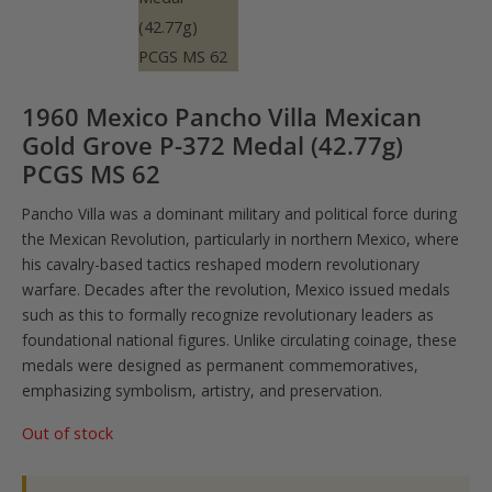
1960 Mexico Pancho Villa Mexican
Gold Grove P-372 Medal (42.77g)
PCGS MS 62
Pancho Villa was a dominant military and political force during
the Mexican Revolution, particularly in northern Mexico, where
his cavalry-based tactics reshaped modern revolutionary
warfare. Decades after the revolution, Mexico issued medals
such as this to formally recognize revolutionary leaders as
foundational national figures. Unlike circulating coinage, these
medals were designed as permanent commemoratives,
emphasizing symbolism, artistry, and preservation.
Out of stock