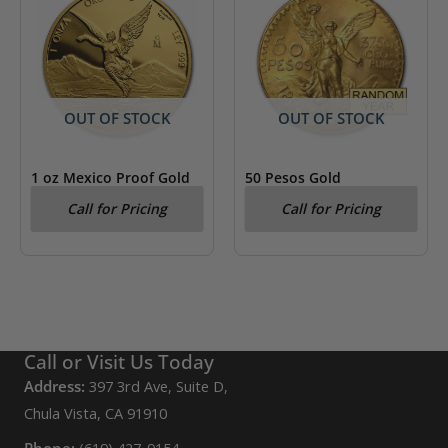
OUT OF STOCK
OUT OF STOCK
1 oz Mexico Proof Gold
50 Pesos Gold
Libertad (Random Year)
Centenario (Year Varies)
Call for Pricing
Call for Pricing
AU/BU
Call or Visit Us Today
Address:
397 3rd Ave, Suite D,
Chula Vista, CA 91910