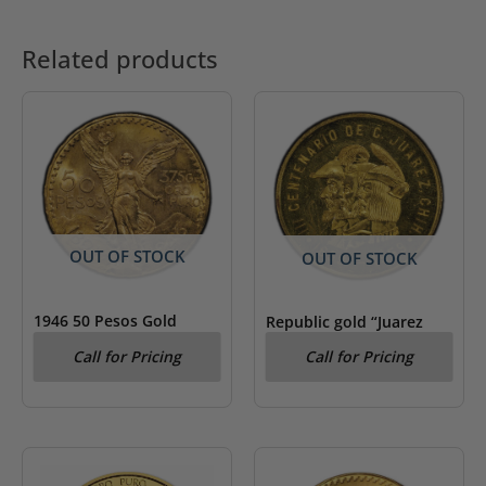
Related products
OUT OF STOCK
OUT OF STOCK
1946 50 Pesos Gold
Republic gold “Juarez
Centenario PCGS MS 65
Centennary” Medallic 50
Call for Pricing
Call for Pricing
Pesos 1959 PCGS MS 62