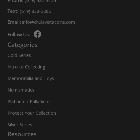
Phone:
(619) 427-9154
Text:
(619) 838-3085
Email:
info@chulavistacoins.com
Follow Us:
Categories
Gold Series
Intro to Collecting
Memorabilia and Toys
Numismatics
Platinum / Palladium
Protect Your Collection
Silver Series
Resources