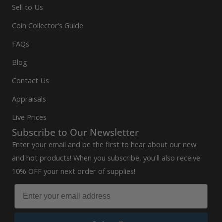
Sell to Us
Coin Collector’s Guide
FAQs
Blog
Contact Us
Appraisals
Live Prices
Subscribe to Our Newsletter
Enter your email and be the first to hear about our new
and hot products! When you subscribe, you'll also receive
10% OFF your next order of supplies!