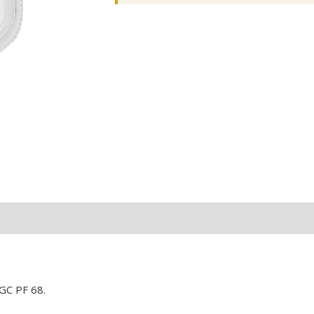
GC PF 68.