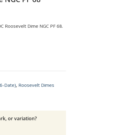
10C Roosevelt Dime NGC PF 68.
6-Date)
,
Roosevelt Dimes
rk, or variation?