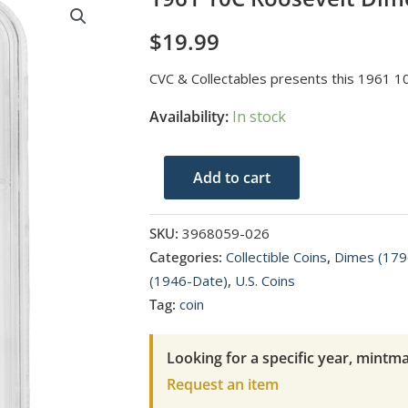
$
19.99
CVC & Collectables presents this 1961 
Availability:
In stock
1961
Add to cart
10C
Roosevelt
SKU:
3968059-026
Dime
Categories:
Collectible Coins
,
Dimes (179
NGC
(1946-Date)
,
U.S. Coins
PF
Tag:
coin
68
quantity
Looking for a specific year, mintma
Request an item