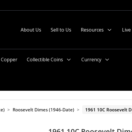
About Us
Sell to Us
Resources
Live
Menu
Toggle
Copper
Collectible Coins
Currency
Menu
Menu
Toggle
Toggle
te)
>
Roosevelt Dimes (1946-Date)
>
1961 10C Roosevelt 
1961 10C Roosevelt Dim