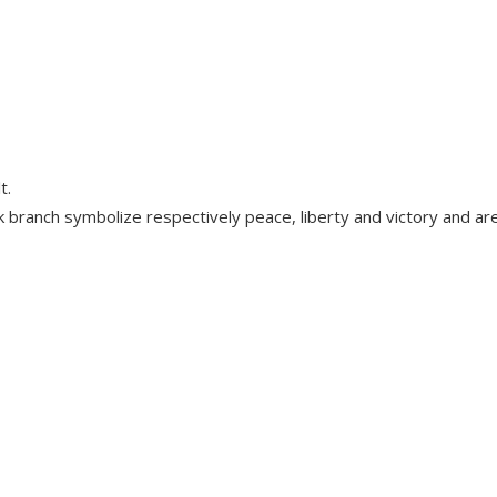
t.
k branch symbolize respectively peace, liberty and victory and a