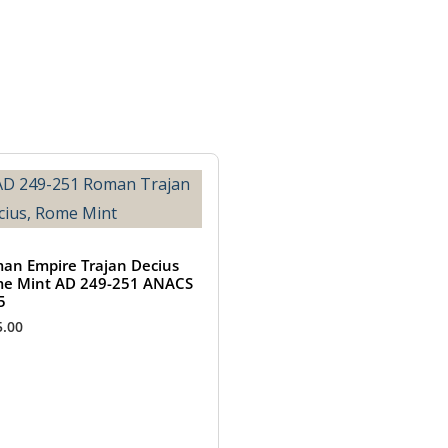
an Empire Trajan Decius
e Mint AD 249-251 ANACS
5
5.00