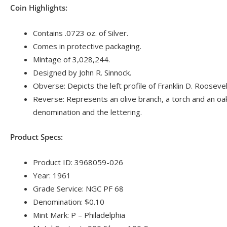
Coin Highlights:
Contains .0723 oz. of Silver.
Comes in protective packaging.
Mintage of 3,028,244.
Designed by John R. Sinnock.
Obverse: Depicts the left profile of Franklin D. Roosevel
Reverse: Represents an olive branch, a torch and an oa
denomination and the lettering.
Product Specs:
Product ID: 3968059-026
Year: 1961
Grade Service: NGC PF 68
Denomination: $0.10
Mint Mark: P – Philadelphia