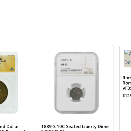
Rom
Rom
VF3
$
12
ed Dollar
1889-S 10C Seated Liberty Dime