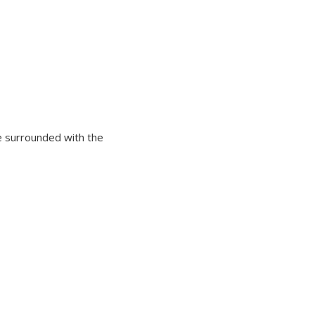
re surrounded with the