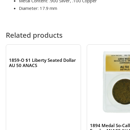
Metal Content: .900 Silver, .100 Copper
Diameter: 17.9 mm
Related products
OUT OF STOCK
1859-O $1 Liberty Seated Dollar
AU 50 ANACS
1894 Medal So-Call