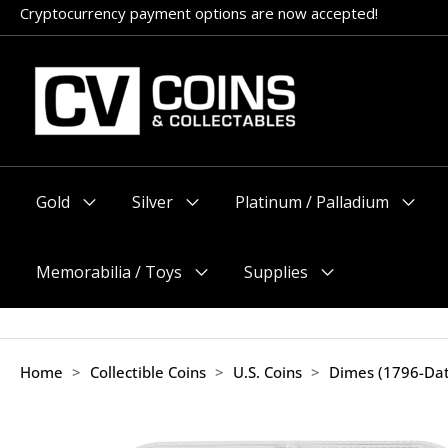
Skip
Cryptocurrency payment options are now accepted!
to
content
Gold
Silver
Platinum / Palladium
Menu
Menu
Menu
Toggle
Toggle
Toggle
Memorabilia / Toys
Supplies
Menu
Menu
Toggle
Toggle
Home
>
Collectible Coins
>
U.S. Coins
>
Dimes (1796-Da