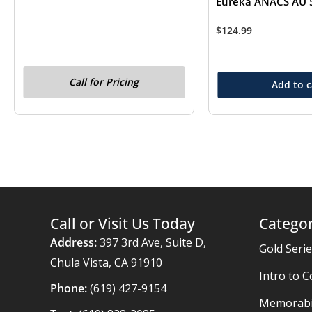
Eureka ANACS AU 
$
124.99
Call for Pricing
Add to c
Call or Visit Us Today
Categor
Address:
397 3rd Ave, Suite D,
Gold Seri
Chula Vista, CA 91910
Intro to C
Phone:
(619) 427-9154
Memorabil