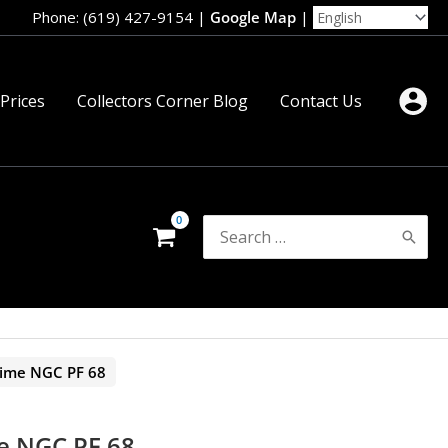
Phone: (619) 427-9154
|
Google Map
|
 Prices
Collectors Corner Blog
Contact Us
Search
for:
Dime NGC PF 68
e NGC PF 68