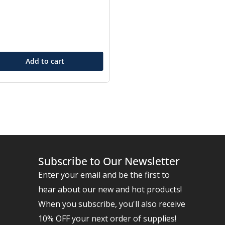
Add to cart
Subscribe to Our Newsletter
Enter your email and be the first to
hear about our new and hot products!
When you subscribe, you'll also receive
10% OFF your next order of supplies!