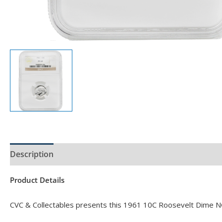
Description
Product Specs
Product Details
CVC & Collectables presents this 1961 10C Roosevelt Dime N