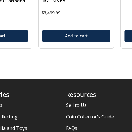
50 Corroded
NGC MS 65
$
3,499.99
art
Add to cart
ies
Resources
es
Sell to Us
ollecting
Coin Collector’s Guide
ia and Toys
FAQs