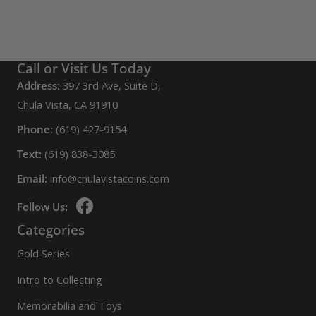
Call or Visit Us Today
Address:
397 3rd Ave, Suite D,
Chula Vista, CA 91910
Phone:
(619) 427-9154
Text:
(619) 838-3085
Email:
info@chulavistacoins.com
Follow Us:
Categories
Gold Series
Intro to Collecting
Memorabilia and Toys