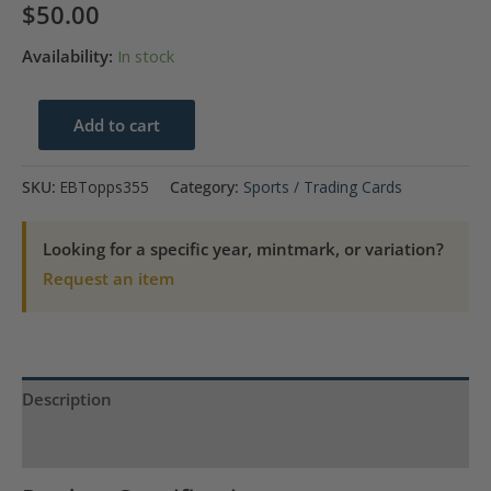
$
50.00
Availability:
In stock
1968
Add to cart
Ernie
Banks
SKU:
EBTopps355
Category:
Sports / Trading Cards
Chicago
Cubs
Looking for a specific year, mintmark, or variation?
Topps
Request an item
#355
quantity
Description
Product Specs