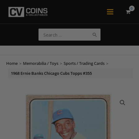
Skip
to
Main
content
Menu
Search
for:
Home
>
Memorabilia / Toys
>
Sports / Trading Cards
>
1968 Ernie Banks Chicago Cubs Topps #355