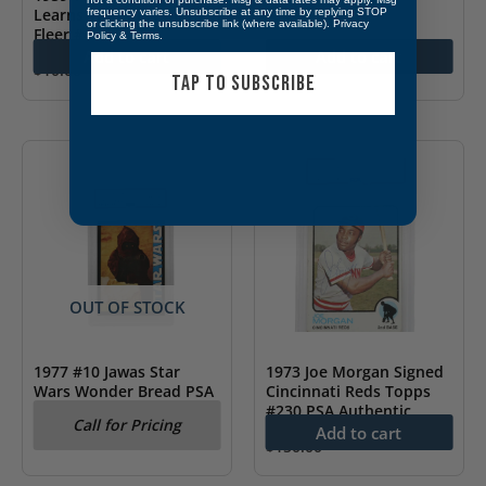
$
15.00
Learns The Fine Points”
frequency varies. Unsubscribe at any time by replying STOP
or clicking the unsubscribe link (where available).
Privacy
Fleer #4
Policy
&
Terms
.
Add to cart
Add to cart
$
10.00
TAP TO SUBSCRIBE
OUT OF STOCK
1977 #10 Jawas Star
1973 Joe Morgan Signed
Wars Wonder Bread PSA
Cincinnati Reds Topps
6
#230 PSA Authentic
Call for Pricing
Add to cart
$
150.00