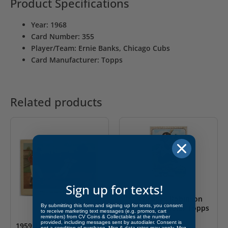
Product Specifications
Year: 1968
Card Number: 355
Player/Team: Ernie Banks, Chicago Cubs
Card Manufacturer: Topps
Related products
Sign up for texts!
1968 Brooks Robinson
By submitting this form and signing up for texts, you consent
Baltimore Orioles Topps
to receive marketing text messages (e.g. promos, cart
#20
reminders) from CV Coins & Collectables at the number
provided, including messages sent by autodialer. Consent is
1959 Ted Williams “Ted
not a condition of purchase. Msg & data rates may apply. Msg