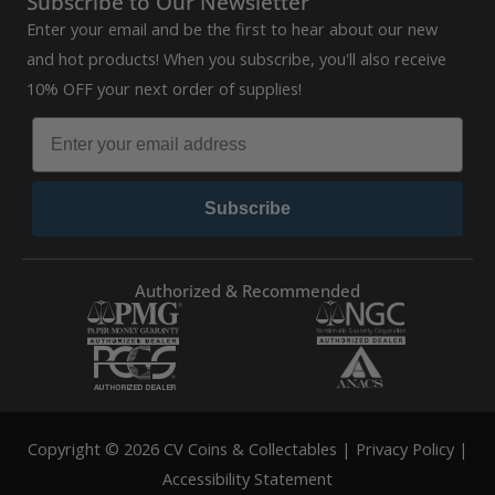
Subscribe to Our Newsletter
Enter your email and be the first to hear about our new
and hot products! When you subscribe, you'll also receive
10% OFF your next order of supplies!
Subscribe
Authorized & Recommended
Copyright © 2026 CV Coins & Collectables |
Privacy Policy
|
Accessibility Statement