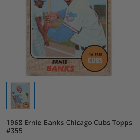
1968 Ernie Banks Chicago Cubs Topps
#355