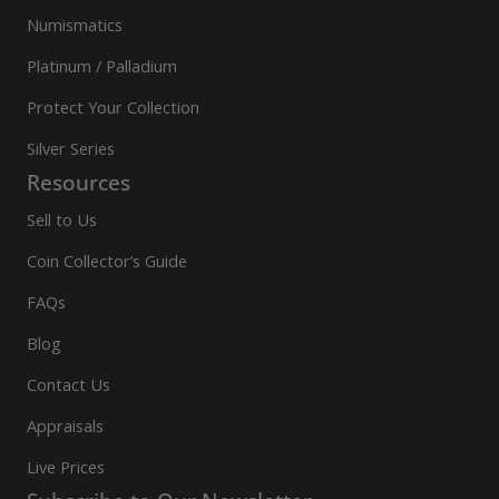
Numismatics
Platinum / Palladium
Protect Your Collection
Silver Series
Resources
Sell to Us
Coin Collector’s Guide
FAQs
Blog
Contact Us
Appraisals
Live Prices