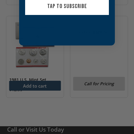
TAP TO SUBSCRIBE
OUT OF STOCK
1973 U.S. Mint Set
1981 U.S. Mint Set
Call for Pricing
Add to cart
$
12.99
Call or Visit Us Today