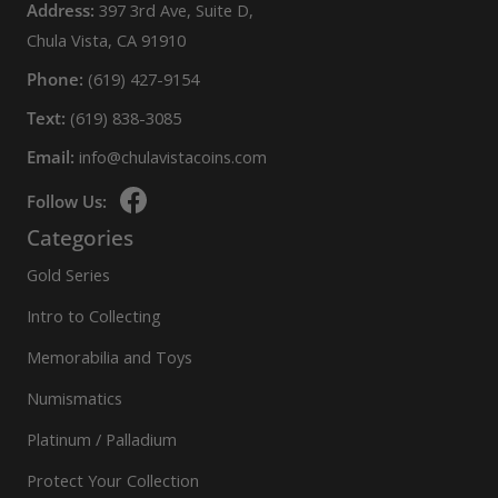
Address:
397 3rd Ave, Suite D,
Chula Vista, CA 91910
Phone:
(619) 427-9154
Text:
(619) 838-3085
Email:
info@chulavistacoins.com
Follow Us:
Categories
Gold Series
Intro to Collecting
Memorabilia and Toys
Numismatics
Platinum / Palladium
Protect Your Collection