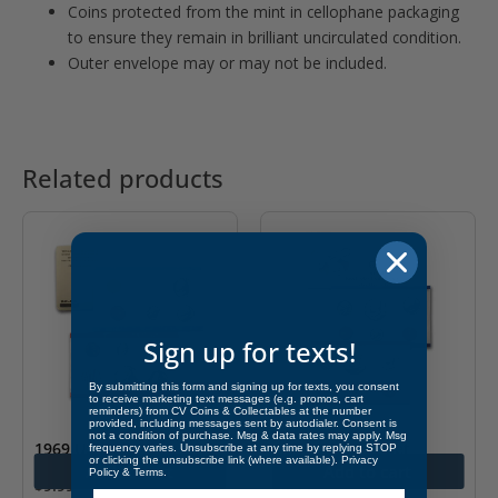
Coins protected from the mint in cellophane packaging
to ensure they remain in brilliant uncirculated condition.
Outer envelope may or may not be included.
Related products
Sign up for texts!
By submitting this form and signing up for texts, you consent
to receive marketing text messages (e.g. promos, cart
reminders) from CV Coins & Collectables at the number
provided, including messages sent by autodialer. Consent is
not a condition of purchase. Msg & data rates may apply. Msg
1969 U.S. Mint Set
1988 U.S. Mint Set
frequency varies. Unsubscribe at any time by replying STOP
or clicking the unsubscribe link (where available).
Privacy
Add to cart
Add to cart
Policy
&
Terms
.
$
9.99
$
8.99