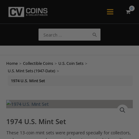
Skip
to
Main
content
Menu
Search
for:
Home
>
Collectible Coins
>
U.S. Coin Sets
>
U.S. Mint Sets (1947-Date)
>
1974 U.S. Mint Set
1974 U.S. Mint Set
These 13-coin mint sets were prepared specially for collectors,