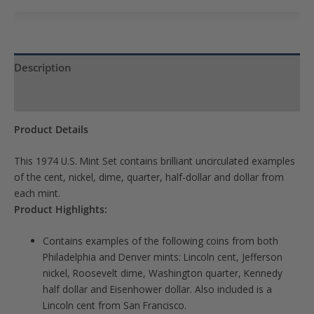
to
join
the
waitlist
Description
for
Product Specs
this
product
Product Details
This 1974 U.S. Mint Set contains brilliant uncirculated examples
of the cent, nickel, dime, quarter, half-dollar and dollar from
each mint.
Product Highlights:
Contains examples of the following coins from both
Philadelphia and Denver mints: Lincoln cent, Jefferson
nickel, Roosevelt dime, Washington quarter, Kennedy
half dollar and Eisenhower dollar. Also included is a
Lincoln cent from San Francisco.