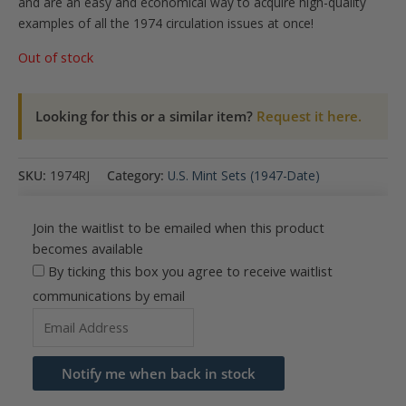
and are an easy and economical way to acquire high-quality
examples of all the 1974 circulation issues at once!
Out of stock
Looking for this or a similar item?
Request it here.
SKU:
1974RJ
Category:
U.S. Mint Sets (1947-Date)
Join the waitlist to be emailed when this product
becomes available
By ticking this box you agree to receive waitlist
communications by email
Enter
your
email
Notify me when back in stock
address