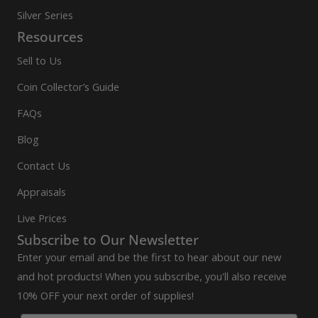
Silver Series
Resources
Sell to Us
Coin Collector’s Guide
FAQs
Blog
Contact Us
Appraisals
Live Prices
Subscribe to Our Newsletter
Enter your email and be the first to hear about our new
and hot products! When you subscribe, you'll also receive
10% OFF your next order of supplies!