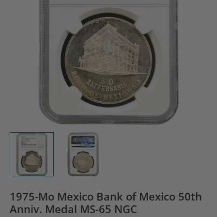
1975-Mo Mexico Bank of Mexico 50th
Anniv. Medal MS-65 NGC