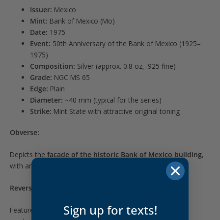
Issuer:
Mexico
Mint:
Bank of Mexico (Mo)
Date:
1975
Event:
50th Anniversary of the Bank of Mexico (1925–
1975)
Composition:
Silver (approx. 0.8 oz, .925 fine)
Grade:
NGC MS 65
Edge:
Plain
Diameter:
~40 mm (typical for the series)
Strike:
Mint State with attractive original toning
Obverse:
Depicts the
facade of the historic Bank of Mexico building
,
with architectural detail and commemorative text below.
Reverse:
Sign up for texts!
Features a
decorative shield
enclosed within a
wreath
,