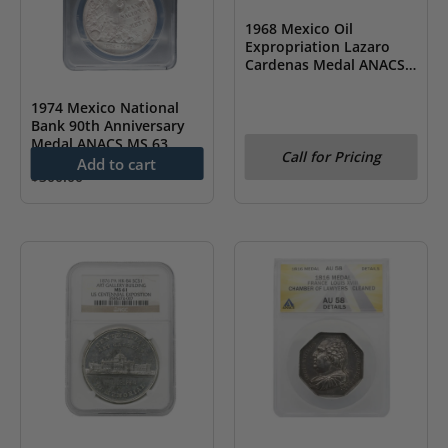
1968 Mexico Oil
Expropriation Lazaro
Cardenas Medal ANACS
MS 61
1974 Mexico National
Bank 90th Anniversary
Medal ANACS MS 63
Call for Pricing
Add to cart
$
300.00