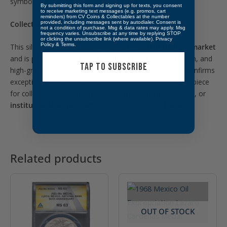
symbolizing strength, stability, and national sovereignty.
By submitting this form and signing up for texts, you consent
to receive marketing text messages (e.g. promos, cart
reminders) from CV Coins & Collectables at the number
Collectibility:
provided, including messages sent by autodialer. Consent is
not a condition of purchase. Msg & data rates may apply. Msg
frequency varies. Unsubscribe at any time by replying STOP
or clicking the unsubscribe link (where available).
Privacy
Policy
&
Terms
.
This silver commemorative is
seldom seen in the U.S. market
and is prized for its
limited availability
, attractive design, and
TAP TO SUBSCRIBE
high-grade preservation. The
NGC MS 65
designation confirms
exceptional surface quality and eye appeal. An excellent piece
for collectors of
Mexican medals
,
modern silver issues
, or
Find more alike
here!
institutional anniversaries
.
Related products
OUT OF STOCK