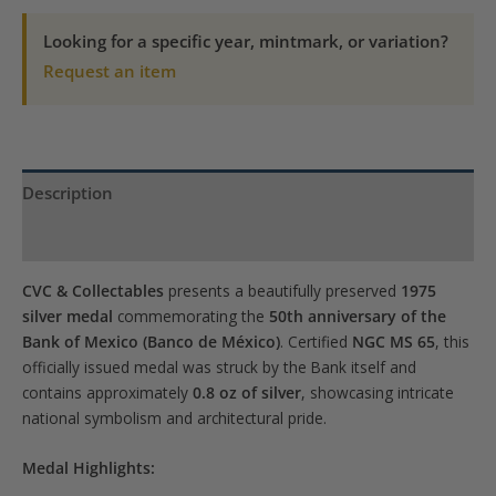
50th
Anniv.
Looking for a specific year, mintmark, or variation?
Medal
Request an item
MS-
65
NGC
quantity
Description
Product Specs
CVC & Collectables
presents a beautifully preserved
1975
silver medal
commemorating the
50th anniversary of the
Bank of Mexico (Banco de México)
. Certified
NGC MS 65
, this
officially issued medal was struck by the Bank itself and
contains approximately
0.8 oz of silver
, showcasing intricate
national symbolism and architectural pride.
Medal Highlights: