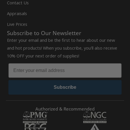
Contact Us
Appraisals
Live Prices
Subscribe to Our Newsletter
Enter your email and be the first to hear about our new
and hot products! When you subscribe, you'll also receive
10% OFF your next order of supplies!
Subscribe
Authorized & Recommended