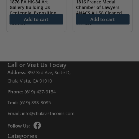
1876 PA HK-84 Art
1816 France Medal
Gallery Building US
Chamber of Lawyers
Centennial Exposition
ANACS AU 58 Cleaned
NGC MS61
Add to cart
Add to cart
$
500.00
$
174.99
Call or Visit Us Today
Address:
397 3rd Ave, Suite D,
Chula Vista, CA 91910
Phone:
(619) 427-9154
Text:
(619) 838-3085
Email:
info@chulavistacoins.com
Follow Us:
Categories