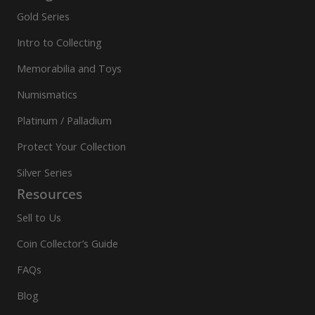
Gold Series
Intro to Collecting
Memorabilia and Toys
Numismatics
Platinum / Palladium
Protect Your Collection
Silver Series
Resources
Sell to Us
Coin Collector’s Guide
FAQs
Blog