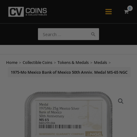
Skip
to
Main
content
Menu
Search
for:
Home
>
Collectible Coins
>
Tokens & Medals
>
Medals
>
1975-Mo Mexico Bank of Mexico 50th Anniv. Medal MS-65 NGC