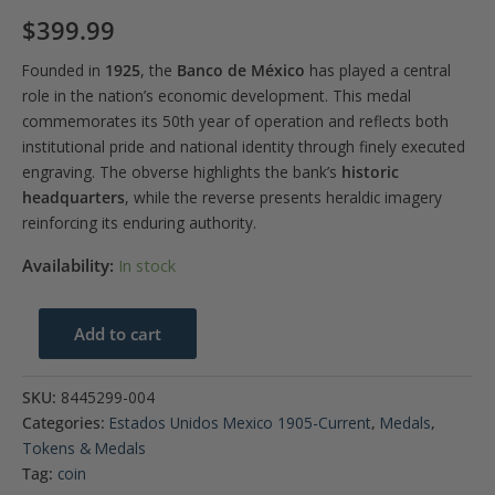
$
399.99
Founded in
1925
, the
Banco de México
has played a central
role in the nation’s economic development. This medal
commemorates its 50th year of operation and reflects both
institutional pride and national identity through finely executed
engraving. The obverse highlights the bank’s
historic
headquarters
, while the reverse presents heraldic imagery
reinforcing its enduring authority.
Availability:
In stock
1975-
Add to cart
Mo
Mexico
SKU:
8445299-004
Bank
Categories:
Estados Unidos Mexico 1905-Current
,
Medals
,
of
Tokens & Medals
Mexico
Tag:
coin