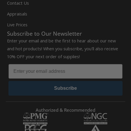
Contact Us
Appraisals
Live Prices
Subscribe to Our Newsletter
Enter your email and be the first to hear about our new
and hot products! When you subscribe, you'll also receive
10% OFF your next order of supplies!
Subscribe
Authorized & Recommended