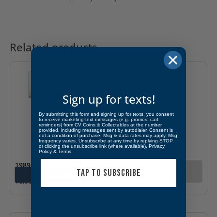
Related products
OUT OF STOCK
1979 U.S. Mint Set
Sign up for texts!
By submitting this form and signing up for texts, you consent
to receive marketing text messages (e.g. promos, cart
reminders) from CV Coins & Collectables at the number
provided, including messages sent by autodialer. Consent is
not a condition of purchase. Msg & data rates may apply. Msg
frequency varies. Unsubscribe at any time by replying STOP
or clicking the unsubscribe link (where available).
Privacy
Policy
&
Terms
.
1989 U.S. Mint Set
Call for Pricing
TAP TO SUBSCRIBE
Add to cart
$
8.99
OUT OF STOCK