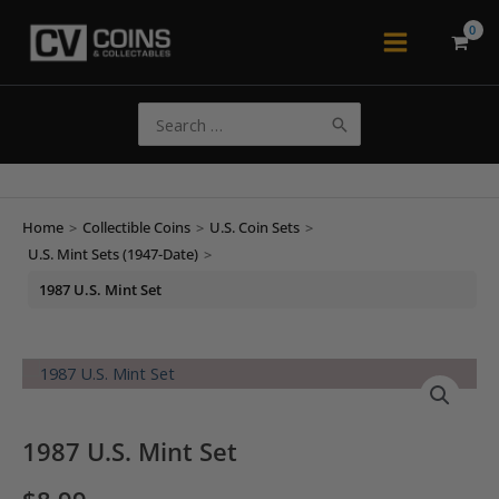
Skip
to
Main
content
Menu
Search
for:
Home
>
Collectible Coins
>
U.S. Coin Sets
>
U.S. Mint Sets (1947-Date)
>
1987 U.S. Mint Set
1987 U.S. Mint Set