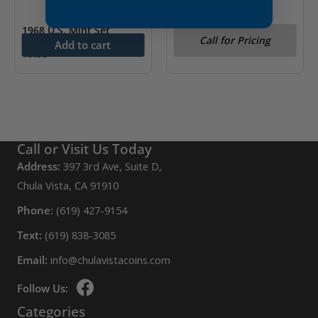
1968 U.S. Mint Set
1976 U.S. Mint Set
Call for Pricing
Add to cart
$
9.38
Call or Visit Us Today
Address:
397 3rd Ave, Suite D,
Chula Vista, CA 91910
Phone:
(619) 427-9154
Text:
(619) 838-3085
Email:
info@chulavistacoins.com
Follow Us:
Categories