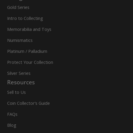
Gold Series
Intro to Collecting
Memorabilia and Toys
Numismatics
Platinum / Palladium
Protect Your Collection
Silver Series
Resources
Sell to Us
Coin Collector’s Guide
FAQs
Blog