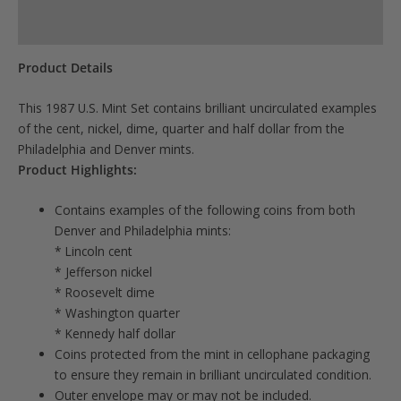
Product Specs
Product Details
This 1987 U.S. Mint Set contains brilliant uncirculated examples
of the cent, nickel, dime, quarter and half dollar from the
Philadelphia and Denver mints.
Product Highlights:
Contains examples of the following coins from both
Denver and Philadelphia mints:
* Lincoln cent
* Jefferson nickel
* Roosevelt dime
* Washington quarter
* Kennedy half dollar
Coins protected from the mint in cellophane packaging
to ensure they remain in brilliant uncirculated condition.
Outer envelope may or may not be included.