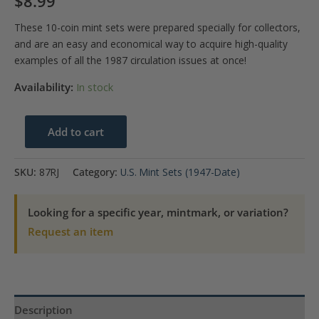
$
8.99
These 10-coin mint sets were prepared specially for collectors,
and are an easy and economical way to acquire high-quality
examples of all the 1987 circulation issues at once!
Availability:
In stock
1987
Add to cart
U.S.
Mint
SKU:
87RJ
Category:
U.S. Mint Sets (1947-Date)
Set
quantity
Looking for a specific year, mintmark, or variation?
Request an item
Description