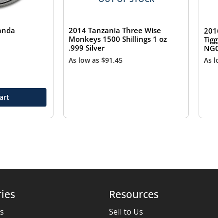
Panda
2014 Tanzania Three Wise
201
Monkeys 1500 Shillings 1 oz
Tigg
.999 Silver
NGC
As low as
$
91.45
As 
art
ies
Resources
es
Sell to Us