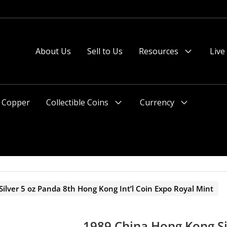
 or after 2pm preferred).
About Us
Sell to Us
Resources
Live
Menu
Toggle
Copper
Collectible Coins
Currency
Menu
Menu
Toggle
Toggle
ilver 5 oz Panda 8th Hong Kong Int’l Coin Expo Royal Mint
1989 China Hong Kong Si