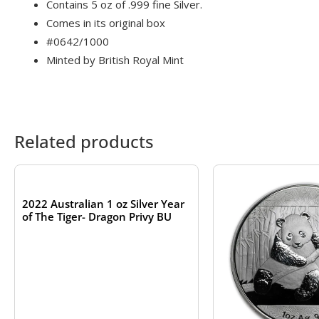
Contains 5 oz of .999 fine Silver.
Comes in its original box
#0642/1000
Minted by British Royal Mint
Related products
OUT OF STOCK
2022 Australian 1 oz Silver Year
of The Tiger- Dragon Privy BU