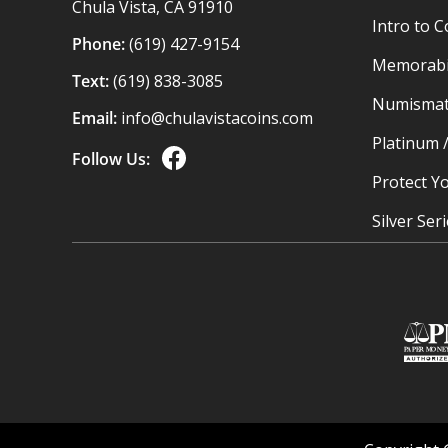
Chula Vista, CA 91910
Intro to C
Phone:
(619) 427-9154
Memorabil
Text:
(619) 838-3085
Numismat
Email:
info@chulavistacoins.com
Platinum 
Follow Us:
Protect Yo
Silver Ser