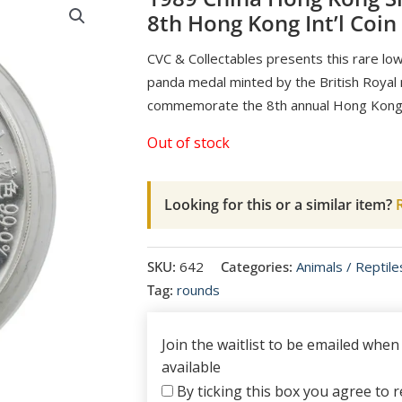
8th Hong Kong Int’l Coin
CVC & Collectables presents this rare low 
panda medal minted by the British Royal
commemorate the 8th annual Hong Kong I
Out of stock
Looking for this or a similar item?
R
SKU:
642
Categories:
Animals / Reptile
Tag:
rounds
Join the waitlist to be emailed whe
available
By ticking this box you agree to re