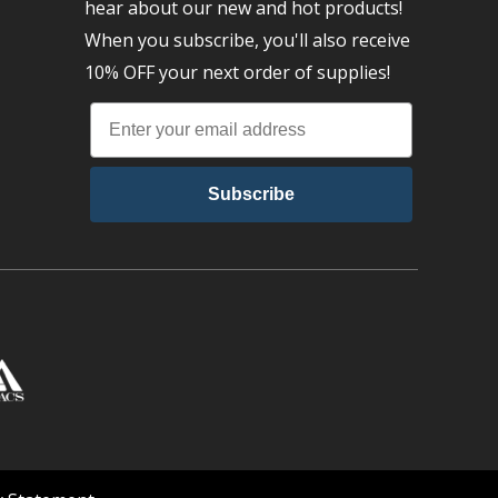
hear about our new and hot products!
When you subscribe, you'll also receive
10% OFF your next order of supplies!
Subscribe