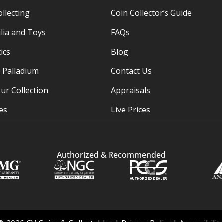
ollecting
Coin Collector’s Guide
ia and Toys
FAQs
ics
Blog
/ Palladium
Contact Us
ur Collection
Appraisals
ies
Live Prices
Authorized & Recommended