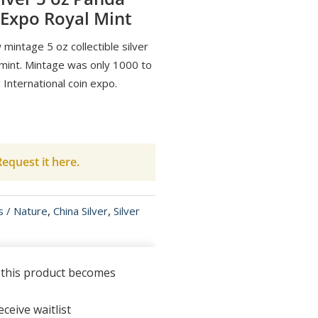
 Expo Royal Mint
mintage 5 oz collectible silver
 mint. Mintage was only 1000 to
nternational coin expo.
equest it here.
s / Nature
,
China Silver
,
Silver
n this product becomes
ceive waitlist