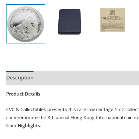
Description
Product Specs
Product Details
CVC & Collectables presents this rare low mintage 5 oz collec
commemorate the 8th annual Hong Kong International coin ex
Coin Highlights: