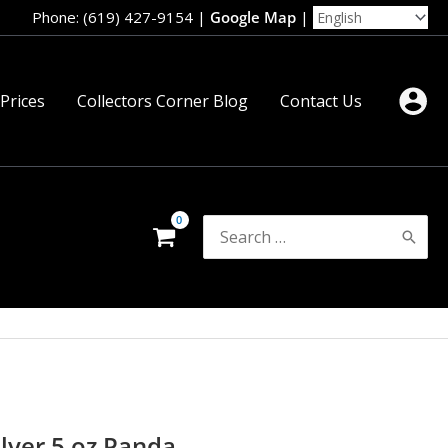
Phone: (619) 427-9154
|
Google Map
|
 Prices
Collectors Corner Blog
Contact Us
Search
for:
lver 5 oz Panda