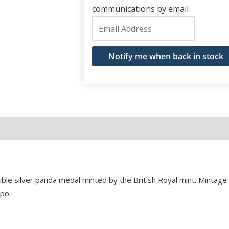
communications by email
Enter
your
email
Notify me when back in stock
address
to
join
the
waitlist
for
this
product
tible silver panda medal minted by the British Royal mint. Mintag
po.