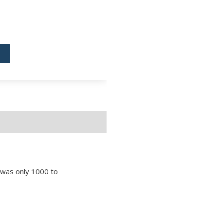
e was only 1000 to