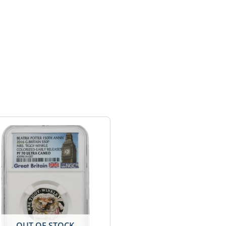
OUT OF STOCK