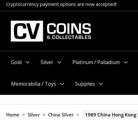
Skip
Cryptocurrency payment options are now accepted!
Appointments encouraged, but walk-ins welcome (before 11am
to
content
Gold
Silver
Platinum / Palladium
Menu
Menu
Menu
Toggle
Toggle
Toggle
Memorabilia / Toys
Supplies
Menu
Menu
Toggle
Toggle
Home
>
Silver
>
China Silver
>
1989 China Hong Kong S