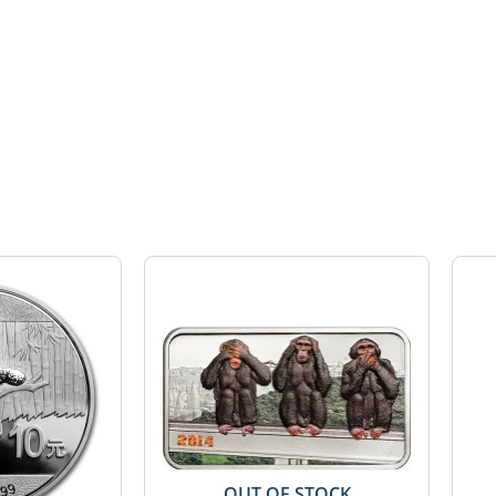
OUT OF STOCK