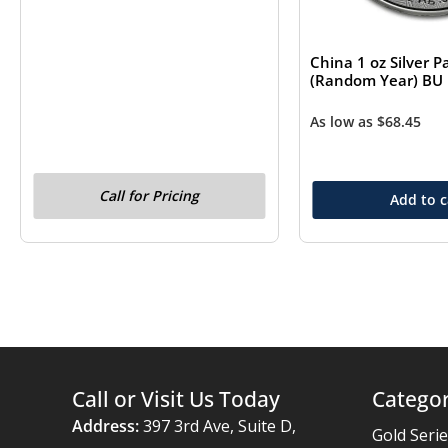
China 1 oz Silver 
(Random Year) BU
As low as
$
68.45
Call for Pricing
Add to c
Call or Visit Us Today
Categor
Address:
397 3rd Ave, Suite D,
Gold Seri