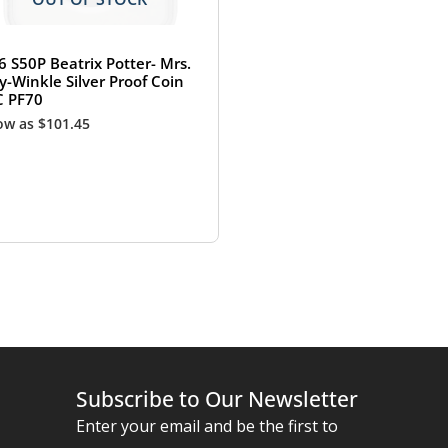
6 S50P Beatrix Potter- Mrs.
y-Winkle Silver Proof Coin
 PF70
low as
$
101.45
Subscribe to Our Newsletter
Enter your email and be the first to