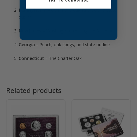
Pennsylvania
– Commonwealth statue and state
outline
New Jersey
– Washington crossing the Delaware
Georgia
– Peach, oak sprigs, and state outline
Connecticut
– The Charter Oak
Related products