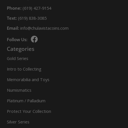
Phone:
(619) 427-9154
Text:
(619) 838-3085
Email:
info@chulavistacoins.com
Follow Us:
Categories
Gold Series
Intro to Collecting
Memorabilia and Toys
Numismatics
Platinum / Palladium
Protect Your Collection
Silver Series