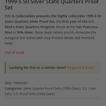
1999-S 50 Silver State Quarters Proof
Set
CVC & Collectables presents the highly collectible 1999-S 50
State Quarters Silver Proof Set
, the
first year of the U.S.
Mint’s State Quarters Program
. Struck at the
San Francisco
Mint
in
90% silver
, these deep cameo proofs showcase the
inaugural five states with crisp frosted details and mirrored
fields.
Out of stock
Looking for this or a similar item?
Request it here.
SKU:
1999SSET
Categories:
Silver Quarter Proof Sets (1999-Date)
,
U.S. Coin
Sets
,
U.S. Proof Sets (1936-Date)