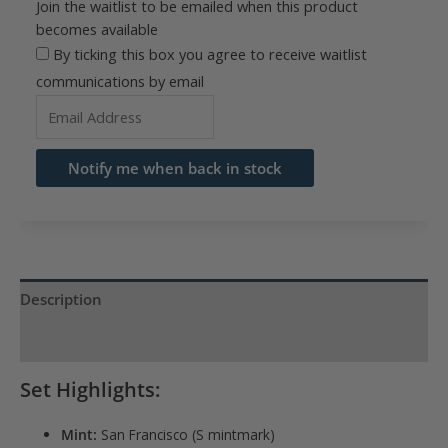
Join the waitlist to be emailed when this product
becomes available
By ticking this box you agree to receive waitlist
communications by email
Enter
your
email
Notify me when back in stock
address
to
join
the
waitlist
Description
for
Product Specs
this
product
Set Highlights:
Mint:
San Francisco (S mintmark)