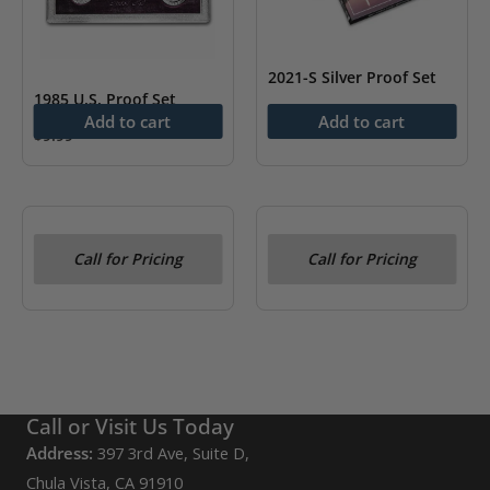
2021-S Silver Proof Set
1985 U.S. Proof Set
As low as
$
88.98
Add to cart
Add to cart
$
9.99
OUT OF STOCK
OUT OF STOCK
Call for Pricing
Call for Pricing
1974 U.S. Proof Set
1973 U.S. Proof Set
Call or Visit Us Today
Address:
397 3rd Ave, Suite D,
Chula Vista, CA 91910