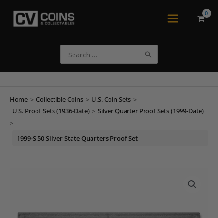
Skip
to
Main
content
Menu
Search
for:
Home
>
Collectible Coins
>
U.S. Coin Sets
>
U.S. Proof Sets (1936-Date)
>
Silver Quarter Proof Sets (1999-Date)
>
1999-S 50 Silver State Quarters Proof Set