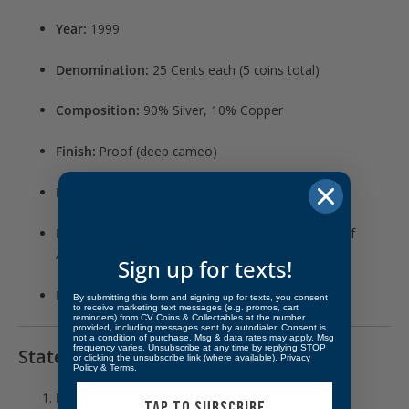
Year:
1999
Denomination:
25 Cents each (5 coins total)
Composition:
90% Silver, 10% Copper
Finish:
Proof (deep cameo)
Edge:
Reeded
Packaging:
Official U.S. Mint lens with Certificate of
Authenticity
Sign up for texts!
Mintage:
804,565 sets produced
By submitting this form and signing up for texts, you consent
to receive marketing text messages (e.g. promos, cart
reminders) from CV Coins & Collectables at the number
provided, including messages sent by autodialer. Consent is
not a condition of purchase. Msg & data rates may apply. Msg
frequency varies. Unsubscribe at any time by replying STOP
States Honored:
or clicking the unsubscribe link (where available).
Privacy
Policy
&
Terms
.
Delaware
– Caesar Rodney on horseback
TAP TO SUBSCRIBE