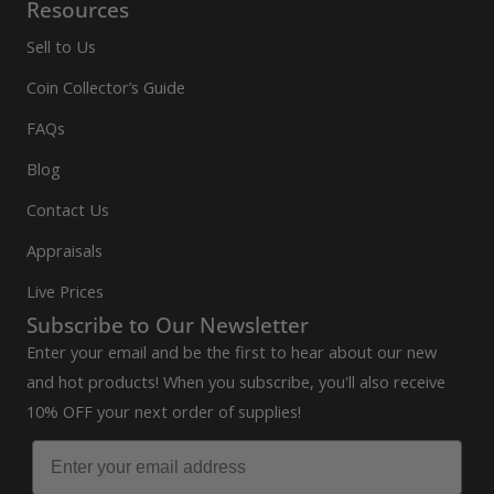
Resources
Sell to Us
Coin Collector’s Guide
FAQs
Blog
Contact Us
Appraisals
Live Prices
Subscribe to Our Newsletter
Enter your email and be the first to hear about our new
and hot products! When you subscribe, you'll also receive
10% OFF your next order of supplies!