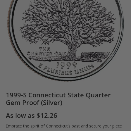
1999-S Connecticut State Quarter
Gem Proof (Silver)
As low as
$
12.26
Embrace the spirit of Connecticut’s past and secure your piece