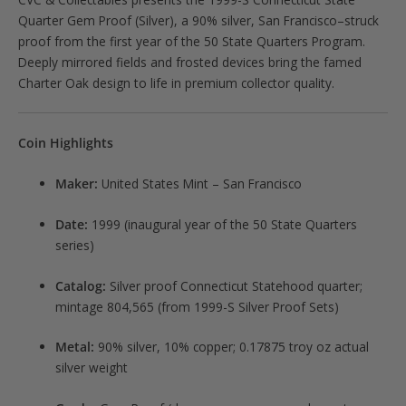
Quarter Gem Proof (Silver), a 90% silver, San Francisco–struck
proof from the first year of the 50 State Quarters Program.
Deeply mirrored fields and frosted devices bring the famed
Charter Oak design to life in premium collector quality.
Coin Highlights
Maker:
United States Mint – San Francisco
Date:
1999 (inaugural year of the 50 State Quarters
series)
Catalog:
Silver proof Connecticut Statehood quarter;
mintage 804,565 (from 1999-S Silver Proof Sets)
Metal:
90% silver, 10% copper; 0.17875 troy oz actual
silver weight