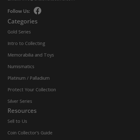
Follow Us:
Categories
Gold Series
Intro to Collecting
Memorabilia and Toys
Numismatics
Platinum / Palladium
Protect Your Collection
Silver Series
Resources
Sell to Us
Coin Collector’s Guide