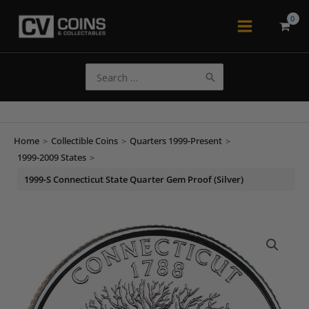
Skip
to
Main
content
Menu
Search
for:
Home
>
Collectible Coins
>
Quarters 1999-Present
>
1999-2009 States
>
1999-S Connecticut State Quarter Gem Proof (Silver)