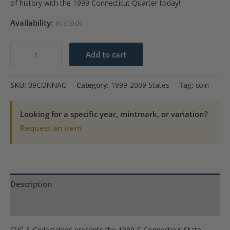
of history with the 1999 Connecticut Quarter today!
Availability:
In stock
1999-
Add to cart
S
Connecticut
SKU:
09CONNAG
Category:
1999-2009 States
Tag:
coin
State
Quarter
Looking for a specific year, mintmark, or variation?
Gem
Request an item
Proof
(Silver)
quantity
Description
Product Specs
CVC & Collectables presents the 1999-S Connecticut State