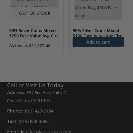
OUT OF STOCK
90% Silver Coins Mixed
90% Silver Coins Mixed
$250 Face Value Avg Circ
$100 Face Value Avg Circ
Add to cart
As low as
$
11,127.46
As low as
$
4,450.98
Call or Visit Us Today
Address:
397 3rd Ave, Suite D,
Chula Vista, CA 91910
Phone:
(619) 427-9154
Text:
(619) 838-3085
Email:
info@chulavistacoins.com