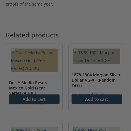
proofs of the same year.
Related products
1878-1904 Morgan Silver
Dollar VG-XF (Random
Dos Y Medio Pesos
Year)
Mexico Gold (Year
Varies) AU-BU
As low as
$
55.15
Add to cart
Add to cart
As low as
$
281.82