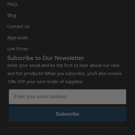
FAQs
Blog
Contact Us
Appraisals
Live Prices
Subscribe to Our Newsletter
Enter your email and be the first to hear about our new
and hot products! When you subscribe, you'll also receive
10% OFF your next order of supplies!
Subscribe