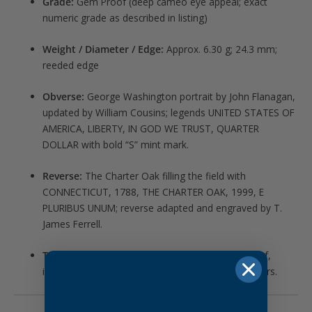
Grade:
Gem Proof (deep cameo eye appeal; exact
numeric grade as described in listing)
Weight / Diameter / Edge:
Approx. 6.30 g; 24.3 mm;
reeded edge
Obverse:
George Washington portrait by John Flanagan,
updated by William Cousins; legends UNITED STATES OF
AMERICA, LIBERTY, IN GOD WE TRUST, QUARTER
DOLLAR with bold “S” mint mark.
Reverse:
The Charter Oak filling the field with
CONNECTICUT, 1788, THE CHARTER OAK, 1999, E
PLURIBUS UNUM; reverse adapted and engraved by T.
James Ferrell.
Type:
50 State Quarters – Connecticut silver proof,
issued only in 1999-S Silver Proof Sets for collectors.