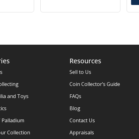
ies
Resources
es
Sell to Us
ollecting
Coin Collector’s Guide
ia and Toys
FAQs
ics
Blog
/ Palladium
Contact Us
ur Collection
Appraisals