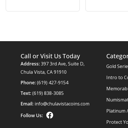
Call or Visit Us Today
Categor
Address:
397 3rd Ave, Suite D,
Gold Seri
Chula Vista, CA 91910
Intro to C
Phone:
(619) 427-9154
Memorabil
Text:
(619) 838-3085
Numismat
Email:
info@chulavistacoins.com
Platinum 
Follow Us:
Protect Yo