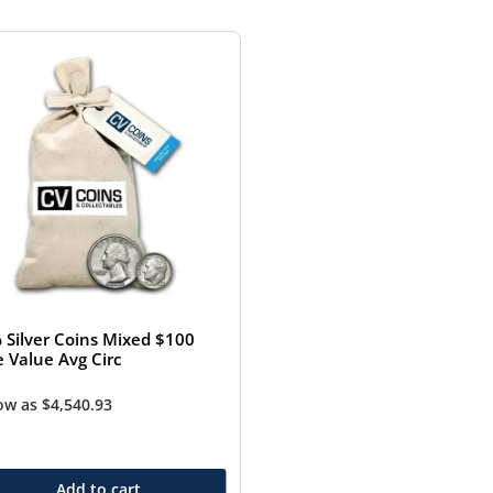
 Silver Coins Mixed $100
e Value Avg Circ
low as
$
4,540.93
Add to cart