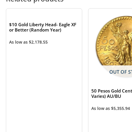
OUT OF STOCK
$10 Gold Liberty Head- Eagle XF
or Better (Random Year)
As low as
$
2,178.55
OUT OF S
50 Pesos Gold Cent
Varies) AU/BU
As low as
$
5,355.94