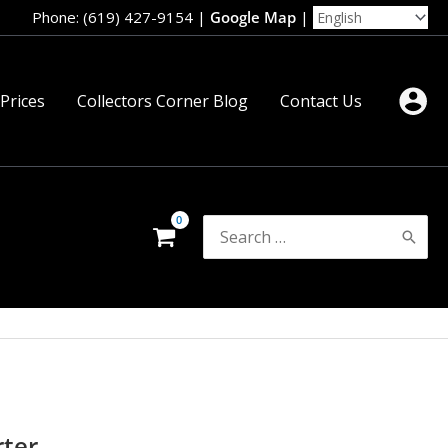
Phone: (619) 427-9154
|
Google Map
|
 Prices
Collectors Corner Blog
Contact Us
Search
for:
rter