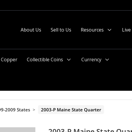
About Us
Sell to Us
Resources
Live
Menu
Toggle
Copper
Collectible Coins
Currency
Menu
Menu
Toggle
Toggle
9-2009 States
>
2003-P Maine State Quarter
2003-P Maine State Qua