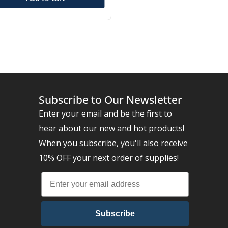
Subscribe to Our Newsletter
Enter your email and be the first to
hear about our new and hot products!
When you subscribe, you'll also receive
10% OFF your next order of supplies!
Subscribe