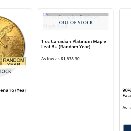
OUT OF STOCK
1 oz Canadian Platinum Maple
Leaf BU (Random Year)
As low as
$
1,838.30
TOCK
enario (Year
90%
Fac
As 