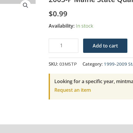
$
0.99
Availability:
In stock
2003-
Add to cart
P
Maine
SKU:
03MSTP
Category:
1999-2009 St
State
Quarter
Looking for a specific year, mintma
quantity
Request an item