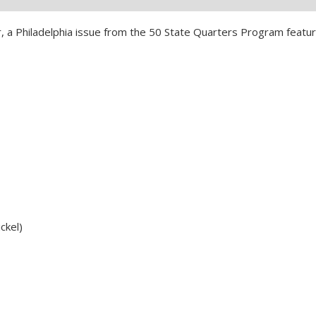
 a Philadelphia issue from the 50 State Quarters Program featur
ckel)