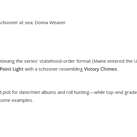
 schooner at sea; Donna Weaver
ntinuing the series’ statehood-order format (Maine entered the 
oint Light
with a schooner resembling
Victory Chimes
.
ard pick for date/mint albums and roll hunting—while top-end grad
n some examples.