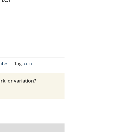
ates
Tag:
coin
rk, or variation?