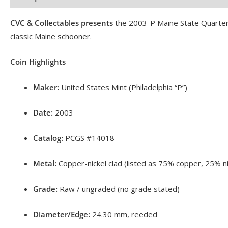
CVC & Collectables presents
the 2003-P Maine State Quarter,
classic Maine schooner.
Coin Highlights
Maker:
United States Mint (Philadelphia “P”)
Date:
2003
Catalog:
PCGS #14018
Metal:
Copper-nickel clad (listed as 75% copper, 25% ni
Grade:
Raw / ungraded (no grade stated)
Diameter/Edge:
24.30 mm, reeded