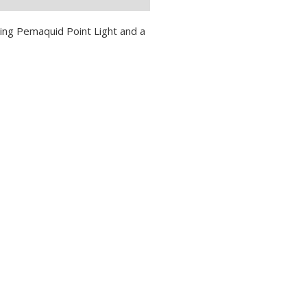
ing Pemaquid Point Light and a