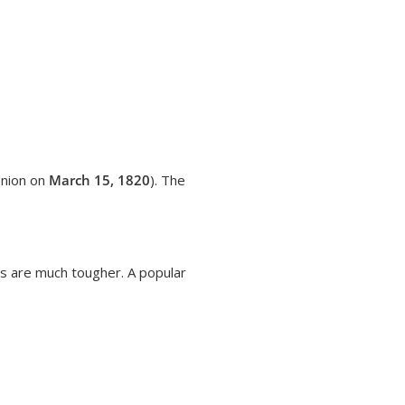
Union on
March 15, 1820
). The
es are much tougher. A popular