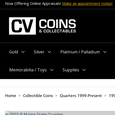
Skip
Now Offering Online Appraisals!
Make an appointment today!
to
content
Gold
Silver
Platinum / Palladium
Menu
Menu
Menu
Toggle
Toggle
Toggle
Memorabilia / Toys
Supplies
Menu
Menu
Toggle
Toggle
Home
>
Collectible Coins
>
Quarters 1999-Present
>
199