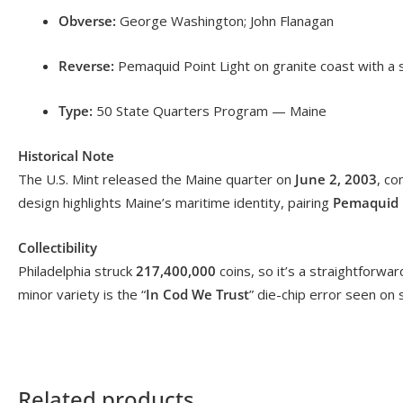
Obverse:
George Washington; John Flanagan
Reverse:
Pemaquid Point Light on granite coast with a
Type:
50 State Quarters Program — Maine
Historical Note
The U.S. Mint released the Maine quarter on
June 2, 2003
, co
design highlights Maine’s maritime identity, pairing
Pemaquid P
Collectibility
Philadelphia struck
217,400,000
coins, so it’s a straightforw
minor variety is the “
In Cod We Trust
” die-chip error seen o
Related products