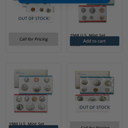
OUT OF STOCK
1983 Uncirculated Coin
1968 U.S. Mint Set
Call for Pricing
Set (3rd Party Packaging)
Add to cart
$
9.09
OUT OF STOCK
1980 U.S. Mint Set
1979 U.S. Mint Set
Call for Pricing