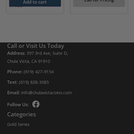
Add to cart
$
11.99
Call or Visit Us Today
Address:
397 3rd Ave, Suite D,
Chula Vista, CA 91910
Phone:
(619) 427-9154
Text:
(619) 838-3085
Email:
info@chulavistacoins.com
Follow Us:
Categories
Gold Series