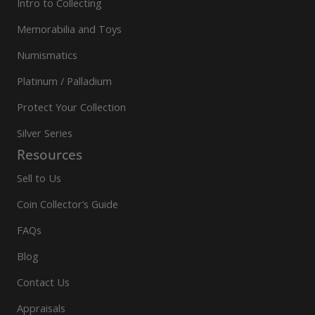
Intro to Collecting
Memorabilia and Toys
Numismatics
Platinum / Palladium
Protect Your Collection
Silver Series
Resources
Sell to Us
Coin Collector’s Guide
FAQs
Blog
Contact Us
Appraisals