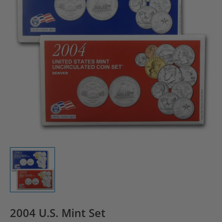
2004 U.S. Mint Set