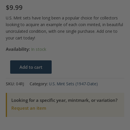
$
9.99
U.S. Mint sets have long been a popular choice for collectors
looking to acquire an example of each coin minted, in beautiful
uncirculated condition, with one single purchase. Add one to
your cart today!
Availability:
In stock
2004
Add to cart
U.S.
Mint
SKU:
04RJ
Category:
U.S. Mint Sets (1947-Date)
Set
quantity
Looking for a specific year, mintmark, or variation?
Request an item