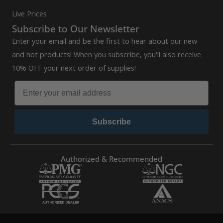
Live Prices
Subscribe to Our Newsletter
Enter your email and be the first to hear about our new
and hot products! When you subscribe, you'll also receive
10% OFF your next order of supplies!
Subscribe
Authorized & Recommended