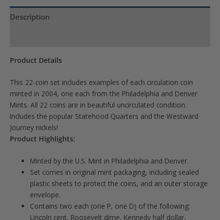
Description
Product Specs
Product Details
This 22-coin set includes examples of each circulation coin
minted in 2004, one each from the Philadelphia and Denver
Mints. All 22 coins are in beautiful uncirculated condition.
Includes the popular Statehood Quarters and the Westward
Journey nickels!
Product Highlights:
Minted by the U.S. Mint in Philadelphia and Denver.
Set comes in original mint packaging, including sealed
plastic sheets to protect the coins, and an outer storage
envelope.
Contains two each (one P, one D) of the following:
Lincoln cent, Roosevelt dime, Kennedy half dollar,