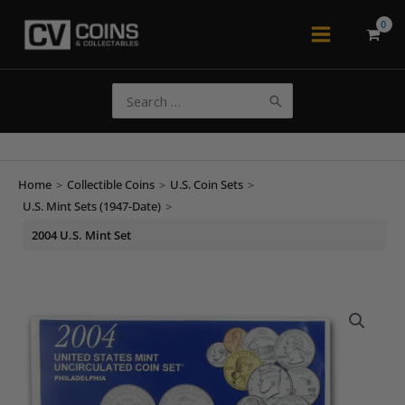
Skip
to
Main
content
Menu
Search
for:
Home
>
Collectible Coins
>
U.S. Coin Sets
>
U.S. Mint Sets (1947-Date)
>
2004 U.S. Mint Set