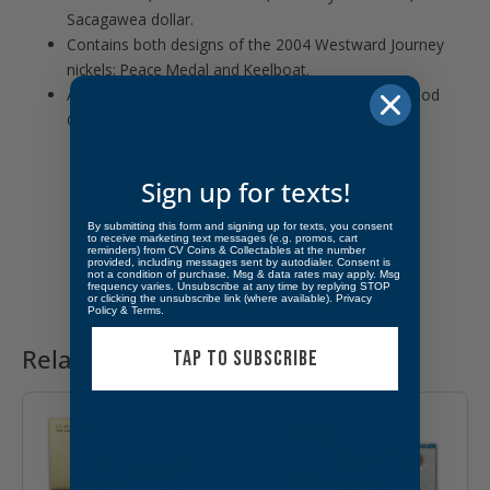
Sacagawea dollar.
Contains both designs of the 2004 Westward Journey
nickels: Peace Medal and Keelboat.
Also contains the 2004-dated coins of the Statehood
Quarter series, one from each mint:
Michigan
Florida
Sign up for texts!
Texas
Iowa
By submitting this form and signing up for texts, you consent
to receive marketing text messages (e.g. promos, cart
Wisconsin
reminders) from CV Coins & Collectables at the number
provided, including messages sent by autodialer. Consent is
not a condition of purchase. Msg & data rates may apply. Msg
frequency varies. Unsubscribe at any time by replying STOP
or clicking the unsubscribe link (where available).
Privacy
Policy
&
Terms
.
Related products
TAP TO SUBSCRIBE