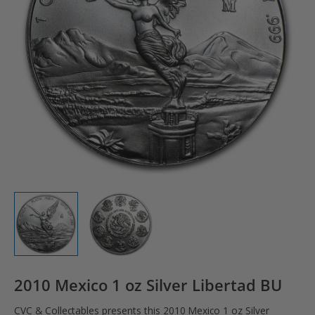
2010 Mexico 1 oz Silver Libertad BU
CVC & Collectables presents this 2010 Mexico 1 oz Silver