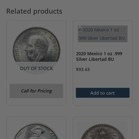
Related products
2020 Mexico 1 oz .999
Silver Libertad BU
OUT OF STOCK
$
93.43
1951-1954 Mexico Silver
Call for Pricing
5 Pesos Hidalgo BU
Add to cart