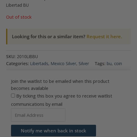
Libertad BU
Out of stock
Looking for this or a similar item?
Request it here.
SKU:
2010LIBBU
Categories:
Libertads
,
Mexico Silver
,
Silver
Tags:
bu
,
coin
Join the waitlist to be emailed when this product
becomes available
By ticking this box you agree to receive waitlist
communications by email
Enter
your
email
Notify me when back in stock
address