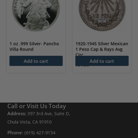
1 oz .999 Silver- Pancho
1920-1945 Silver Mexican
Villa Round
1 Peso Cap & Rays Avg
Circ
$
88.43
Add to cart
Add to cart
$
31.56
Call or Visit Us Today
Address:
397 3rd Ave, Suite D,
Chula Vista, CA 91910
Phone:
(619) 427-9154