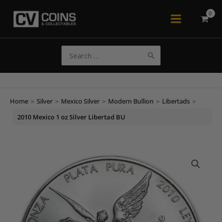
Skip
to
Main
content
Menu
Search
for:
Home
>
Silver
>
Mexico Silver
>
Modern Bullion
>
Libertads
>
2010 Mexico 1 oz Silver Libertad BU