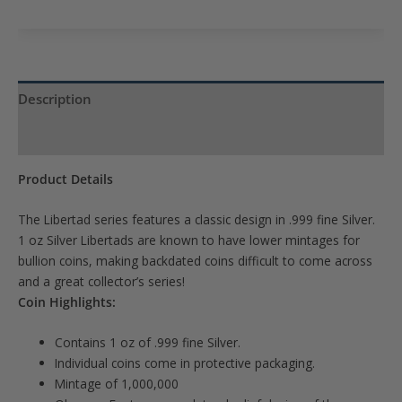
to
join
the
waitlist
Description
for
Product Specs
this
product
Product Details
The Libertad series features a classic design in .999 fine Silver.
1 oz Silver Libertads are known to have lower mintages for
bullion coins, making backdated coins difficult to come across
and a great collector’s series!
Coin Highlights:
Contains 1 oz of .999 fine Silver.
Individual coins come in protective packaging.
Mintage of 1,000,000