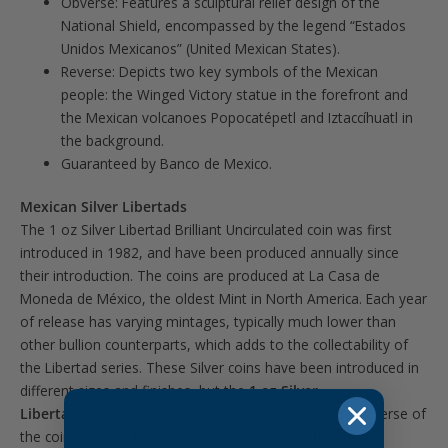
Obverse: Features a sculptural relief design of the
National Shield, encompassed by the legend “Estados
Unidos Mexicanos” (United Mexican States).
Reverse: Depicts two key symbols of the Mexican
people: the Winged Victory statue in the forefront and
the Mexican volcanoes Popocatépetl and Iztaccíhuatl in
the background.
Guaranteed by Banco de Mexico.
Mexican Silver Libertads
The 1 oz Silver Libertad Brilliant Uncirculated coin was first
introduced in 1982, and have been produced annually since
their introduction. The coins are produced at La Casa de
Moneda de México, the oldest Mint in North America. Each year
of release has varying mintages, typically much lower than
other bullion counterparts, which adds to the collectability of
the Libertad series. These Silver coins have been introduced in
different sizes and finishes, but the
1 oz Silver
Libertad
remains a classic choice for investors. The obverse of
the coin features Mexico’s coat of arms, with the design