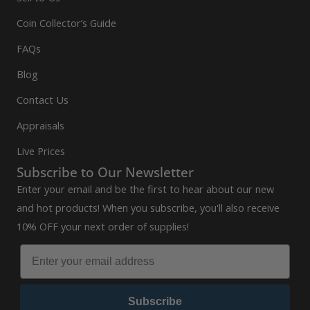
Coin Collector’s Guide
FAQs
Blog
Contact Us
Appraisals
Live Prices
Subscribe to Our Newsletter
Enter your email and be the first to hear about our new
and hot products! When you subscribe, you'll also receive
10% OFF your next order of supplies!
Subscribe