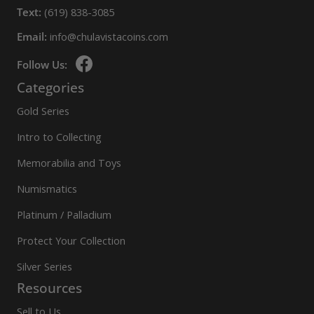
Text:
(619) 838-3085
Email:
info@chulavistacoins.com
Follow Us:
Categories
Gold Series
Intro to Collecting
Memorabilia and Toys
Numismatics
Platinum / Palladium
Protect Your Collection
Silver Series
Resources
Sell to Us