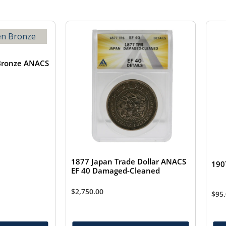
Bronze ANACS
1877 Japan Trade Dollar ANACS
190
EF 40 Damaged-Cleaned
$
2,750.00
$
95