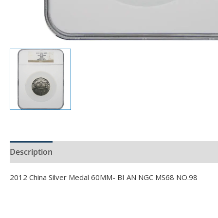
Description
Product Specs
2012 China Silver Medal 60MM- BI AN NGC MS68 NO.98