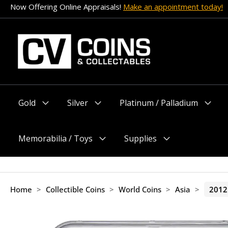
Skip
Now Offering Online Appraisals!
Make an appointment today!
to
content
Gold
Silver
Platinum / Palladium
Menu
Menu
Menu
Toggle
Toggle
Toggle
Memorabilia / Toys
Supplies
Menu
Menu
Toggle
Toggle
Home
>
Collectible Coins
>
World Coins
>
Asia
>
2012