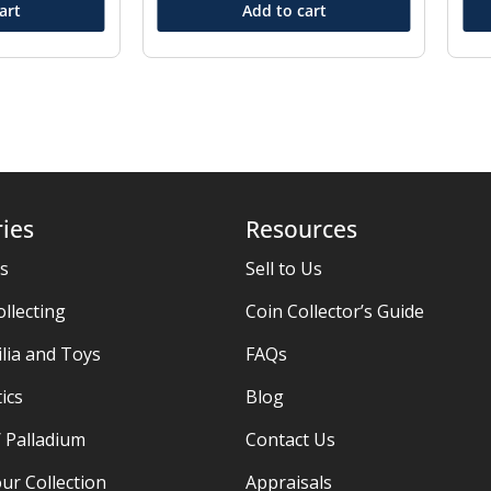
art
Add to cart
ies
Resources
es
Sell to Us
ollecting
Coin Collector’s Guide
ia and Toys
FAQs
ics
Blog
/ Palladium
Contact Us
ur Collection
Appraisals