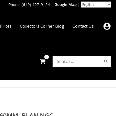
Phone: (619) 427-9154
|
Google Map
|
 Prices
Collectors Corner Blog
Contact Us
Search
for:
l 60MM- BI AN NGC