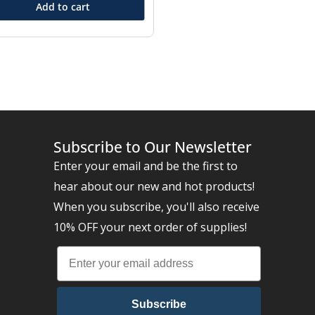
Add to cart
Subscribe to Our Newsletter
Enter your email and be the first to
hear about our new and hot products!
When you subscribe, you'll also receive
10% OFF your next order of supplies!
Subscribe