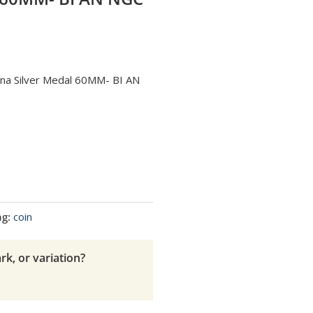
hina Silver Medal 60MM- BI AN
ag:
coin
rk, or variation?