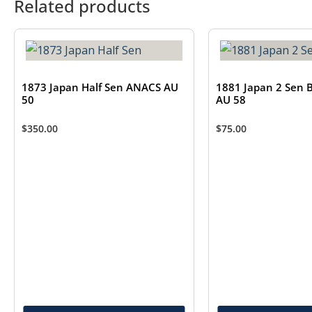
Related products
1873 Japan Half Sen ANACS AU
1881 Japan 2 Sen 
50
AU 58
$
350.00
$
75.00