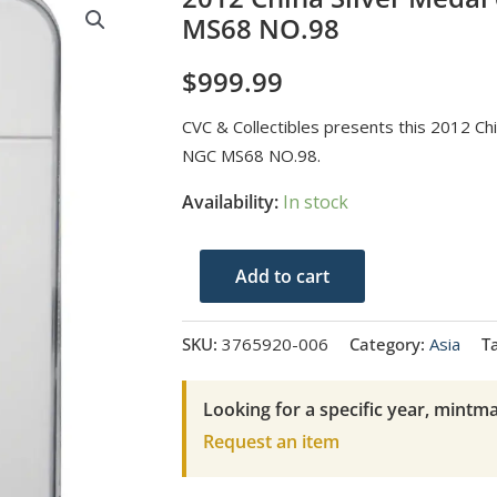
MS68 NO.98
$
999.99
CVC & Collectibles presents this 2012 C
NGC MS68 NO.98.
Availability:
In stock
2012
Add to cart
China
Silver
SKU:
3765920-006
Category:
Asia
T
Medal
60MM-
Looking for a specific year, mintma
BI
Request an item
AN
NGC