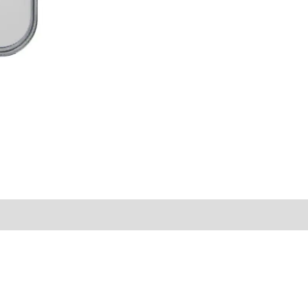
MS68
NO.98
quantity