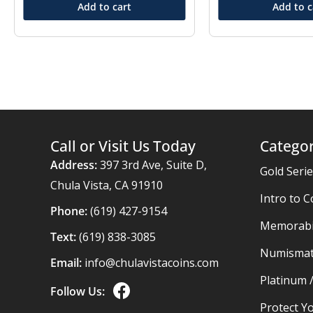
Add to cart
Add to c
Call or Visit Us Today
Categor
Address:
397 3rd Ave, Suite D,
Gold Seri
Chula Vista, CA 91910
Intro to C
Phone:
(619) 427-9154
Memorabil
Text:
(619) 838-3085
Numismat
Email:
info@chulavistacoins.com
Platinum 
Follow Us:
Protect Yo