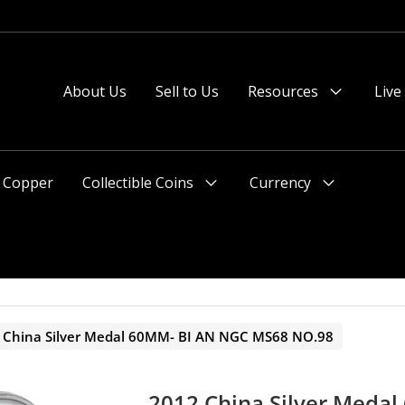
About Us
Sell to Us
Resources
Live
Menu
Toggle
Copper
Collectible Coins
Currency
Menu
Menu
Toggle
Toggle
 China Silver Medal 60MM- BI AN NGC MS68 NO.98
2012 China Silver Meda