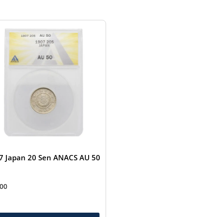
7 Japan 20 Sen ANACS AU 50
.00