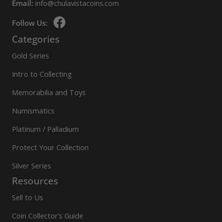
Email:
info@chulavistacoins.com
Follow Us:
Categories
Gold Series
Intro to Collecting
Memorabilia and Toys
Numismatics
Platinum / Palladium
Protect Your Collection
Silver Series
Resources
Sell to Us
Coin Collector’s Guide