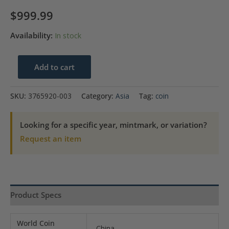
$
999.99
Availability:
In stock
2012
Add to cart
China
Silver
SKU:
3765920-003
Category:
Asia
Tag:
coin
Medal
60MM-
Looking for a specific year, mintmark, or variation?
Chao
Request an item
Feng
NGC
MS67
NO.98
Product Specs
quantity
World Coin
China