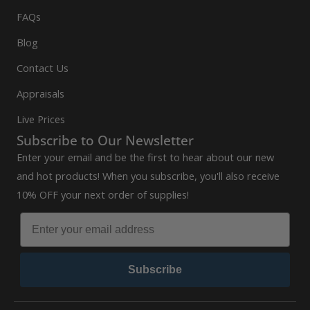
FAQs
Blog
Contact Us
Appraisals
Live Prices
Subscribe to Our Newsletter
Enter your email and be the first to hear about our new
and hot products! When you subscribe, you'll also receive
10% OFF your next order of supplies!
Subscribe