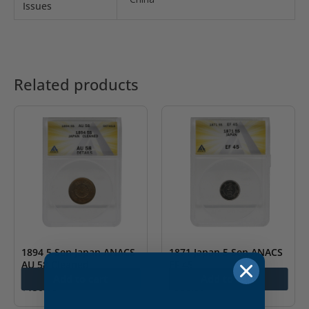
Issues
Related products
1894 5 Sen Japan ANACS
1871 Japan 5 Sen ANACS
AU 58 Cleaned
EF 45
Add to cart
Add to cart
$
150.00
$
300.00