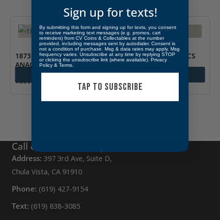
Sign up for texts!
By submitting this form and signing up for texts, you consent
to receive marketing text messages (e.g. promos, cart
reminders) from CV Coins & Collectables at the number
provided, including messages sent by autodialer. Consent is
not a condition of purchase. Msg & data rates may apply. Msg
1873 Japan Half Sen
1897 Japan Yen ANACS
frequency varies. Unsubscribe at any time by replying STOP
or clicking the unsubscribe link (where available).
Privacy
ANACS AU 50
MS 60 Cleaned
Policy
&
Terms
.
Add to cart
Add to cart
$
350.00
$
1,200.00
TAP TO SUBSCRIBE
Call or Visit Us Today
Address:
397 3rd Ave, Suite D,
Chula Vista, CA 91910
Phone:
(619) 427-9154
Text:
(619) 838-3085