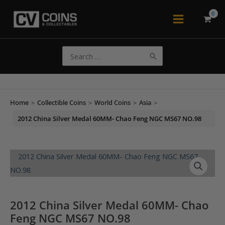
Skip
to
Main
content
Menu
Search
for:
Home
>
Collectible Coins
>
World Coins
>
Asia
>
2012 China Silver Medal 60MM- Chao Feng NGC MS67 NO.98
2012 China Silver Medal 60MM- Chao
Feng NGC MS67 NO.98