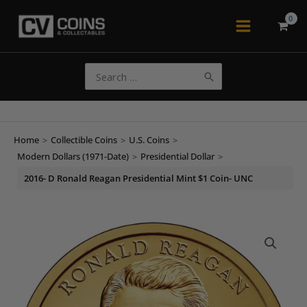
Skip
to
Main
content
Menu
Search
for:
Home
>
Collectible Coins
>
U.S. Coins
>
Modern Dollars (1971-Date)
>
Presidential Dollar
>
2016- D Ronald Reagan Presidential Mint $1 Coin- UNC