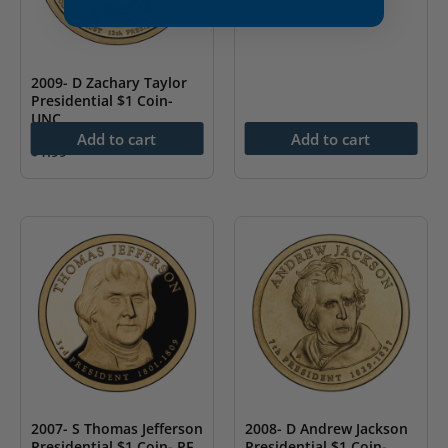
2009- D Zachary Taylor
Presidential $1 Coin-
UNC
Add to cart
Add to cart
$
1.99
2007- S Thomas Jefferson
2008- D Andrew Jackson
Presidential $1 Coin- PF
Presidential $1 Coin-