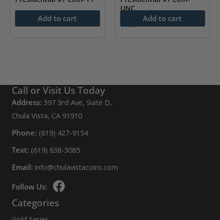
UNC
$
4.99
Add to cart
Add to cart
$
1.99
Call or Visit Us Today
Address:
397 3rd Ave, Suite D,
Chula Vista, CA 91910
Phone:
(619) 427-9154
Text:
(619) 838-3085
Email:
info@chulavistacoins.com
Follow Us:
Categories
Gold Series