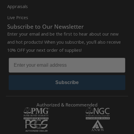
Appraisals
Live Prices
Subscribe to Our Newsletter
Enter your email and be the first to hear about our new
and hot products! When you subscribe, you'll also receive
10% OFF your next order of supplies!
Subscribe
Authorized & Recommended