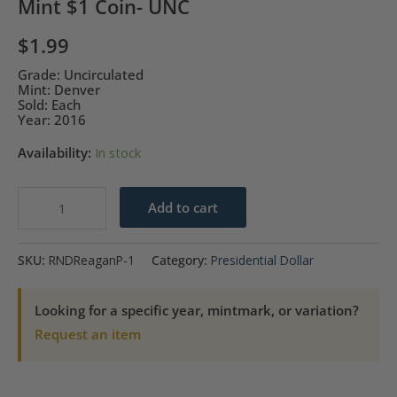
Mint $1 Coin- UNC
$
1.99
Grade: Uncirculated
Mint: Denver
Sold: Each
Year: 2016
Availability:
In stock
2016-
Add to cart
D
Ronald
SKU:
RNDReaganP-1
Category:
Presidential Dollar
Reagan
Presidential
Looking for a specific year, mintmark, or variation?
Mint
Request an item
$1
Coin-
UNC