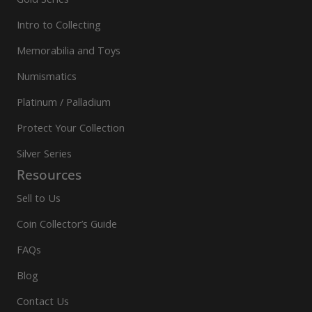
Intro to Collecting
Memorabilia and Toys
Numismatics
Platinum / Palladium
Protect Your Collection
Silver Series
Resources
Sell to Us
Coin Collector’s Guide
FAQs
Blog
Contact Us