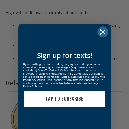
Highlights of Reagan’s administration include:
Promotion of an economic program aimed at boosting
the economy through a combination of tax cuts,
deregulation and restraint in domestic spending
Negotiation of a treaty with the Soviet Union that
eliminated intermediate-range nuclear arms
Sign up for texts!
Appointing the first woman to the U.S. Supreme Court
By submitting this form and signing up for texts, you consent
to receive marketing text messages (e.g. promos, cart
reminders) from CV Coins & Collectables at the number
provided, including messages sent by autodialer. Consent is
not a condition of purchase. Msg & data rates may apply. Msg
frequency varies. Unsubscribe at any time by replying STOP
Related products
or clicking the unsubscribe link (where available).
Privacy
Policy
&
Terms
.
TAP TO SUBSCRIBE
2009- D John Tyler
Presidential $1 Coin-
UNC
$
1.99