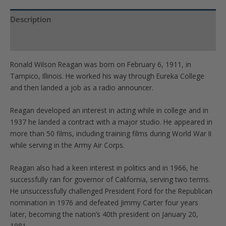
quantity
Description
Product Specs
Ronald Wilson Reagan was born on February 6, 1911, in
Tampico, Illinois. He worked his way through Eureka College
and then landed a job as a radio announcer.
Reagan developed an interest in acting while in college and in
1937 he landed a contract with a major studio. He appeared in
more than 50 films, including training films during World War II
while serving in the Army Air Corps.
Reagan also had a keen interest in politics and in 1966, he
successfully ran for governor of California, serving two terms.
He unsuccessfully challenged President Ford for the Republican
nomination in 1976 and defeated Jimmy Carter four years
later, becoming the nation’s 40th president on January 20,
1981.