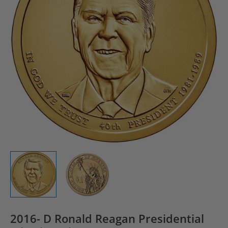
2016- D Ronald Reagan Presidential