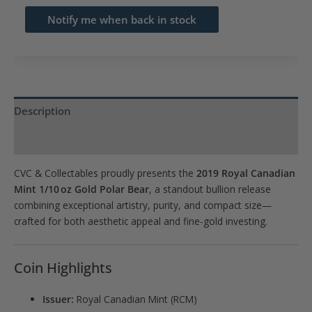
email
Notify me when back in stock
address
to
join
the
waitlist
Description
for
Product Specs
this
product
CVC & Collectables proudly presents the
2019 Royal Canadian
Mint 1/10 oz Gold Polar Bear
, a standout bullion release
combining exceptional artistry, purity, and compact size—
crafted for both aesthetic appeal and fine-gold investing.
Coin Highlights
Issuer:
Royal Canadian Mint (RCM)