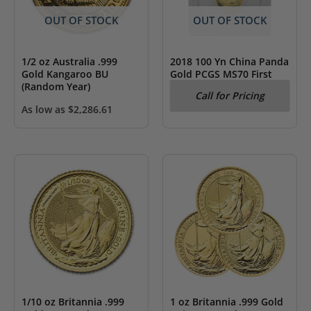
OUT OF STOCK
OUT OF STOCK
1/2 oz Australia .999
2018 100 Yn China Panda
Gold Kangaroo BU
Gold PCGS MS70 First
(Random Year)
Strike
Call for Pricing
As low as
$
2,286.61
1/10 oz Britannia .999
1 oz Britannia .999 Gold