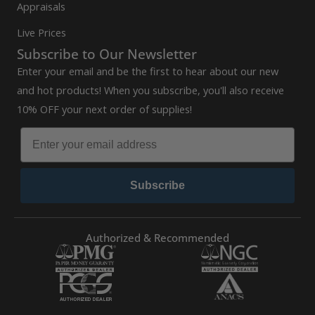
Appraisals
Live Prices
Subscribe to Our Newsletter
Enter your email and be the first to hear about our new
and hot products! When you subscribe, you'll also receive
10% OFF your next order of supplies!
Subscribe
Authorized & Recommended