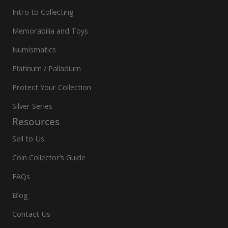
Intro to Collecting
Memorabilia and Toys
Numismatics
Platinum / Palladium
Protect Your Collection
Silver Series
Resources
Sell to Us
Coin Collector’s Guide
FAQs
Blog
Contact Us