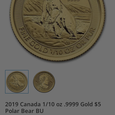
2019 Canada 1/10 oz .9999 Gold $5
Polar Bear BU