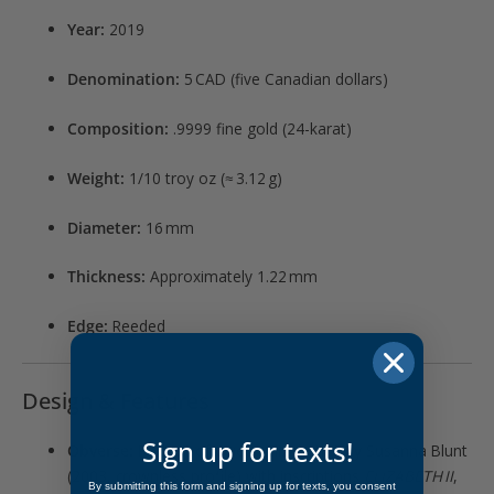
Year:
2019
Denomination:
5 CAD (five Canadian dollars)
Composition:
.9999 fine gold (24-karat)
Weight:
1/10 troy oz (≈ 3.12 g)
Diameter:
16 mm
Thickness:
Approximately 1.22 mm
Edge:
Reeded
Design & Features
Sign up for texts!
Obverse:
Portrait of Queen Elizabeth II by Susanna Blunt
(2003, crownless profile) with inscriptions
ELIZABETH II
,
By submitting this form and signing up for texts, you consent