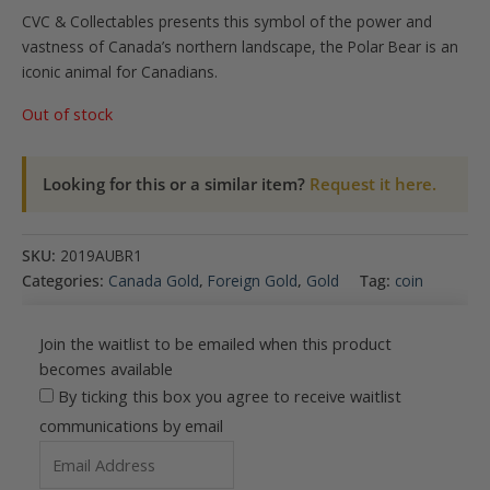
CVC & Collectables presents this symbol of the power and
vastness of Canada’s northern landscape, the Polar Bear is an
iconic animal for Canadians.
Out of stock
Looking for this or a similar item?
Request it here.
SKU:
2019AUBR1
Categories:
Canada Gold
,
Foreign Gold
,
Gold
Tag:
coin
Join the waitlist to be emailed when this product
becomes available
By ticking this box you agree to receive waitlist
communications by email
Enter
your