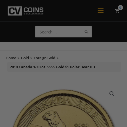
Skip
to
Main
content
Menu
Search
for:
Home
>
Gold
>
Foreign Gold
>
2019 Canada 1/10 oz .9999 Gold $5 Polar Bear BU