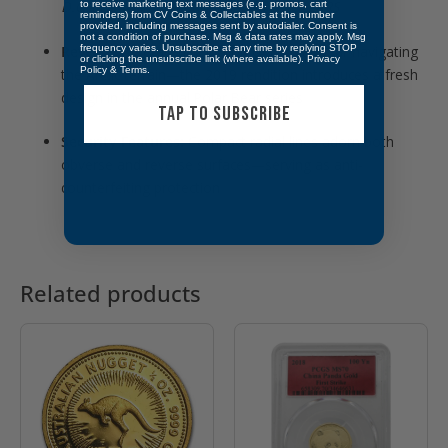
D.G. REGINA
, and denomination
5 DOLLARS
to receive marketing text messages (e.g. promos, cart
reminders) from CV Coins & Collectables at the number
provided, including messages sent by autodialer. Consent is
not a condition of purchase. Msg & data rates may apply. Msg
frequency varies. Unsubscribe at any time by replying STOP
Reverse:
A detailed depiction of a polar bear navigating
or clicking the unsubscribe link (where available).
Privacy
Policy
&
Terms
.
the Arctic terrain—the 2019 rendition introduces a fresh
design in the annual Polar Bear series
TAP TO SUBSCRIBE
Security Features:
Compact radial lines adorn both
obverse and reverse surfaces—serving as anti-
counterfeiting protection
Related products