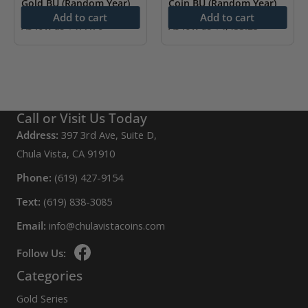
Gold BU (Random Year)
Coin BU (Random Year)
Add to cart
Add to cart
As low as
$
477.76
As low as
$
4,433.23
Call or Visit Us Today
Address:
397 3rd Ave, Suite D,
Chula Vista, CA 91910
Phone:
(619) 427-9154
Text:
(619) 838-3085
Email:
info@chulavistacoins.com
Follow Us:
Categories
Gold Series