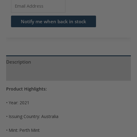
Enter
your
email
Notify me when back in stock
address
to
join
the
waitlist
Description
for
Product Specs
this
product
Product Highlights:
• Year: 2021
• Issuing Country: Australia
• Mint: Perth Mint