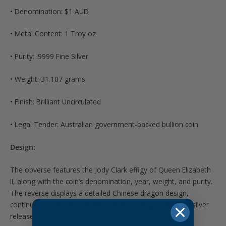
• Denomination: $1 AUD
• Metal Content: 1 Troy oz
• Purity: .9999 Fine Silver
• Weight: 31.107 grams
• Finish: Brilliant Uncirculated
• Legal Tender: Australian government-backed bullion coin
Design:
The obverse features the Jody Clark effigy of Queen Elizabeth
II, along with the coin’s denomination, year, weight, and purity.
The reverse displays a detailed Chinese dragon design,
continuing Perth Mint’s highly collectible dragon-themed silver
releases.