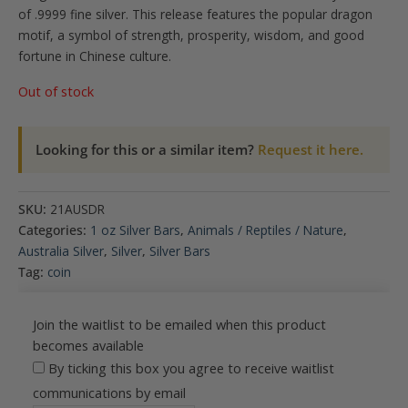
of .9999 fine silver. This release features the popular dragon
motif, a symbol of strength, prosperity, wisdom, and good
fortune in Chinese culture.
Out of stock
Looking for this or a similar item?
Request it here.
SKU:
21AUSDR
Categories:
1 oz Silver Bars
,
Animals / Reptiles / Nature
,
Australia Silver
,
Silver
,
Silver Bars
Tag:
coin
Join the waitlist to be emailed when this product
becomes available
By ticking this box you agree to receive waitlist
communications by email