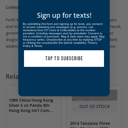
Collectibility:
Sign up for texts!
Perth Mint dragon coins are popular with both bullion buyers
By submitting this form and signing up for texts, you consent
and modern world coin collectors due to their detailed artwork,
to receive marketing text messages (e.g. promos, cart
reminders) from CV Coins & Collectables at the number
government-backed silver content, and strong demand for
provided, including messages sent by autodialer. Consent is
not a condition of purchase. Msg & data rates may apply. Msg
dragon-themed issues. The 2021 release makes an excellent
frequency varies. Unsubscribe at any time by replying STOP
or clicking the unsubscribe link (where available).
Privacy
addition to any Perth Mint, dragon, or world silver collection.
Policy
&
Terms
.
TAP TO SUBSCRIBE
Related products
OUT OF STOCK
1989 China Hong Kong
Silver 5 oz Panda 8th
OUT OF STOCK
Hong Kong Int’l Coin
Expo Royal Mint
2014 Tanzania Three