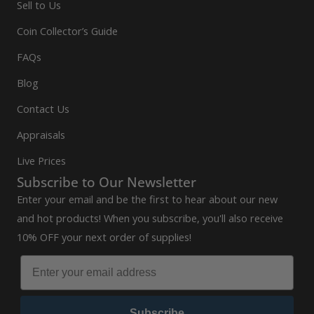
Sell to Us
Coin Collector’s Guide
FAQs
Blog
Contact Us
Appraisals
Live Prices
Subscribe to Our Newsletter
Enter your email and be the first to hear about our new
and hot products! When you subscribe, you'll also receive
10% OFF your next order of supplies!
Subscribe