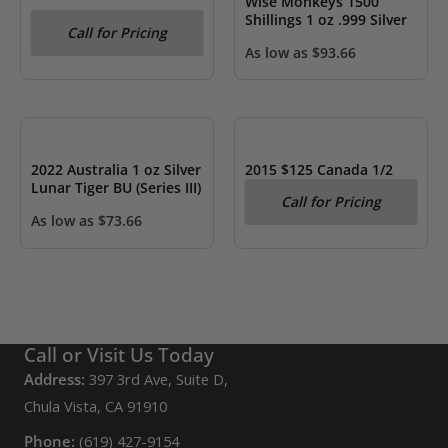
Wise Monkeys 1500
Shillings 1 oz .999 Silver
Call for Pricing
As low as
$
93.66
OUT OF STOCK
OUT OF STOCK
2022 Australia 1 oz Silver
2015 $125 Canada 1/2
Lunar Tiger BU (Series III)
kilo .999 Silver The Grey
Call for Pricing
Fox- PF
As low as
$
73.66
Call or Visit Us Today
Address:
397 3rd Ave, Suite D,
Chula Vista, CA 91910
Phone:
(619) 427-9154