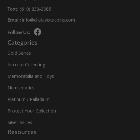
Text:
(619) 838-3085
Email:
info@chulavistacoins.com
Follow Us:
Categories
Gold Series
Intro to Collecting
Memorabilia and Toys
Numismatics
Platinum / Palladium
Protect Your Collection
Silver Series
Resources