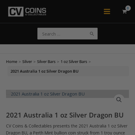
Skip
to
Main
content
Menu
Search
for:
Home
>
Silver
>
Silver Bars
>
1 oz Silver Bars
>
2021 Australia 1 oz Silver Dragon BU
2021 Australia 1 oz Silver Dragon BU
CV Coins & Collectables presents the 2021 Australia 1 oz Silver
Dragon BU, a Perth Mint bullion coin struck from 1 troy ounce