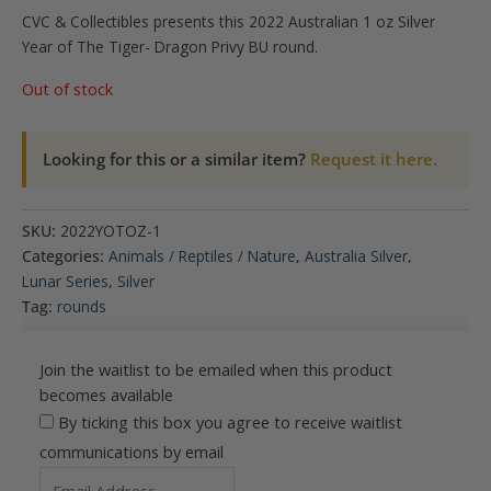
CVC & Collectibles presents this 2022 Australian 1 oz Silver
Year of The Tiger- Dragon Privy BU round.
Out of stock
Looking for this or a similar item?
Request it here.
SKU:
2022YOTOZ-1
Categories:
Animals / Reptiles / Nature
,
Australia Silver
,
Lunar Series
,
Silver
Tag:
rounds
Join the waitlist to be emailed when this product
becomes available
By ticking this box you agree to receive waitlist
communications by email
Enter