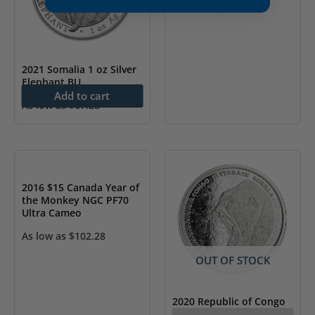
As low as
$
82.28
2021 Somalia 1 oz Silver
Elephant BU
Add to cart
As low as
$
67.28
OUT OF STOCK
2016 $15 Canada Year of
the Monkey NGC PF70
Ultra Cameo
As low as
$
102.28
OUT OF STOCK
2020 Republic of Congo
1 oz .999 Silver