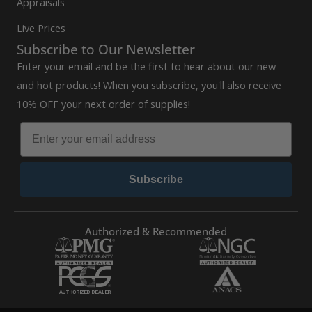
Appraisals
Live Prices
Subscribe to Our Newsletter
Enter your email and be the first to hear about our new
and hot products! When you subscribe, you'll also receive
10% OFF your next order of supplies!
Subscribe
Authorized & Recommended