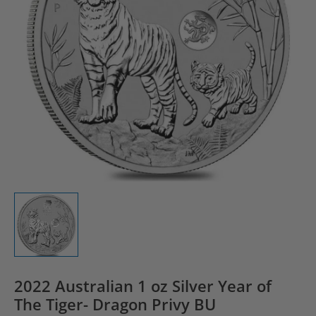
2022 Australian 1 oz Silver Year of
The Tiger- Dragon Privy BU