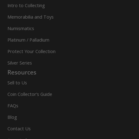
Intro to Collecting
Memorabilia and Toys
Numismatics
Platinum / Palladium
Protect Your Collection
Silver Series
Resources
Sell to Us
Coin Collector’s Guide
FAQs
Blog
Contact Us