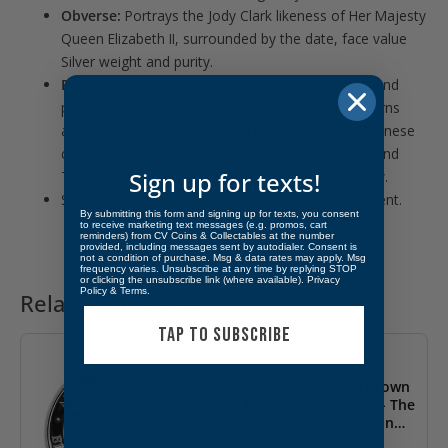
Obverse:
Portrays the Jody Clark likeness of Her Majesty
Queen Elizabeth II, surrounded by the date, face value
Silver weight and purity.
Reverse:
Portrays a tiger cub following its proud and
protective parent across rocky terrain featuring ferns
and bamboo. Also included in the design is the Chinese
character for “tiger”, the inscription “TIGER 2022” and
Sign up for texts!
The Perth Mint’s “P” mint mark, and a dragon privy.
Sovereign coin backed by the Australian government.
By submitting this form and signing up for texts, you consent
to receive marketing text messages (e.g. promos, cart
reminders) from CV Coins & Collectables at the number
provided, including messages sent by autodialer. Consent is
not a condition of purchase. Msg & data rates may apply. Msg
frequency varies. Unsubscribe at any time by replying STOP
or clicking the unsubscribe link (where available).
Privacy
Policy
&
Terms
.
Related products
OUT OF STOCK
TAP TO SUBSCRIBE
2000 $10 Alaskan Brown
Bear 1 oz .999 Silver- The
Penny Man Ketchikan
Alaska