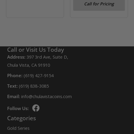
Call for Pricing
Silverback Gorilla
Call or Visit Us Today
Address:
397 3rd Ave, Suite D,
Chula Vista, CA 91910
Phone:
(619) 427-9154
Text:
(619) 838-3085
Email:
info@chulavistacoins.com
Follow Us:
Categories
Gold Series