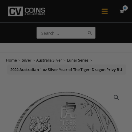
Skip
to
Main
content
Menu
Search
for:
Home
>
Silver
>
Australia Silver
>
Lunar Series
>
2022 Australian 1 oz Silver Year of The Tiger- Dragon Privy BU