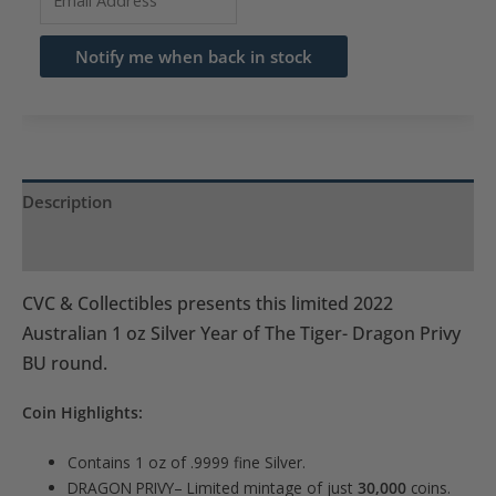
your
email
Notify me when back in stock
address
to
join
the
waitlist
Description
for
Product Specs
this
product
CVC & Collectibles presents this limited 2022
Australian 1 oz Silver Year of The Tiger- Dragon Privy
BU round.
Coin Highlights:
Contains 1 oz of .9999 fine Silver.
DRAGON PRIVY– Limited mintage of just
30,000
coins.