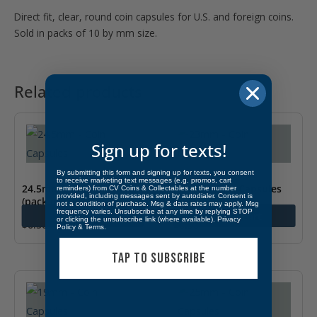
Direct fit, clear, round coin capsules for U.S. and foreign coins.
Sold in packs of 10 by mm size.
Related products
Sign up for texts!
By submitting this form and signing up for texts, you consent
to receive marketing text messages (e.g. promos, cart
24.5mm – Coin Capsules
23mm – Coin Capsules
reminders) from CV Coins & Collectables at the number
provided, including messages sent by autodialer. Consent is
(pack of 10)
(pack of 10)
not a condition of purchase. Msg & data rates may apply. Msg
frequency varies. Unsubscribe at any time by replying STOP
Add to cart
Add to cart
or clicking the unsubscribe link (where available).
Privacy
$
6.50
$
6.50
Policy
&
Terms
.
TAP TO SUBSCRIBE