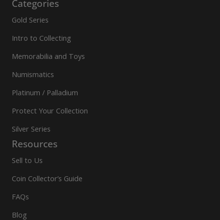
Categories
Gold Series
Intro to Collecting
Memorabilia and Toys
Numismatics
Platinum / Palladium
Protect Your Collection
Silver Series
Resources
Sell to Us
Coin Collector’s Guide
FAQs
Blog