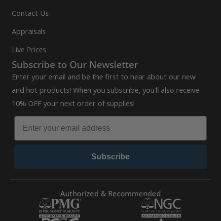
Contact Us
Appraisals
Live Prices
Subscribe to Our Newsletter
Enter your email and be the first to hear about our new
and hot products! When you subscribe, you'll also receive
10% OFF your next order of supplies!
Subscribe
Authorized & Recommended