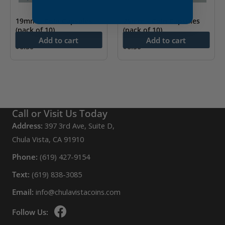
19mm – Coin Capsules
25mm – Coin Capsules
(pack of 10)
(pack of 10)
Add to cart
Add to cart
$
6.50
$
6.50
Call or Visit Us Today
Address:
397 3rd Ave, Suite D,
Chula Vista, CA 91910
Phone:
(619) 427-9154
Text:
(619) 838-3085
Email:
info@chulavistacoins.com
Follow Us: