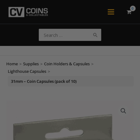
Skip
to
Main
content
Menu
Search
for:
Home
>
Supplies
>
Coin Holders & Capsules
>
Lighthouse Capsules
>
31mm – Coin Capsules (pack of 10)