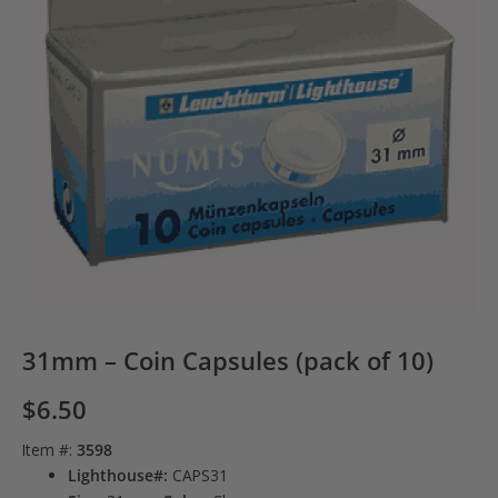
31mm – Coin Capsules (pack of 10)
$
6.50
Item #:
3598
Lighthouse#:
CAPS31