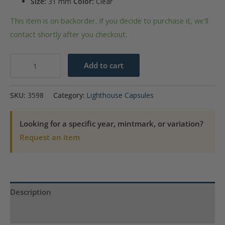
Size:
31 mm
Color:
Clear
This item is on backorder. If you decide to purchase it, we'll
contact shortly after you checkout.
31mm
Add to cart
-
Coin
SKU:
3598
Category:
Lighthouse Capsules
Capsules
(pack
Looking for a specific year, mintmark, or variation?
of
Request an item
10)
quantity
Description
Product Specs