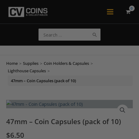
Skip
to
Main
content
Menu
Search
for:
Home
>
Supplies
>
Coin Holders & Capsules
>
Lighthouse Capsules
>
47mm – Coin Capsules (pack of 10)
47mm – Coin Capsules (pack of 10)
$
6.50