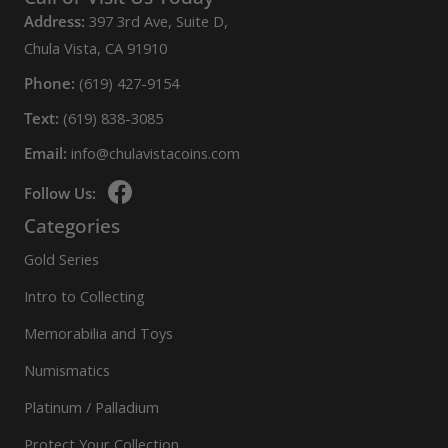
Address:
397 3rd Ave, Suite D,
Chula Vista, CA 91910
Phone:
(619) 427-9154
Text:
(619) 838-3085
Email:
info@chulavistacoins.com
Follow Us:
Categories
Gold Series
Intro to Collecting
Memorabilia and Toys
Numismatics
Platinum / Palladium
Protect Your Collection