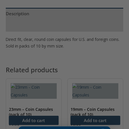
Description
Product Specs
Direct fit, clear, round coin capsules for U.S. and foreign coins.
Sold in packs of 10 by mm size.
Related products
23mm – Coin Capsules
19mm – Coin Capsules
(pack of 10)
(pack of 10)
Add to cart
Add to cart
$
6.50
$
6.50