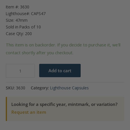
Item #: 3630
Lighthouse#: CAPS47
Size: 47mm
Sold in Packs of 10
Case Qty: 200
This item is on backorder. If you decide to purchase it, we'll
contact shortly after you checkout.
47mm
Add to cart
-
Coin
SKU:
3630
Category:
Lighthouse Capsules
Capsules
(pack
Looking for a specific year, mintmark, or variation?
of
Request an item
10)
quantity