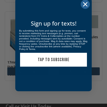
Sign up for texts!
By submitting this form and signing up for texts, you consent
to receive marketing text messages (e.g. promos, cart
24.5mm – Coin Capsules
reminders) from CV Coins & Collectables at the number
provided, including messages sent by autodialer. Consent is
(pack of 10)
not a condition of purchase. Msg & data rates may apply. Msg
frequency varies. Unsubscribe at any time by replying STOP
or clicking the unsubscribe link (where available).
Privacy
$
6.50
Policy
&
Terms
.
TAP TO SUBSCRIBE
17mm – Coin Capsules
(pack of 10)
Add to cart
Add to cart
$
6.50
Call or Visit Us Today