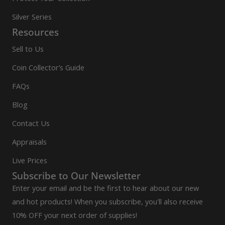
Silver Series
Resources
Sell to Us
Coin Collector’s Guide
FAQs
Blog
Contact Us
Appraisals
Live Prices
Subscribe to Our Newsletter
Enter your email and be the first to hear about our new
and hot products! When you subscribe, you'll also receive
10% OFF your next order of supplies!