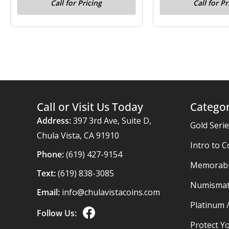
Call for Pricing
Call for Pr
Call or Visit Us Today
Categor
Address:
397 3rd Ave, Suite D,
Gold Seri
Chula Vista, CA 91910
Intro to C
Phone:
(619) 427-9154
Memorabil
Text:
(619) 838-3085
Numismat
Email:
info@chulavistacoins.com
Platinum 
Follow Us:
Protect Yo