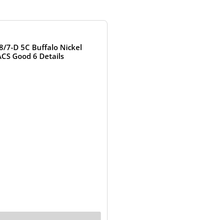
OUT OF STOCK
8/7-D 5C Buffalo Nickel
CS Good 6 Details