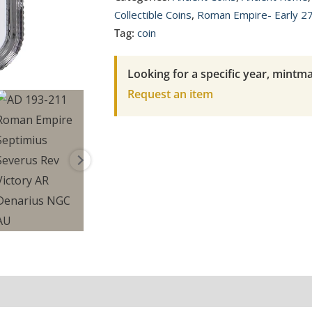
Empire
Collectible Coins
,
Roman Empire- Early 2
Septimius
Tag:
coin
Severus
Rev
Looking for a specific year, mintma
Victory
Request an item
AR
Denarius
NGC
AU
quantity