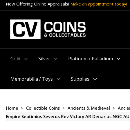
Skip
Now Offering Online Appraisals!
Make an appointment today!
to
content
Gold
Silver
Platinum / Palladium
Menu
Menu
Menu
Toggle
Toggle
Toggle
Memorabilia / Toys
Supplies
Menu
Menu
Toggle
Toggle
Home
>
Collectible Coins
>
Ancients & Medieval
>
Ancie
Empire Septimius Severus Rev Victory AR Denarius NGC AU