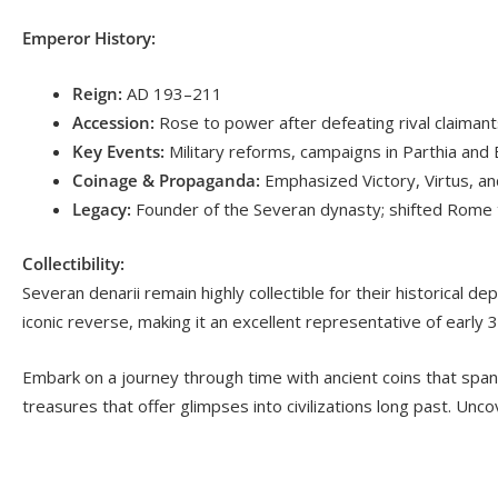
Emperor History:
Reign:
AD 193–211
Accession:
Rose to power after defeating rival claimants 
Key Events:
Military reforms, campaigns in Parthia and Br
Coinage & Propaganda:
Emphasized Victory, Virtus, and
Legacy:
Founder of the Severan dynasty; shifted Rome 
Collectibility:
Severan denarii remain highly collectible for their historical d
iconic reverse, making it an excellent representative of early 
Embark on a journey through time with ancient coins that span
treasures that offer glimpses into civilizations long past. Uncov