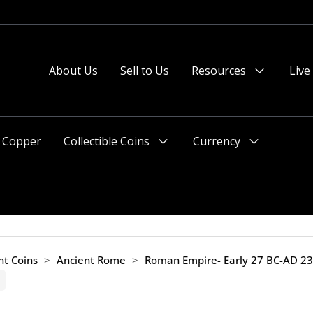
About Us
Sell to Us
Resources
Live
Menu
Toggle
Copper
Collectible Coins
Currency
Menu
Menu
Toggle
Toggle
nt Coins
>
Ancient Rome
>
Roman Empire- Early 27 BC-AD 2