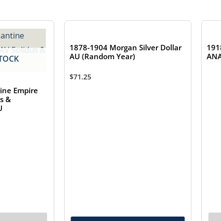
1878-1904 Morgan Silver Dollar
191
AU (Random Year)
ANA
TOCK
$
71.25
ine Empire
us &
U