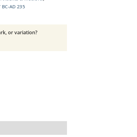
7 BC-AD 235
rk, or variation?