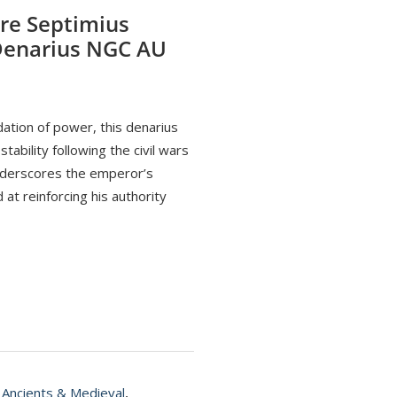
re Septimius
 Denarius NGC AU
ation of power, this denarius
ability following the civil wars
nderscores the emperor’s
at reinforcing his authority
,
Ancients & Medieval
,