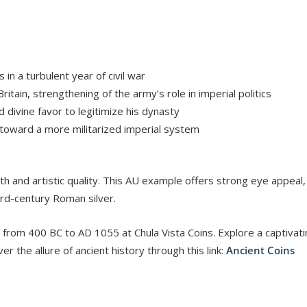
in a turbulent year of civil war
itain, strengthening of the army’s role in imperial politics
 divine favor to legitimize his dynasty
toward a more militarized imperial system
epth and artistic quality. This AU example offers strong eye appeal
3rd-century Roman silver.
 from 400 BC to AD 1055 at Chula Vista Coins. Explore a captivati
er the allure of ancient history through this link:
Ancient Coins