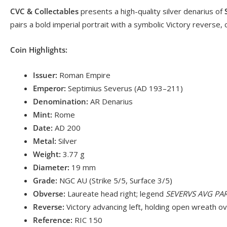
CVC & Collectables
presents a high-quality silver denarius of
pairs a bold imperial portrait with a symbolic Victory reverse, 
Coin Highlights:
Issuer:
Roman Empire
Emperor:
Septimius Severus (AD 193–211)
Denomination:
AR Denarius
Mint:
Rome
Date:
AD 200
Metal:
Silver
Weight:
3.77 g
Diameter:
19 mm
Grade:
NGC AU (Strike 5/5, Surface 3/5)
Obverse:
Laureate head right; legend
SEVERVS AVG PA
Reverse:
Victory advancing left, holding open wreath o
Reference:
RIC 150