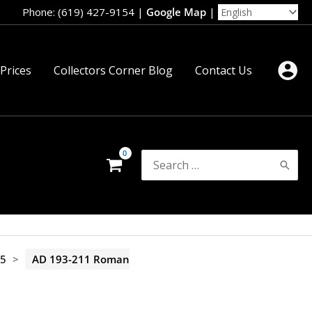
Phone: (619) 427-9154
|
Google Map
|
 Prices
Collectors Corner Blog
Contact Us
Search
for:
35
>
AD 193-211 Roman