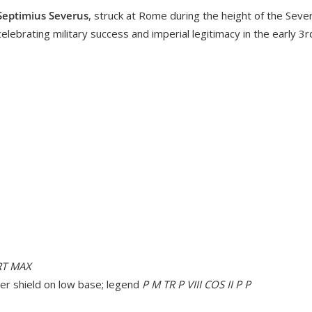
Septimius Severus
, struck at Rome during the height of the Sever
celebrating military success and imperial legitimacy in the early 3
RT MAX
ver shield on low base; legend
P M TR P VIII COS II P P