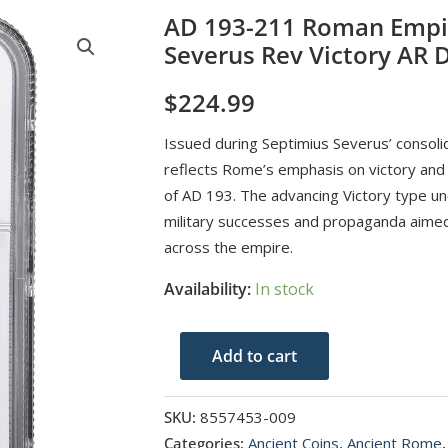
AD 193-211 Roman Empi
Severus Rev Victory AR
$
224.99
Issued during Septimius Severus’ consolid
reflects Rome’s emphasis on victory and st
of AD 193. The advancing Victory type u
military successes and propaganda aimed 
across the empire.
Availability:
In stock
AD
Add to cart
193-
211
SKU:
8557453-009
Roman
Categories:
Ancient Coins
,
Ancient Rome