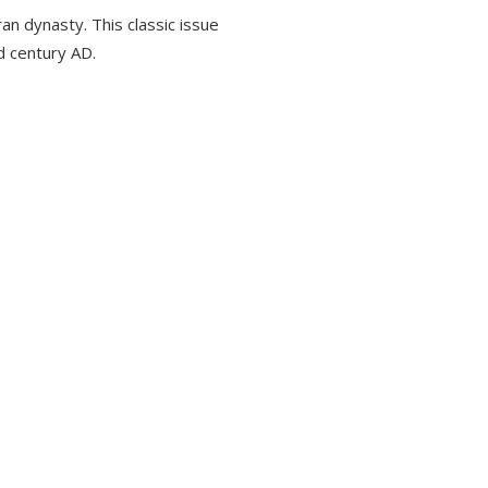
an dynasty. This classic issue
rd century AD.