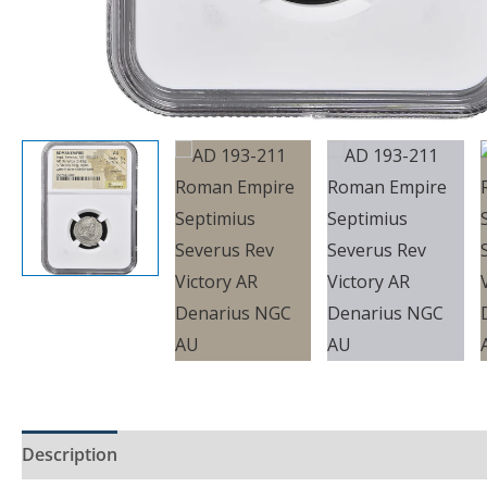
Description
Product Specs