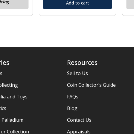
icing
Add to cart
ies
Resources
es
Sell to Us
ollecting
Coin Collector’s Guide
ia and Toys
FAQs
ics
Blog
/ Palladium
Contact Us
ur Collection
Appraisals