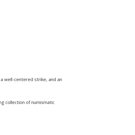
, a well-centered strike, and an
ng collection of numismatic