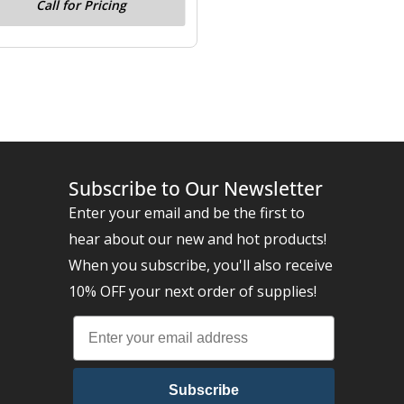
Call for Pricing
Subscribe to Our Newsletter
Enter your email and be the first to
hear about our new and hot products!
When you subscribe, you'll also receive
10% OFF your next order of supplies!
Subscribe