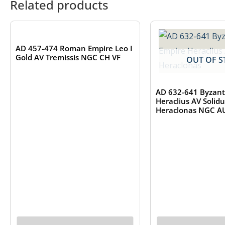
Related products
OUT OF STOCK
AD 457-474 Roman Empire Leo I
Gold AV Tremissis NGC CH VF
OUT OF S
AD 632-641 Byzant
Heraclius AV Solid
Heraclonas NGC A