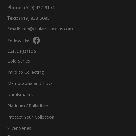
Phone:
(619) 427-9154
Text:
(619) 838-3085
Email:
info@chulavistacoins.com
Follow Us:
Categories
Gold Series
Intro to Collecting
Memorabilia and Toys
Numismatics
Platinum / Palladium
Protect Your Collection
Silver Series