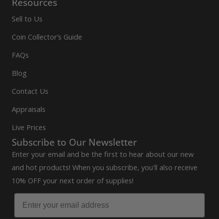
Resources
Sell to Us
Coin Collector’s Guide
FAQs
Blog
Contact Us
Appraisals
Live Prices
Subscribe to Our Newsletter
Enter your email and be the first to hear about our new
and hot products! When you subscribe, you'll also receive
10% OFF your next order of supplies!