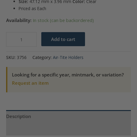
Size:
47.12 mm x 3.96 mm
Color:
Clear
Priced as Each
Availability:
In stock (can be backordered)
Air
Add to cart
Tite
X3
SKU:
3756
Category:
Air-Tite Holders
Direct
Fit
Looking for a specific year, mintmark, or variation?
Retail
Request an item
Packs
-
2
oz
Description
Silver
Round
Product Specs
quantity