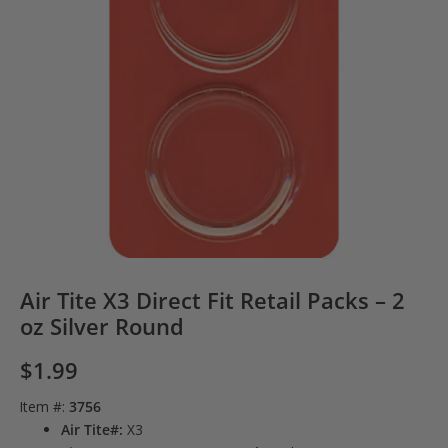
Air Tite X3 Direct Fit Retail Packs – 2
oz Silver Round
$
1.99
Item #:
3756
Air Tite#:
X3