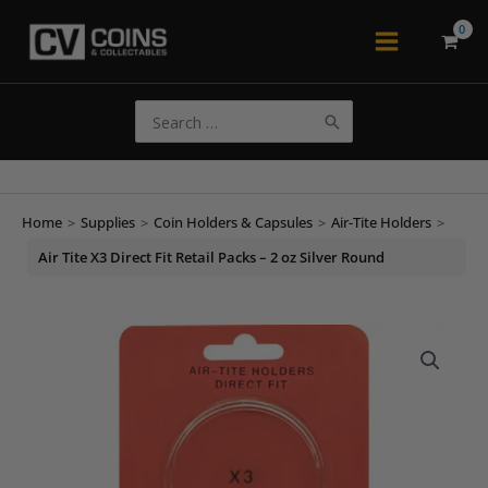
Skip
to
Main
content
Menu
Search
for:
Home
>
Supplies
>
Coin Holders & Capsules
>
Air-Tite Holders
>
Air Tite X3 Direct Fit Retail Packs – 2 oz Silver Round