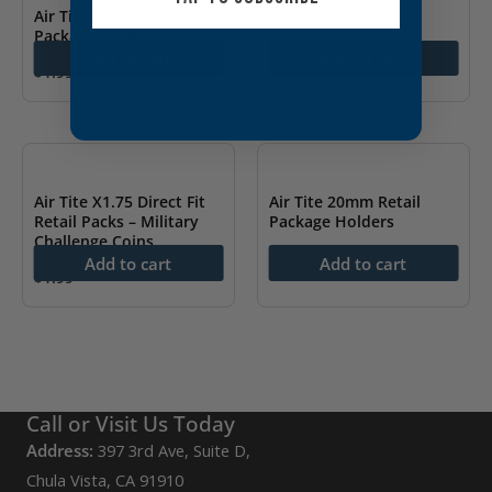
Air Tite 21mm Retail
Package Holders
Add to cart
Add to cart
$
1.99
Air Tite X1.75 Direct Fit
Air Tite 20mm Retail
Retail Packs – Military
Package Holders
Challenge Coins
$
1.99
Add to cart
Add to cart
$
1.99
Call or Visit Us Today
Address:
397 3rd Ave, Suite D,
Chula Vista, CA 91910