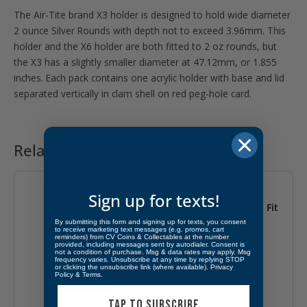
The Air-Tite brand X3 holder is designed to hold wide diameter
2 ounce Silver Rounds with depth not to exceed 3.96mm. This
holder and the X6 holder are both fitted to 2 oz rounds, but
the X3 has a slightly smaller diameter at 47.12mm, or 1.855
inches. Each pack contains one acrylic holder with base and lid
separated vertically in clam shell on red peg-hole card.
Related products
Sign up for texts!
Air Tite 26mm Direct Fit
Retail Packs
By submitting this form and signing up for texts, you consent
to receive marketing text messages (e.g. promos, cart
reminders) from CV Coins & Collectables at the number
$
1.99
provided, including messages sent by autodialer. Consent is
not a condition of purchase. Msg & data rates may apply. Msg
frequency varies. Unsubscribe at any time by replying STOP
or clicking the unsubscribe link (where available).
Privacy
Policy
&
Terms
.
TAP TO SUBSCRIBE