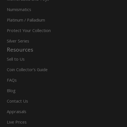
Numismatics
Platinum / Palladium
Protect Your Collection
Silver Series
Resources
Sell to Us
Coin Collector’s Guide
FAQs
Blog
Contact Us
Appraisals
Live Prices