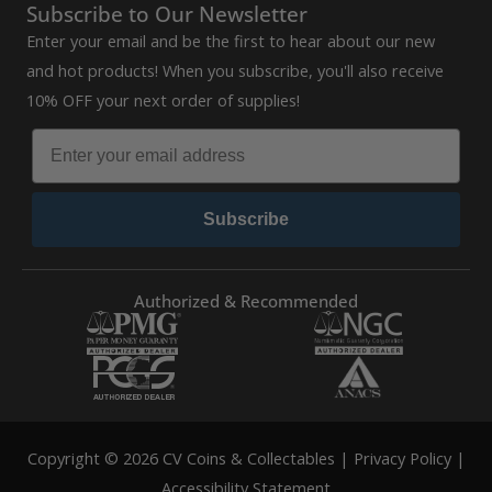
Subscribe to Our Newsletter
Enter your email and be the first to hear about our new
and hot products! When you subscribe, you'll also receive
10% OFF your next order of supplies!
Subscribe
Authorized & Recommended
Copyright © 2026 CV Coins & Collectables |
Privacy Policy
|
Accessibility Statement