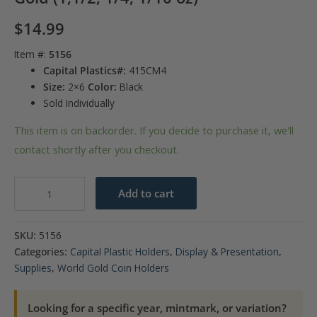
$
14.99
Item #:
5156
Capital Plastics#:
415CM4
Size:
2×6
Color:
Black
Sold Individually
This item is on backorder. If you decide to purchase it, we'll
contact shortly after you checkout.
Capital
Add to cart
Plastics
Canada
SKU:
5156
Maple
Categories:
Capital Plastic Holders
,
Display & Presentation
,
Leaf
Supplies
,
World Gold Coin Holders
Gold
(1,1/2,
Looking for a specific year, mintmark, or variation?