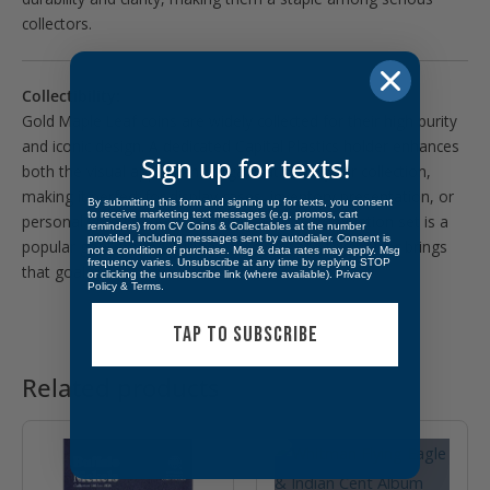
collectors.
Collectibility:
Gold Maple Leaf coins are widely collected for their high purity
and iconic design. A dedicated Capital Plastics holder enhances
Sign up for texts!
both the visual appeal and organization of your collection,
making it perfect for display cases, inventory presentation, or
By submitting this form and signing up for texts, you consent
to receive marketing text messages (e.g. promos, cart
personal enjoyment. Completing a full denomination set is a
reminders) from CV Coins & Collectables at the number
provided, including messages sent by autodialer. Consent is
popular goal among bullion collectors, and this holder brings
not a condition of purchase. Msg & data rates may apply. Msg
frequency varies. Unsubscribe at any time by replying STOP
that goal to life.
or clicking the unsubscribe link (where available).
Privacy
Policy
&
Terms
.
TAP TO SUBSCRIBE
Related products