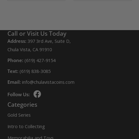
chosen
product
product
on
page
has
the
multiple
product
variants.
Call or Visit Us Today
page
The
Address:
397 3rd Ave, Suite D,
options
Chula Vista, CA 91910
may
Phone:
(619) 427-9154
be
Text:
(619) 838-3085
chosen
Email:
info@chulavistacoins.com
on
the
Follow Us:
product
Categories
page
Gold Series
Intro to Collecting
Memorabilia and Toys