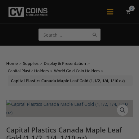
Skip
to
Main
content
Menu
Search
for:
Home
>
Supplies
>
Display & Presentation
>
Capital Plastic Holders
>
World Gold Coin Holders
>
Capital Plastics Canada Maple Leaf Gold (1,1/2, 1/4, 1/10 oz)
Capital Plastics Canada Maple Leaf
Gold (1,1/2, 1/4, 1/10 oz)