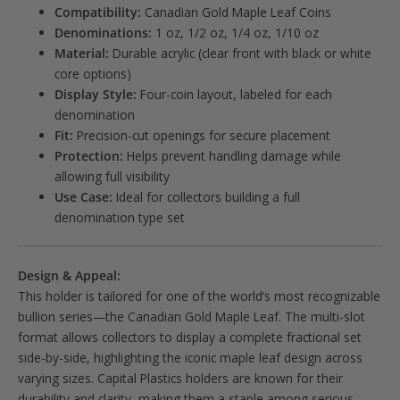
Compatibility:
Canadian Gold Maple Leaf Coins
Denominations:
1 oz, 1/2 oz, 1/4 oz, 1/10 oz
Material:
Durable acrylic (clear front with black or white
core options)
Display Style:
Four-coin layout, labeled for each
denomination
Fit:
Precision-cut openings for secure placement
Protection:
Helps prevent handling damage while
allowing full visibility
Use Case:
Ideal for collectors building a full
denomination type set
Design & Appeal:
This holder is tailored for one of the world’s most recognizable
bullion series—the Canadian Gold Maple Leaf. The multi-slot
format allows collectors to display a complete fractional set
side-by-side, highlighting the iconic maple leaf design across
varying sizes. Capital Plastics holders are known for their
durability and clarity, making them a staple among serious