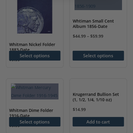
Whtiman Small Cent
Album 1856-Date
$
44.99
–
$
59.99
This
Whitman Nickel Folder
1883-Date
product
Select options
Select options
has
$
9.99
This
multiple
product
variants.
has
The
multiple
options
Krugerrand Bullion Set
variants.
may
(1, 1/2, 1/4, 1/10 oz)
The
be
$
14.99
Whitman Dime Folder
options
chosen
1916-Date
Select options
Add to cart
may
on
$
9.99
be
the
This