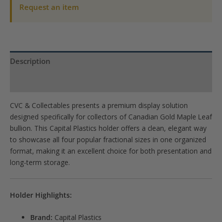
1/4,
Request an item
1/10
oz)
quantity
Description
Product Specs
CVC & Collectables presents a premium display solution
designed specifically for collectors of Canadian Gold Maple Leaf
bullion. This Capital Plastics holder offers a clean, elegant way
to showcase all four popular fractional sizes in one organized
format, making it an excellent choice for both presentation and
long-term storage.
Holder Highlights:
Brand:
Capital Plastics