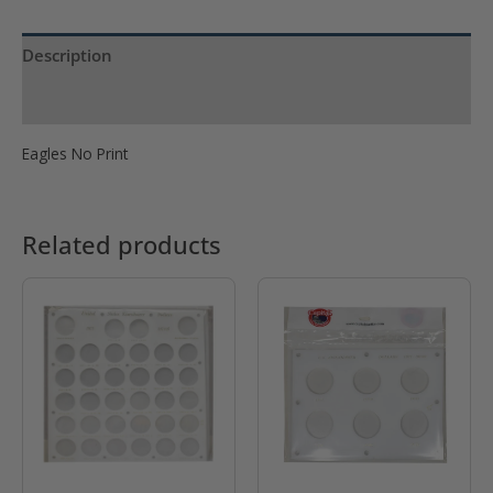
Eagle
No
Description
Print
quantity
Product Specs
Eagles No Print
Related products