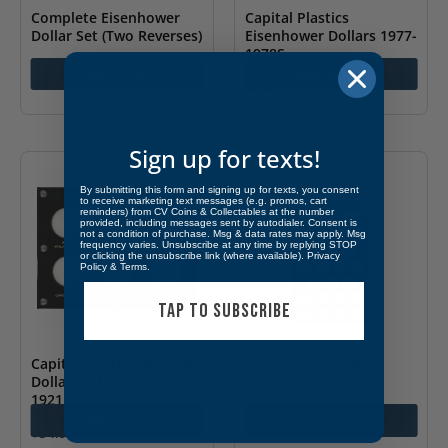
Complete Eisenhower
Capital Plastics
Dollar Set (Two Reverses)
Eisenhower Dollars 1977-
1978S
$
125.00
Add to cart
Add to cart
$
54.99
Sign up for texts!
By submitting this form and signing up for texts, you consent
to receive marketing text messages (e.g. promos, cart
reminders) from CV Coins & Collectables at the number
provided, including messages sent by autodialer. Consent is
not a condition of purchase. Msg & data rates may apply. Msg
frequency varies. Unsubscribe at any time by replying STOP
or clicking the unsubscribe link (where available).
Privacy
Policy
&
Terms
.
TAP TO SUBSCRIBE
Capital Plastics Morgan
U.S. Morgan Dollars
Dollar All Mints 1878-
1891-1898 (No 1895)
1921
$
114.99
Add to cart
Add to cart
$
54.99