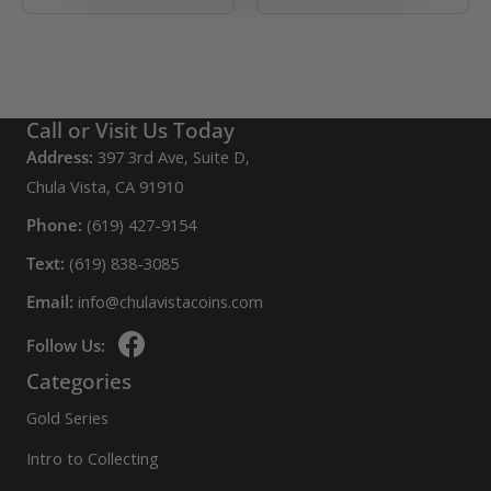
Call or Visit Us Today
Address:
397 3rd Ave, Suite D,
Chula Vista, CA 91910
Phone:
(619) 427-9154
Text:
(619) 838-3085
Email:
info@chulavistacoins.com
Follow Us:
Categories
Gold Series
Intro to Collecting