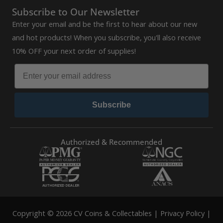
Subscribe to Our Newsletter
Enter your email and be the first to hear about our new
and hot products! When you subscribe, you'll also receive
10% OFF your next order of supplies!
Subscribe
Authorized & Recommended
Copyright © 2026 CV Coins & Collectables |
Privacy Policy
|