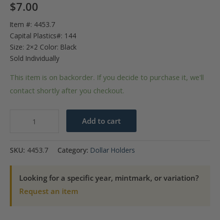
$
7.00
Item #: 4453.7
Capital Plastics#: 144
Size: 2×2 Color: Black
Sold Individually
This item is on backorder. If you decide to purchase it, we'll
contact shortly after you checkout.
Capital
Add to cart
Plastics
144
SKU:
4453.7
Category:
Dollar Holders
Coin
Holder
Looking for a specific year, mintmark, or variation?
-
Request an item
1
oz.