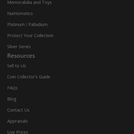
Memorabilia and Toys
Numismatics
Platinum / Palladium
Protect Your Collection
Silver Series
Resources
Sell to Us
Coin Collector’s Guide
FAQs
Blog
Contact Us
Appraisals
Live Prices