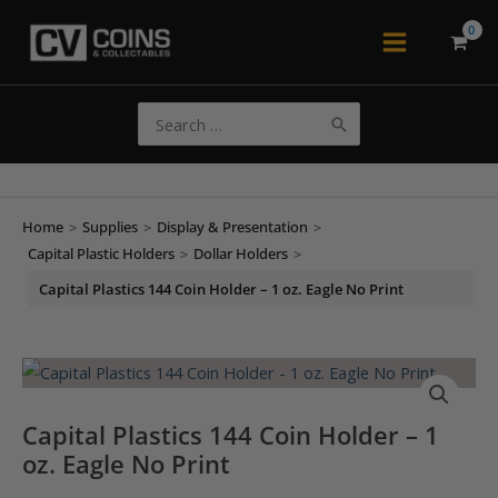
Skip
to
Main
content
Menu
Search
for:
Home
>
Supplies
>
Display & Presentation
>
Capital Plastic Holders
>
Dollar Holders
>
Capital Plastics 144 Coin Holder – 1 oz. Eagle No Print
Capital Plastics 144 Coin Holder – 1
oz. Eagle No Print