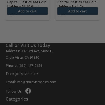
Capital Plastics 144 Coin
Capital Plastics 144 Coin
Holder – $2.50 Gold
Holder – Half Cent
Add to cart
Add to cart
$
7.00
$
7.00
Call or Visit Us Today
Address:
397 3rd Ave, Suite D,
Chula Vista, CA 91910
Phone:
(619) 427-9154
Text:
(619) 838-3085
Email:
info@chulavistacoins.com
Follow Us:
Categories