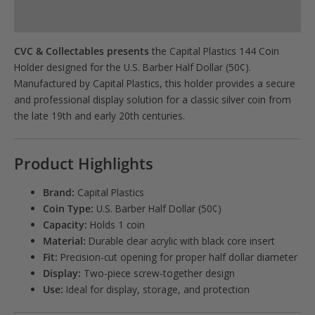
Product Specs
CVC & Collectables presents
the Capital Plastics 144 Coin
Holder designed for the U.S. Barber Half Dollar (50¢).
Manufactured by
Capital Plastics
, this holder provides a secure
and professional display solution for a classic silver coin from
the late 19th and early 20th centuries.
Product Highlights
Brand:
Capital Plastics
Coin Type:
U.S. Barber Half Dollar (50¢)
Capacity:
Holds 1 coin
Material:
Durable clear acrylic with black core insert
Fit:
Precision-cut opening for proper half dollar diameter
Display:
Two-piece screw-together design
Use:
Ideal for display, storage, and protection