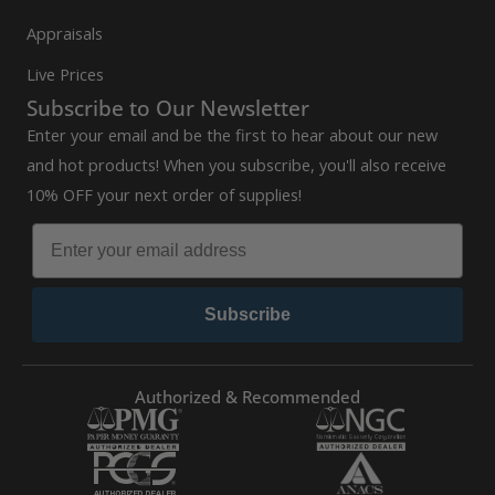
Appraisals
Live Prices
Subscribe to Our Newsletter
Enter your email and be the first to hear about our new
and hot products! When you subscribe, you'll also receive
10% OFF your next order of supplies!
Subscribe
Authorized & Recommended