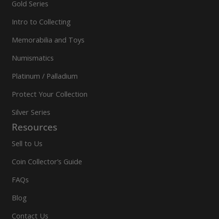
Gold Series
Intro to Collecting
Memorabilia and Toys
Numismatics
Platinum / Palladium
Protect Your Collection
Silver Series
Resources
Sell to Us
Coin Collector’s Guide
FAQs
Blog
Contact Us