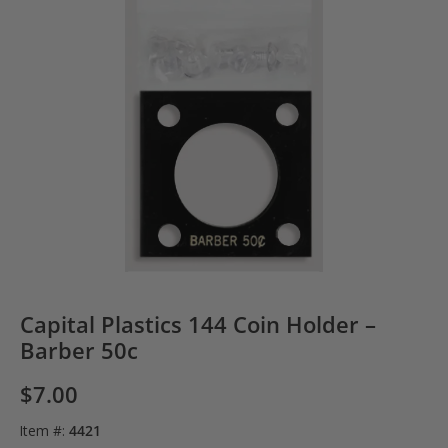
Capital Plastics 144 Coin Holder –
Barber 50c
$
7.00
Item #:
4421