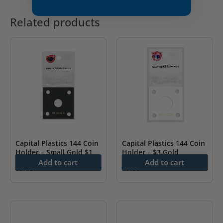
Related products
Capital Plastics 144 Coin
Capital Plastics 144 Coin
Holder – Small Gold $1
Holder – $3 Gold
Add to cart
Add to cart
$
7.00
$
7.00