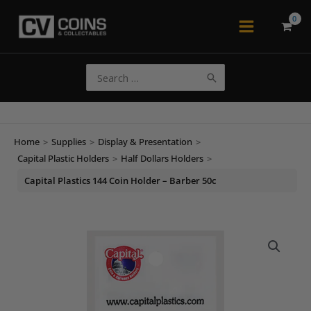
Skip
to
Main
content
Menu
Search
for:
Home
>
Supplies
>
Display & Presentation
>
Capital Plastic Holders
>
Half Dollars Holders
>
Capital Plastics 144 Coin Holder – Barber 50c