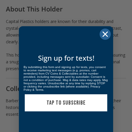
About This Holder
Capital Plastics holders are known for their durability and
crystal-clear visibility. The black core insert enhances contrast,
allowing the intricate details of Barber coinage to stand out
clearly.
This holder is specifically sized for Barber Half Dollars, ensuring
Sign up for texts!
a snug and secure fit while maintaining a clean, professional
By submitting this form and signing up for texts, you consent
presentation.
to receive marketing text messages (e.g. promos, cart
reminders) from CV Coins & Collectables at the number
provided, including messages sent by autodialer. Consent is
not a condition of purchase. Msg & data rates may apply. Msg
frequency varies. Unsubscribe at any time by replying STOP
Collectibility & Use
or clicking the unsubscribe link (where available).
Privacy
Policy
&
Terms
.
Barber Half Dollars (1892–1915) are widely collected for their
TAP TO SUBSCRIBE
historical significance and classic design. Proper storage is
essential to preserve their surfaces and detail.