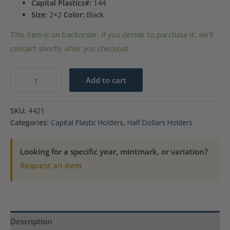
Capital Plastics#:
144
Size:
2×2
Color:
Black
This item is on backorder. If you decide to purchase it, we'll
contact shortly after you checkout.
Capital
Add to cart
Plastics
144
SKU:
4421
Coin
Categories:
Capital Plastic Holders
,
Half Dollars Holders
Holder
-
Looking for a specific year, mintmark, or variation?
Barber
Request an item
50c
quantity
Description