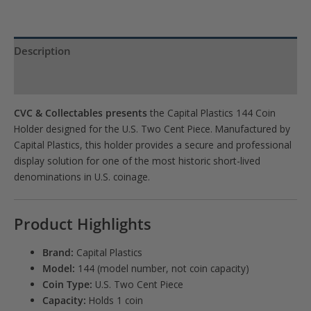
Description
Product Specs
CVC & Collectables presents
the Capital Plastics 144 Coin
Holder designed for the U.S. Two Cent Piece. Manufactured by
Capital Plastics
, this holder provides a secure and professional
display solution for one of the most historic short-lived
denominations in U.S. coinage.
Product Highlights
Brand:
Capital Plastics
Model:
144 (model number, not coin capacity)
Coin Type:
U.S. Two Cent Piece
Capacity:
Holds 1 coin