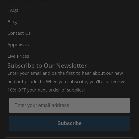
FAQs
Blog
Contact Us
Appraisals
Live Prices
Subscribe to Our Newsletter
Enter your email and be the first to hear about our new
and hot products! When you subscribe, you'll also receive
10% OFF your next order of supplies!
Subscribe