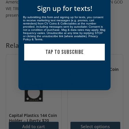
American history as the first coin to feature the motto “IN GOD
Sign up for texts!
WE TRUST.” Proper storage and display are essential for
preserving these historic coins.
By submitting this form and signing up for texts, you consent
to receive marketing text messages (e.g. promos, cart
reminders) from CV Coins & Collectables at the number
provided, including messages sent by autodialer. Consent is
not a condition of purchase. Msg & data rates may apply. Msg
frequency varies. Unsubscribe at any time by replying STOP
or clicking the unsubscribe link (where available).
Privacy
Policy
&
Terms
.
Related products
TAP TO SUBSCRIBE
Capital Plastics 144 Coin
Holder – Barber 10c
$
7.99
This
product
has
multiple
Capital Plastics 144 Coin
Holder – Liberty $20
variants.
Add to cart
Select options