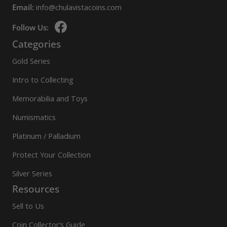
Email:
info@chulavistacoins.com
Follow Us:
Categories
Gold Series
Intro to Collecting
Memorabilia and Toys
Numismatics
Platinum / Palladium
Protect Your Collection
Silver Series
Resources
Sell to Us
Coin Collector’s Guide