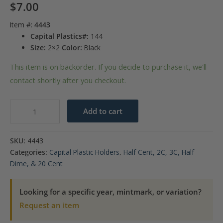
$
7.00
Item #:
4443
Capital Plastics#:
144
Size:
2×2
Color:
Black
This item is on backorder. If you decide to purchase it, we'll
contact shortly after you checkout.
Capital
Add to cart
Plastics
144
SKU:
4443
Coin
Categories:
Capital Plastic Holders
,
Half Cent, 2C, 3C, Half
Holder
Dime, & 20 Cent
-
Two
Looking for a specific year, mintmark, or variation?
Cent
Request an item
quantity