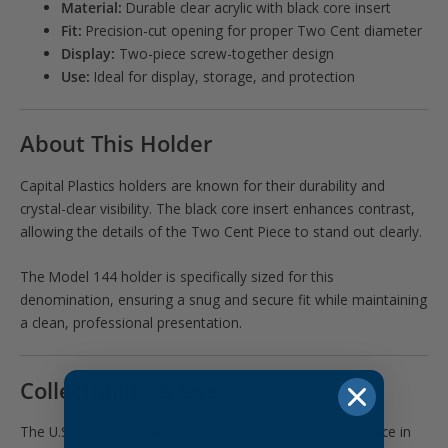
Material:
Durable clear acrylic with black core insert
Fit:
Precision-cut opening for proper Two Cent diameter
Display:
Two-piece screw-together design
Use:
Ideal for display, storage, and protection
About This Holder
Capital Plastics holders are known for their durability and
crystal-clear visibility. The black core insert enhances contrast,
allowing the details of the Two Cent Piece to stand out clearly.
The Model 144 holder is specifically sized for this
denomination, ensuring a snug and secure fit while maintaining
a clean, professional presentation.
Collectibility & Use
The U.S. Two Cent Piece (1864–1873) holds a special place in