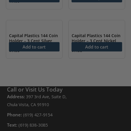
The
$
7.00
options
may
be
chosen
Capital Plastics 144 Coin
Capital Plastics 144 Coin
on
Holder – 3 Cent Silver
Holder – 3 Cent Nickel
Add to cart
Add to cart
the
$
7.00
$
7.00
product
page
Call or Visit Us Today
Address:
397 3rd Ave, Suite D,
Chula Vista, CA 91910
Phone:
(619) 427-9154
Text:
(619) 838-3085