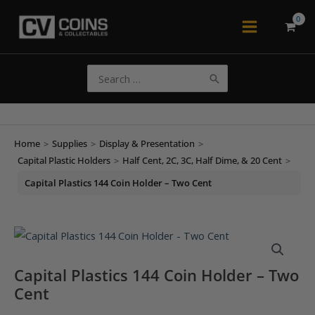
Skip
to
Main
content
Menu
Search
for:
Home
>
Supplies
>
Display & Presentation
>
Capital Plastic Holders
>
Half Cent, 2C, 3C, Half Dime, & 20 Cent
>
Capital Plastics 144 Coin Holder – Two Cent
Capital Plastics 144 Coin Holder – Two
Cent