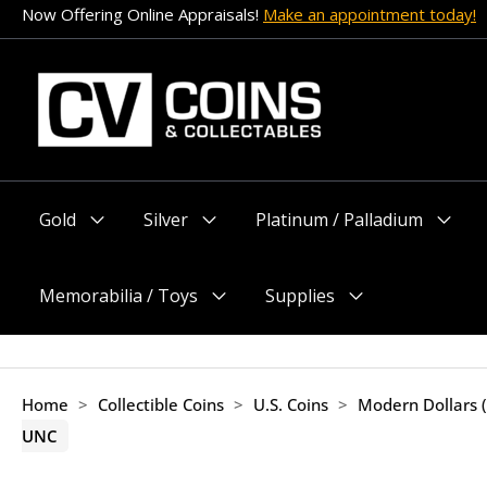
Skip
Now Offering Online Appraisals!
Make an appointment today!
to
content
Gold
Silver
Platinum / Palladium
Menu
Menu
Menu
Toggle
Toggle
Toggle
Memorabilia / Toys
Supplies
Menu
Menu
Toggle
Toggle
Home
>
Collectible Coins
>
U.S. Coins
>
Modern Dollars 
UNC