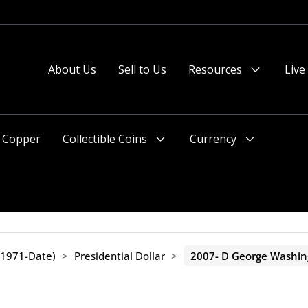
About Us
Sell to Us
Resources
Live
Menu
Toggle
Copper
Collectible Coins
Currency
Menu
Menu
Toggle
Toggle
(1971-Date)
>
Presidential Dollar
>
2007- D George Washing