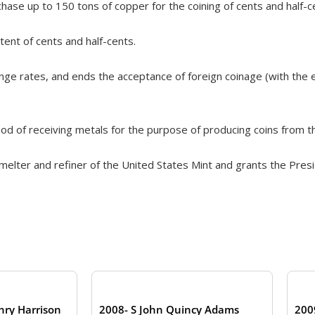
hase up to 150 tons of copper for the coining of cents and half-c
ent of cents and half-cents.
ge rates, and ends the acceptance of foreign coinage (with the e
d of receiving metals for the purpose of producing coins from t
melter and refiner of the United States Mint and grants the Pres
nry Harrison
2008- S John Quincy Adams
200