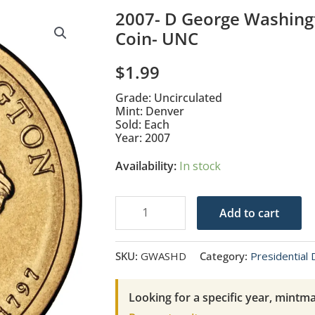
2007- D George Washingt
Coin- UNC
$
1.99
Grade: Uncirculated
Mint: Denver
Sold: Each
Year: 2007
Availability:
In stock
2007-
Add to cart
D
George
SKU:
GWASHD
Category:
Presidential 
Washington
Presidential
Looking for a specific year, mintma
$1