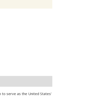
n to serve as the United States’