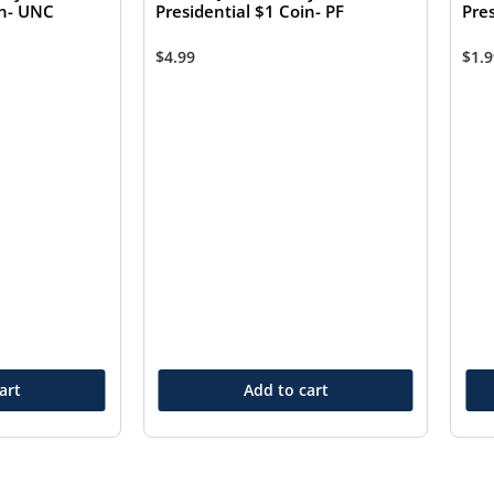
in- UNC
Presidential $1 Coin- PF
Pre
$
4.99
$
1.
art
Add to cart