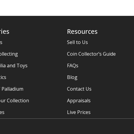
ies
Resources
es
Sell to Us
ollecting
Coin Collector’s Guide
ia and Toys
FAQs
ics
Blog
/ Palladium
Contact Us
ur Collection
Appraisals
ies
Live Prices