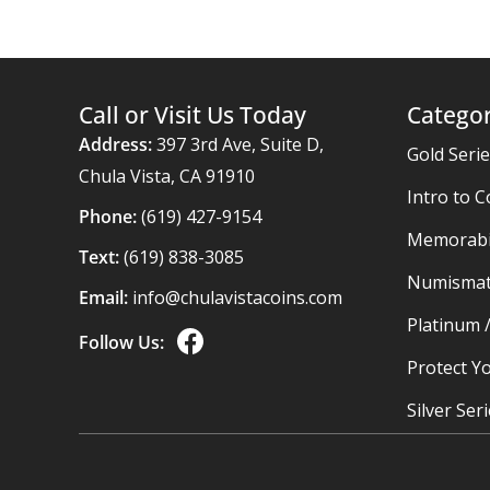
Call or Visit Us Today
Categor
Address:
397 3rd Ave, Suite D,
Gold Seri
Chula Vista, CA 91910
Intro to C
Phone:
(619) 427-9154
Memorabil
Text:
(619) 838-3085
Numismat
Email:
info@chulavistacoins.com
Platinum 
Follow Us:
Protect Yo
Silver Ser