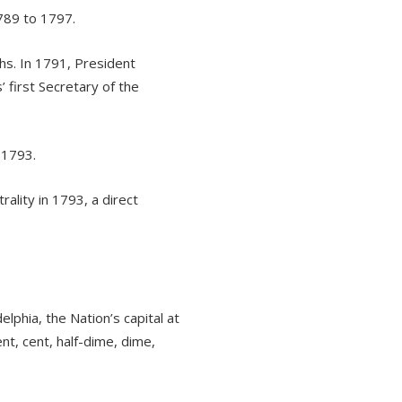
789 to 1797.
hs. In 1791, President
 first Secretary of the
 1793.
ality in 1793, a direct
lphia, the Nation’s capital at
ent, cent, half-dime, dime,