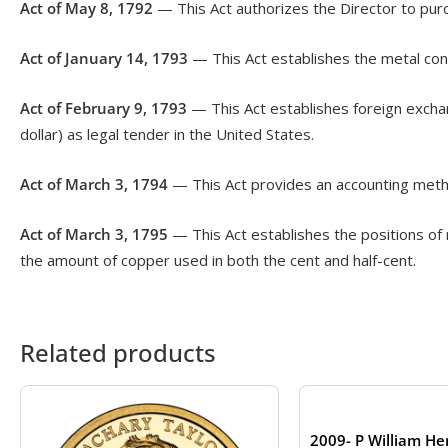
Act of May 8, 1792
— This Act authorizes the Director to purc
Act of January 14, 1793
— This Act establishes the metal cont
Act of February 9, 1793
— This Act establishes foreign exchan
dollar) as legal tender in the United States.
Act of March 3, 1794
— This Act provides an accounting metho
Act of March 3, 1795
— This Act establishes the positions of 
the amount of copper used in both the cent and half-cent.
Related products
2009- P William He