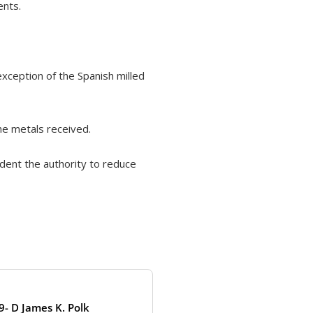
ents.
xception of the Spanish milled
he metals received.
ident the authority to reduce
9- D James K. Polk