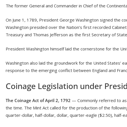
The former General and Commander in Chief of the Continenta
On June 1, 1789, President George Washington signed the count
Washington presided over the Nation’s first recorded Cabinet 
Treasury and Thomas Jefferson as the first Secretary of State
President Washington himself laid the cornerstone for the Uni
Washington also laid the groundwork for the United States’ earl
response to the emerging conflict between England and Franc
Coinage Legislation under Pres
The Coinage Act of April 2, 1792
— Commonly referred to as the
the time. The Mint Act called for the production of the following
quarter-dollar, half-dollar, dollar, quarter-eagle ($2.50), half-