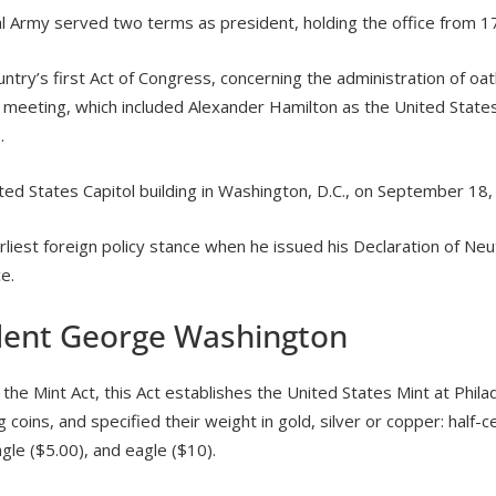
l Army served two terms as president, holding the office from 1
ry’s first Act of Congress, concerning the administration of oat
meeting, which included Alexander Hamilton as the United States’
.
ted States Capitol building in Washington, D.C., on September 18,
iest foreign policy stance when he issued his Declaration of Neutr
e.
ident George Washington
 Mint Act, this Act establishes the United States Mint at Philade
 coins, and specified their weight in gold, silver or copper: half-c
eagle ($5.00), and eagle ($10).