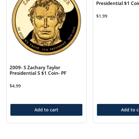
Presidential $1 Co
$
1.99
2009- S Zachary Taylor
Presidential S $1 Coin- PF
$
4.99
Add to cart
Add to c