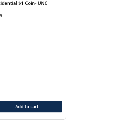
sidential $1 Coin- UNC
99
Add to cart