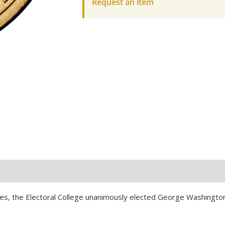
Request an item
Coin-
UNC
quantity
tates, the Electoral College unanimously elected George Washingto