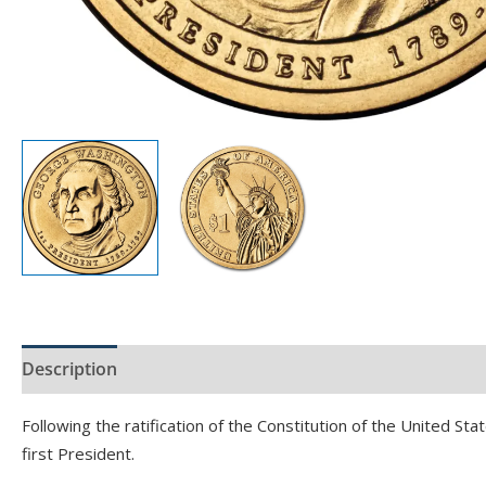
Description
Product Specs
Following the ratification of the Constitution of the United S
first President.