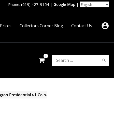
Phone: (619) 427-9154
|
Google Map
|
 Prices
Collectors Corner Blog
Contact Us
Search
for:
ton Presidential $1 Coin-