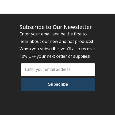
Subscribe to Our Newsletter
Enter your email and be the first to
hear about our new and hot products!
When you subscribe, you'll also receive
10% OFF your next order of supplies!
Subscribe