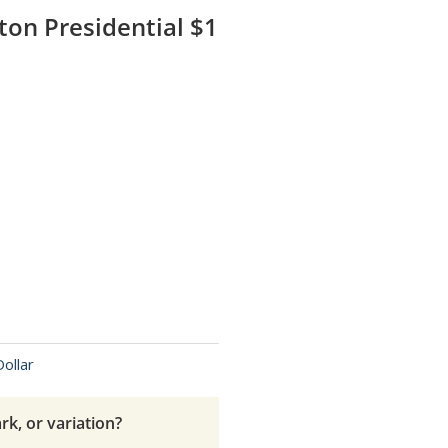
on Presidential $1
Dollar
rk, or variation?