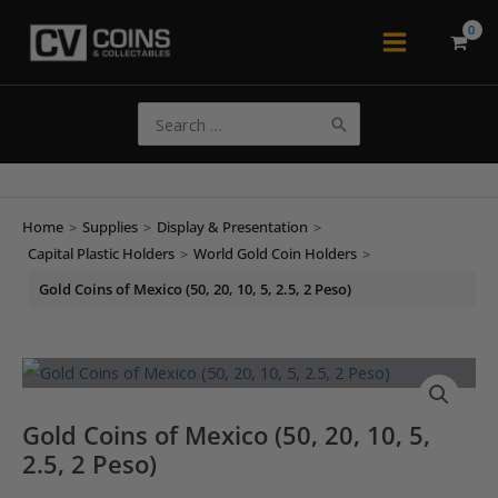
Skip
to
Main
content
Menu
Search
for:
Home
>
Supplies
>
Display & Presentation
>
Capital Plastic Holders
>
World Gold Coin Holders
>
Gold Coins of Mexico (50, 20, 10, 5, 2.5, 2 Peso)
Gold Coins of Mexico (50, 20, 10, 5,
2.5, 2 Peso)