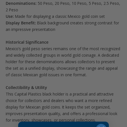
Denominations:
50 Peso, 20 Peso, 10 Peso, 5 Peso, 2.5 Peso,
2 Peso
Use:
Made for displaying a classic Mexico gold coin set
Display Benefit:
Black background creates strong contrast for
an impressive presentation
Historical Significance
Mexico’s gold peso series remains one of the most recognized
and widely collected groups in world gold coinage. A dedicated
holder for these denominations allows collectors to present
the set as a unified display, showcasing the range and appeal
of classic Mexican gold issues in one format.
Collectibility & Utility
This Capital Plastics black holder is a practical and attractive
choice for collectors and dealers who want a more refined
display for Mexican gold coins. It keeps the set organized,
improves presentation quality, and offers a professional look
for inventory, showcases, or personal collections.