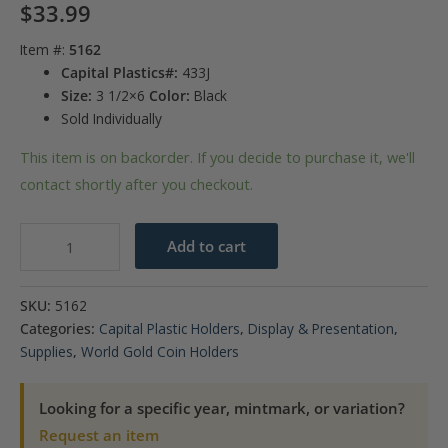
$
33.99
Item #:
5162
Capital Plastics#:
433J
Size:
3 1/2×6
Color:
Black
Sold Individually
This item is on backorder. If you decide to purchase it, we'll
contact shortly after you checkout.
Gold
Add to cart
Coins
of
SKU:
5162
Mexico
Categories:
Capital Plastic Holders
,
Display & Presentation
,
(50,
Supplies
,
World Gold Coin Holders
20,
10,
Looking for a specific year, mintmark, or variation?
5,
Request an item