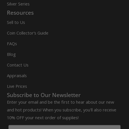
Silver Series
Resources
Sell to Us
Coin Collector’s Guide
FAQs
Blog
Contact Us
Appraisals
Live Prices
Subscribe to Our Newsletter
Enter your email and be the first to hear about our new
and hot products! When you subscribe, you'll also receive
10% OFF your next order of supplies!