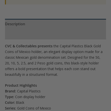
2.5,
2
Peso)
quantity
Description
Product Specs
CVC & Collectables presents
the Capital Plastics Black Gold
Coins of Mexico holder, an elegant display option made for a
classic Mexican gold denomination set. Designed for the 50,
20, 10, 5, 2.5, and 2 Peso gold coins, this black-style holder
offers a bold presentation that helps each coin stand out
beautifully in a structured format.
Product Highlights
Brand:
Capital Plastics
Type:
Coin display holder
Color:
Black
Series:
Gold Coins of Mexico