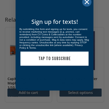
Related products
Sign up for texts!
By submitting this form and signing up for texts, you consent
to receive marketing text messages (e.g. promos, cart
reminders) from CV Coins & Collectables at the number
provided, including messages sent by autodialer. Consent is
not a condition of purchase. Msg & data rates may apply. Msg
frequency varies. Unsubscribe at any time by replying STOP
or clicking the unsubscribe link (where available).
Privacy
Policy
&
Terms
.
TAP TO SUBSCRIBE
Capital Plastics Canadian
Whitman Nickel Folder
Maple Leaf (1, 1/2, 1/4,
1883-Date
1/10, 1/20 oz)
$
9.99
Add to cart
Select options
$
14.99
This
product