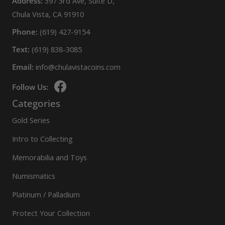
Address:
397 3rd Ave, Suite D,
Chula Vista, CA 91910
Phone:
(619) 427-9154
Text:
(619) 838-3085
Email:
info@chulavistacoins.com
Follow Us:
Categories
Gold Series
Intro to Collecting
Memorabilia and Toys
Numismatics
Platinum / Palladium
Protect Your Collection