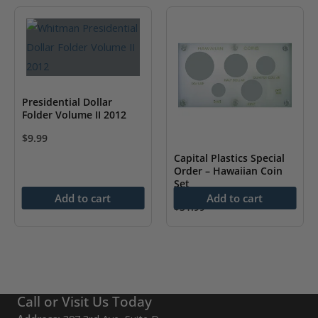
has
multiple
variants.
The
options
may
Presidential Dollar
Folder Volume II 2012
be
chosen
$
9.99
on
Capital Plastics Special
Order – Hawaiian Coin
the
Set
product
Add to cart
Add to cart
$
31.99
page
Call or Visit Us Today