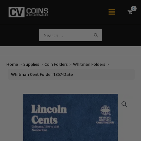
Skip
to
Main
content
Menu
Search
for:
Home
>
Supplies
>
Coin Folders
>
Whitman Folders
>
Whitman Cent Folder 1857-Date