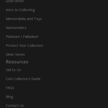
Gold Series
Intro to Collecting
Memorabilia and Toys
Numismatics
Platinum / Palladium
Protect Your Collection
Silver Series
Resources
Sell to Us
Coin Collector’s Guide
FAQs
Blog
Contact Us