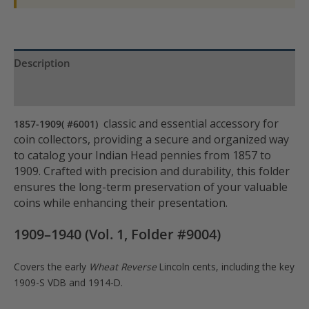
Description
Product Specs
classic and essential accessory for
1857-1909( #6001)
coin collectors, providing a secure and organized way
to catalog your Indian Head pennies from 1857 to
1909. Crafted with precision and durability, this folder
ensures the long-term preservation of your valuable
coins while enhancing their presentation.
1909–1940 (Vol. 1, Folder #9004)
Covers the early
Wheat Reverse
Lincoln cents, including the key
1909-S VDB and 1914-D.