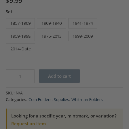
$
9.99
Set
1857-1909
1909-1940
1941-1974
1959-1998
1975-2013
1999-2009
2014-Date
Whitman
Add to cart
Cent
Folder
SKU:
N/A
1857-
Categories:
Coin Folders
,
Supplies
,
Whitman Folders
Date
quantity
Looking for a specific year, mintmark, or variation?
Request an item