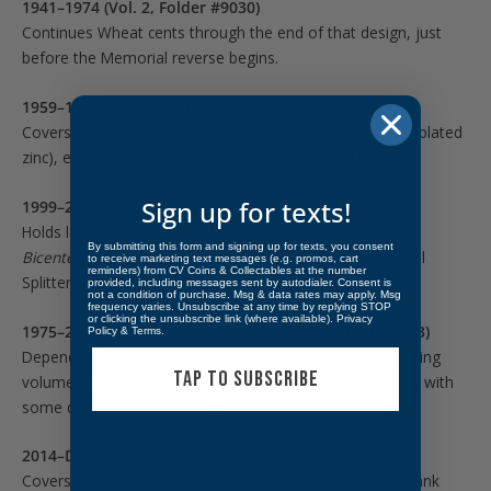
1941–1974 (Vol. 2, Folder #9030)
Continues Wheat cents through the end of that design, just
before the Memorial reverse begins.
1959–1998 (Vol. 3, Folder #9031)
Covers the
Memorial Reverse
cents (copper and copper-plated
zinc), ending before the Bicentennial and Shield types.
Sign up for texts!
1999–2009 (Vol. 4, Folder #9032)
Holds late Memorial reverse cents, including the
2009
By submitting this form and signing up for texts, you consent
Bicentennial Lincoln anniversary reverses
(Birthplace, Rail
to receive marketing text messages (e.g. promos, cart
reminders) from CV Coins & Collectables at the number
Splitter, Professional Life, Presidency).
provided, including messages sent by autodialer. Consent is
not a condition of purchase. Msg & data rates may apply. Msg
frequency varies. Unsubscribe at any time by replying STOP
or clicking the unsubscribe link (where available).
Privacy
1975–2013 (sometimes listed separately, Folder #9033)
Policy
&
Terms
.
Depending on the print run, Whitman produced overlapping
TAP TO SUBSCRIBE
volumes that continue Memorial through Shield designs, with
some duplication across sets.
2014–Date (Vol. 5, Folder #4004)
Covers the modern
Shield Reverse
cents and includes blank