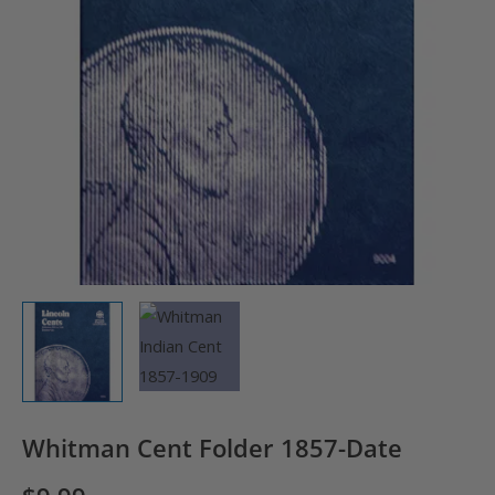
Whitman Cent Folder 1857-Date