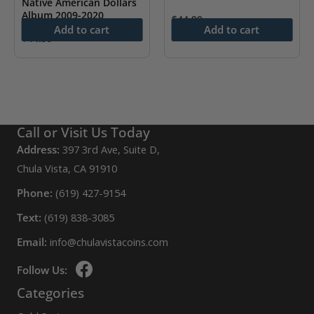
Native American Dollars
may
Album 2009-2020
$
44.99
Add to cart
Add to cart
be
$
44.99
chosen
on
the
product
page
Call or Visit Us Today
Address:
397 3rd Ave, Suite D,
Chula Vista, CA 91910
Phone:
(619) 427-9154
Text:
(619) 838-3085
Email:
info@chulavistacoins.com
Follow Us:
Categories