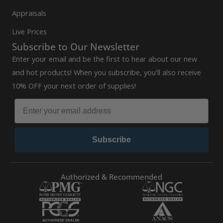
Appraisals
Live Prices
Subscribe to Our Newsletter
Enter your email and be the first to hear about our new
and hot products! When you subscribe, you'll also receive
10% OFF your next order of supplies!
Subscribe
Authorized & Recommended