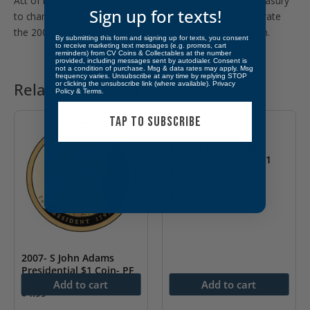
Act of March 4, 1931: Authorized the secretary of the treasury
Sign up for texts!
to change the design of the 25-cent piece to commemorate
the 200th anniversary of the birth of George Washington.
By submitting this form and signing up for texts, you consent
to receive marketing text messages (e.g. promos, cart
reminders) from CV Coins & Collectables at the number
provided, including messages sent by autodialer. Consent is
not a condition of purchase. Msg & data rates may apply. Msg
frequency varies. Unsubscribe at any time by replying STOP
or clicking the unsubscribe link (where available).
Privacy
Related products
Policy
&
Terms
.
TAP TO SUBSCRIBE
2008- S Martin Van
Buren Presidential $1
Coin- PF
$
4.99
2007- S John Adams
Presidential $1 Coin- PF
Add to cart
Add to cart
$
4.99