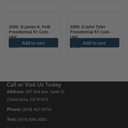
2009- D James K. Polk
2009- D John Tyler
Presidential $1 Coin-
Presidential $1 Coin-
UNC
UNC
Add to cart
Add to cart
$
1.99
$
1.99
Call or Visit Us Today
Address:
397 3rd Ave, Suite D,
Chula Vista, CA 91910
Phone:
(619) 427-9154
Text:
(619) 838-3085