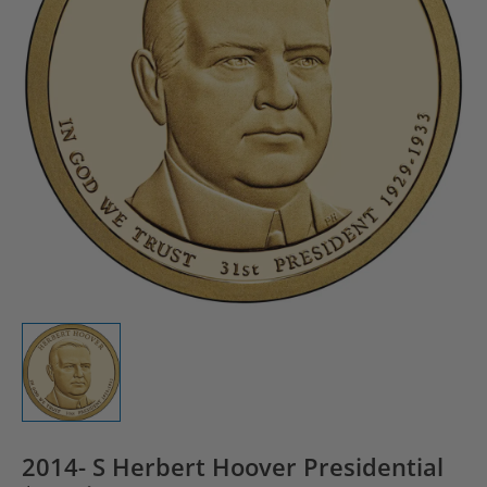
2014- S Herbert Hoover Presidential