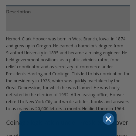
Description
Product Specs
Herbert Clark Hoover was born in West Branch, Iowa, in 1874
and grew up in Oregon. He earned a bachelor’s degree from
Stanford University in 1895 and became a mining engineer. He
held government positions as a public administrator, food
relief coordinator and as secretary of commerce under
Presidents Harding and Coolidge. This led to his nomination for
the presidency in 1928, which was quickly overtaken by the
Great Depression, for which he was blamed. He was badly
defeated in the election of 1932. After leaving office, Hoover
retired to New York City and wrote articles, books and answers
to as many as 20,000 letters a month. He died there in 1964.
Coinage legislation under President Hoover