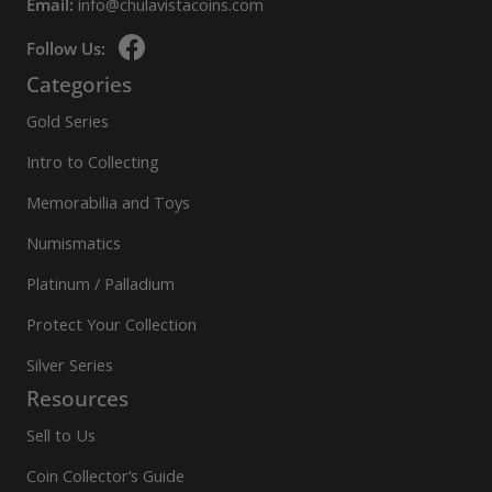
Email:
info@chulavistacoins.com
Follow Us:
Categories
Gold Series
Intro to Collecting
Memorabilia and Toys
Numismatics
Platinum / Palladium
Protect Your Collection
Silver Series
Resources
Sell to Us
Coin Collector’s Guide