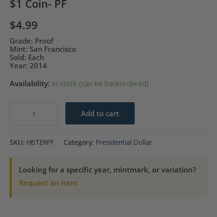
$1 Coin- PF
$
4.99
Grade: Proof
Mint: San Francisco
Sold: Each
Year: 2014
Availability:
In stock (can be backordered)
2014-
Add to cart
S
Herbert
SKU:
HBTERPF
Category:
Presidential Dollar
Hoover
Presidential
Looking for a specific year, mintmark, or variation?
$1
Request an item
Coin-
PF
quantity