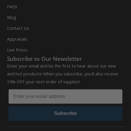
FAQs
Blog
Contact Us
Appraisals
Live Prices
Subscribe to Our Newsletter
Enter your email and be the first to hear about our new
and hot products! When you subscribe, you'll also receive
10% OFF your next order of supplies!
Subscribe