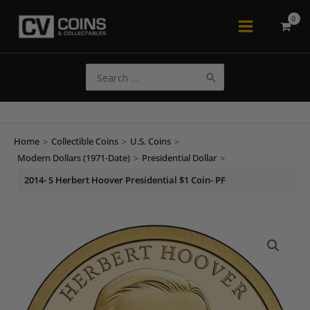
Skip
to
Main
content
Menu
Search
for:
Home
>
Collectible Coins
>
U.S. Coins
>
Modern Dollars (1971-Date)
>
Presidential Dollar
>
2014- S Herbert Hoover Presidential $1 Coin- PF