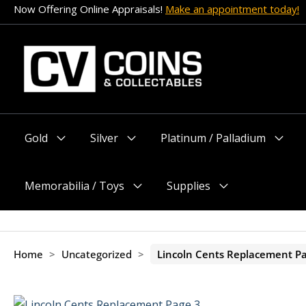
Skip
Now Offering Online Appraisals!
Make an appointment today!
to
content
Gold
Silver
Platinum / Palladium
Menu
Menu
Menu
Toggle
Toggle
Toggle
Memorabilia / Toys
Supplies
Menu
Menu
Toggle
Toggle
Home
>
Uncategorized
>
Lincoln Cents Replacement P