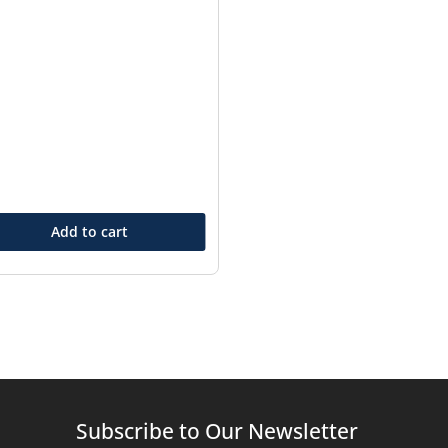
Add to cart
Subscribe to Our Newsletter