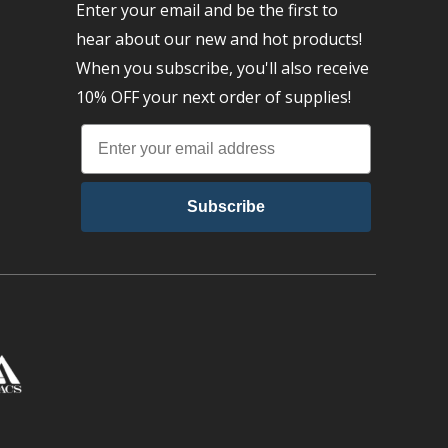
Enter your email and be the first to
hear about our new and hot products!
When you subscribe, you'll also receive
10% OFF your next order of supplies!
Subscribe