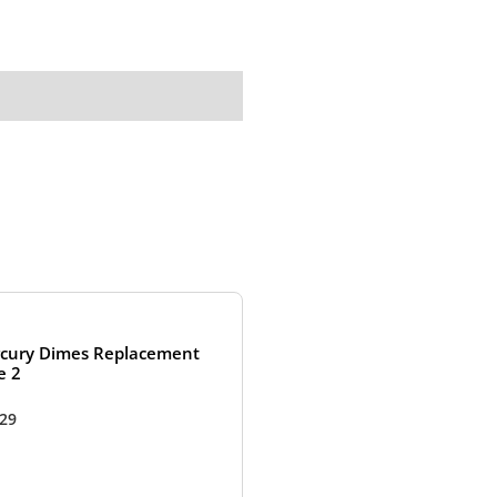
cury Dimes Replacement
e 2
.29