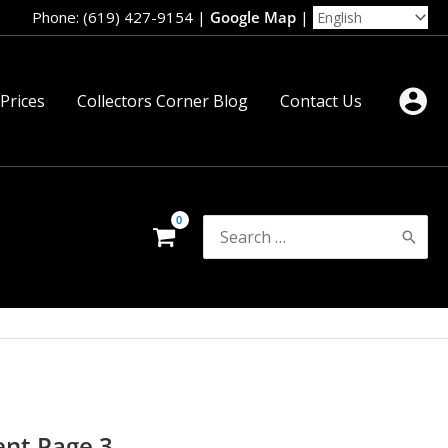
Phone: (619) 427-9154
|
Google Map
|
 Prices
Collectors Corner Blog
Contact Us
Search
for:
ent Page 3