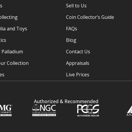
es
Sell to Us
ollecting
Coin Collector’s Guide
ia and Toys
FAQs
ics
Blog
/ Palladium
Contact Us
ur Collection
Appraisals
ies
Live Prices
Authorized & Recommended