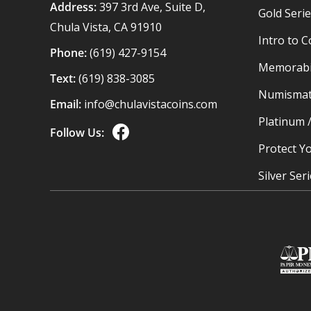
Address:
397 3rd Ave, Suite D,
Gold Seri
Chula Vista, CA 91910
Intro to C
Phone:
(619) 427-9154
Memorabil
Text:
(619) 838-3085
Numismat
Email:
info@chulavistacoins.com
Platinum 
Follow Us:
Protect Yo
Silver Ser