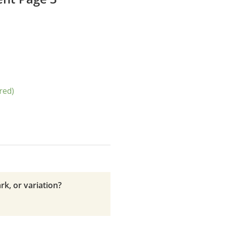
red)
rk, or variation?