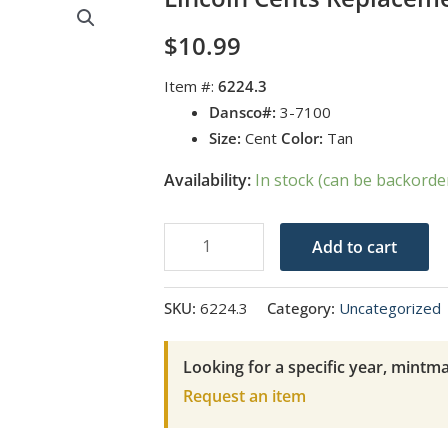
$
10.99
Item #:
6224.3
Dansco#:
3-7100
Size:
Cent
Color:
Tan
Availability:
In stock (can be backorde
Lincoln
Add to cart
Cents
Replacement
SKU:
6224.3
Category:
Uncategorized
Page
3
Looking for a specific year, mintma
quantity
Request an item