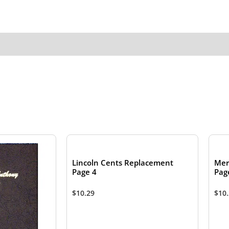
Lincoln Cents Replacement
Mer
Page 4
Pag
$
10.29
$
10