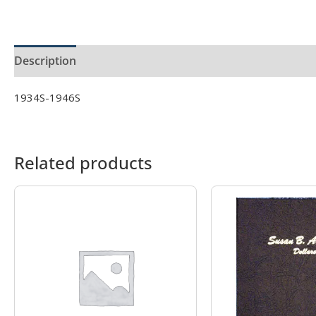
Description
Product Specs
1934S-1946S
Related products