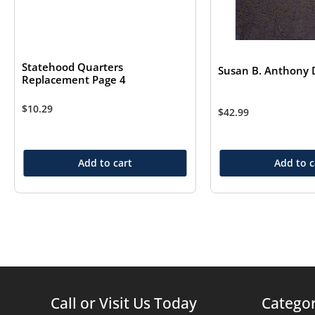
Statehood Quarters
Susan B. Anthony D
Replacement Page 4
$
10.29
$
42.99
Add to cart
Add to c
Call or Visit Us Today
Categor