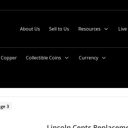
About Us
Sell to Us
Resources
Live
Menu
Toggle
Copper
Collectible Coins
Currency
Menu
Menu
Toggle
Toggle
age 3
Lincoln Cents Replacem