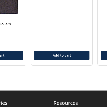
ollars
art
Add to cart
ies
Resources