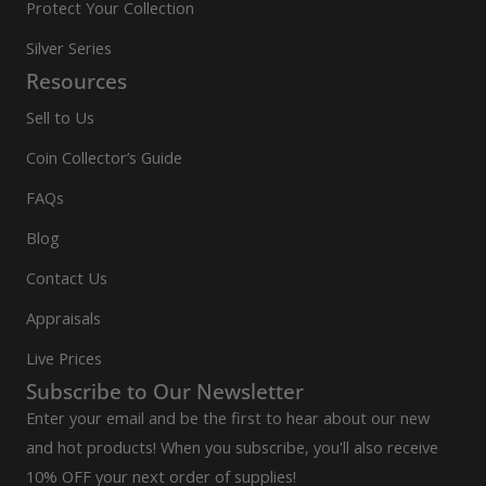
Protect Your Collection
Silver Series
Resources
Sell to Us
Coin Collector’s Guide
FAQs
Blog
Contact Us
Appraisals
Live Prices
Subscribe to Our Newsletter
Enter your email and be the first to hear about our new
and hot products! When you subscribe, you'll also receive
10% OFF your next order of supplies!