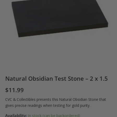
Natural Obsidian Test Stone – 2 x 1.5
$
11.99
CVC & Collectibles presents this Natural Obsidian Stone that
gives precise readings when testing for gold purity.
Availability:
In stock (can be backordered)