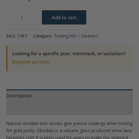
Natural
Add to cart
Obsidian
Test
SKU:
7487
Category:
Testing Kits / Cleaners
Stone
-
Looking for a specific year, mintmark, or variation?
2
Request an item
x
1.5
quantity
Description
Product Specs
Natural obsidian test stones give precise readings when testing
for gold purity. Obsidian is a volcanic glass produced when lava
becomes cold. It is been used for years to make the sharpest