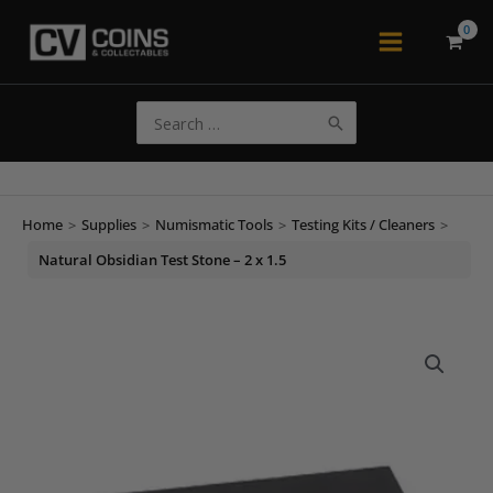
Skip
to
Main
content
Menu
Search
for:
Home
>
Supplies
>
Numismatic Tools
>
Testing Kits / Cleaners
>
Natural Obsidian Test Stone – 2 x 1.5