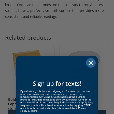
knives. Obsidian test stones, on the contrary to rougher test
stones, have a perfectly smooth surface that provides more
consistent and reliable readings.
Related products
Sign up for texts!
By submitting this form and signing up for texts, you consent
to receive marketing text messages (e.g. promos, cart
reminders) from CV Coins & Collectables at the number
Gold Test Acid Box –
Coin Dip – 5 oz Jar
provided, including messages sent by autodialer. Consent is
not a condition of purchase. Msg & data rates may apply. Msg
Capacity for 3 bottles,
frequency varies. Unsubscribe at any time by replying STOP
$
14.95
stones and picks
or clicking the unsubscribe link (where available).
Privacy
Policy
&
Terms
.
Add to cart
Add to cart