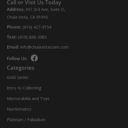
variants.
Call or Visit Us Today
The
Address:
397 3rd Ave, Suite D,
options
Chula Vista, CA 91910
may
Phone:
(619) 427-9154
be
Text:
(619) 838-3085
chosen
Email:
info@chulavistacoins.com
on
the
Follow Us:
product
Categories
page
Gold Series
Intro to Collecting
Memorabilia and Toys
Numismatics
Platinum / Palladium