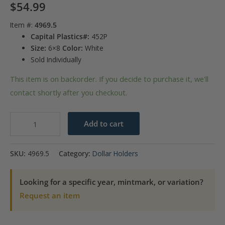
$
54.99
Item #:
4969.5
Capital Plastics#:
452P
Size:
6×8
Color:
White
Sold Individually
This item is on backorder. If you decide to purchase it, we'll
contact shortly after you checkout.
Capital
Add to cart
Plastics
Peace
SKU:
4969.5
Category:
Dollar Holders
Dollar
Year
Looking for a specific year, mintmark, or variation?
Set
Request an item
1921-
1935