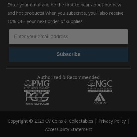
Enter your email and be the first to hear about our new
and hot products! When you subscribe, you'll also receive
10% OFF your next order of supplies!
Subscribe
Authorized & Recommended
Copyright © 2026 CV Coins & Collectables |
Privacy Policy
|
Accessibility Statement