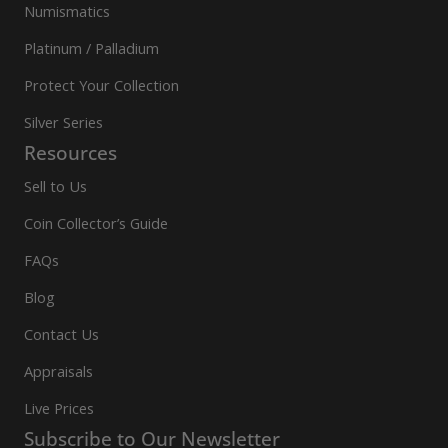
Numismatics
Platinum / Palladium
Protect Your Collection
Silver Series
Resources
Sell to Us
Coin Collector’s Guide
FAQs
Blog
Contact Us
Appraisals
Live Prices
Subscribe to Our Newsletter