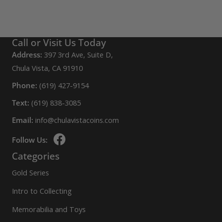
be
chosen
on
Call or Visit Us Today
the
Address:
397 3rd Ave, Suite D,
product
Chula Vista, CA 91910
page
Phone:
(619) 427-9154
Text:
(619) 838-3085
Email:
info@chulavistacoins.com
Follow Us:
Categories
Gold Series
Intro to Collecting
Memorabilia and Toys