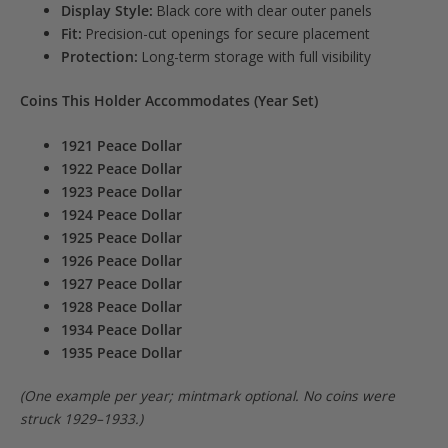
Display Style:
Black core with clear outer panels
Fit:
Precision-cut openings for secure placement
Protection:
Long-term storage with full visibility
Coins This Holder Accommodates (Year Set)
1921 Peace Dollar
1922 Peace Dollar
1923 Peace Dollar
1924 Peace Dollar
1925 Peace Dollar
1926 Peace Dollar
1927 Peace Dollar
1928 Peace Dollar
1934 Peace Dollar
1935 Peace Dollar
(One example per year; mintmark optional. No coins were
struck 1929–1933.)