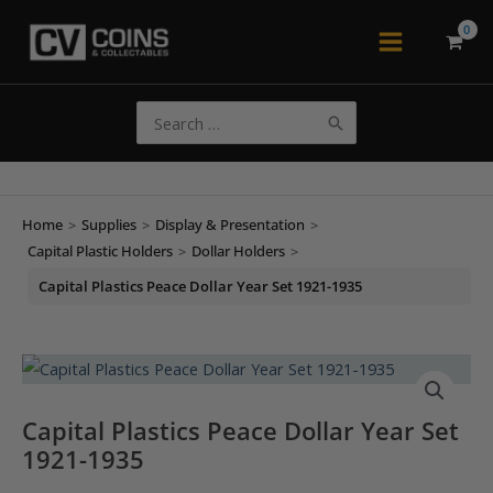
Skip
to
Main
content
Menu
Search
for:
Home
>
Supplies
>
Display & Presentation
>
Capital Plastic Holders
>
Dollar Holders
>
Capital Plastics Peace Dollar Year Set 1921-1935
Capital Plastics Peace Dollar Year Set
1921-1935