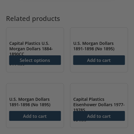
Related products
Capital Plastics U.S.
U.S. Morgan Dollars
Morgan Dollars 1884-
1891-1898 (No 1895)
1890CC
$
114.99
Select options
Add to cart
$
114.99
This
product
has
multiple
U.S. Morgan Dollars
Capital Plastics
variants.
1891-1898 (No 1895)
Eisenhower Dollars 1977-
1978S
The
$
114.99
Add to cart
Add to cart
options
$
54.99
may