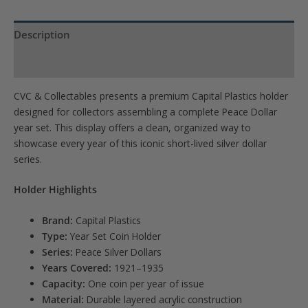
quantity
Description
Product Specs
CVC & Collectables presents a premium Capital Plastics holder
designed for collectors assembling a complete Peace Dollar
year set. This display offers a clean, organized way to
showcase every year of this iconic short-lived silver dollar
series.
Holder Highlights
Brand:
Capital Plastics
Type:
Year Set Coin Holder
Series:
Peace Silver Dollars
Years Covered:
1921–1935
Capacity:
One coin per year of issue
Material:
Durable layered acrylic construction