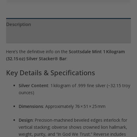
join
the
waitlist
Description
for
Product Specs
this
product
Here’s the definitive info on the
Scottsdale Mint 1 Kilogram
(32.15 oz) Silver Stacker® Bar
:
Key Details & Specifications
Silver Content
: 1 kilogram of .999 fine silver (~32.15 troy
ounces)
Dimensions
: Approximately 76 × 51 × 25 mm
Design
: Precision-machined beveled edges interlock for
vertical stacking; obverse shows crowned lion hallmark,
weight, purity, and “In God We Trust.” Reverse includes