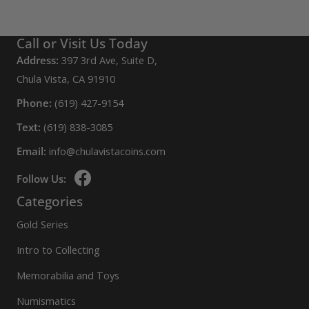
Call or Visit Us Today
Address:
397 3rd Ave, Suite D,
Chula Vista, CA 91910
Phone:
(619) 427-9154
Text:
(619) 838-3085
Email:
info@chulavistacoins.com
Follow Us:
Categories
Gold Series
Intro to Collecting
Memorabilia and Toys
Numismatics