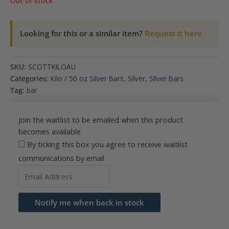
Out of stock
Looking for this or a similar item?
Request it here.
SKU:
SCOTTKILOAU
Categories:
Kilo / 50 oz Silver Bars
,
Silver
,
Silver Bars
Tag:
bar
Join the waitlist to be emailed when this product
becomes available
By ticking this box you agree to receive waitlist
communications by email
Enter
your
email
Notify me when back in stock
address
to