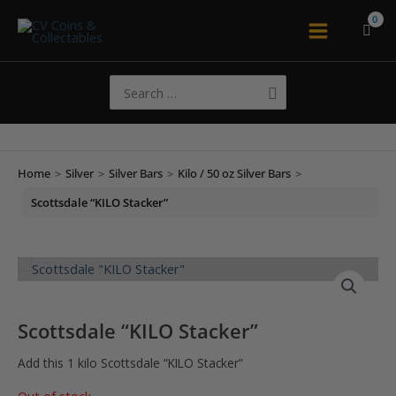
Skip
to
Main
content
Menu
Search
for:
Home
>
Silver
>
Silver Bars
>
Kilo / 50 oz Silver Bars
>
Scottsdale “KILO Stacker”
Scottsdale “KILO Stacker”
Add this 1 kilo Scottsdale “KILO Stacker”