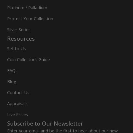
Platinum / Palladium
Protect Your Collection
Silver Series
Resources
Sell to Us
Coin Collector’s Guide
FAQs
Blog
Contact Us
Appraisals
Live Prices
Subscribe to Our Newsletter
Enter your email and be the first to hear about our new