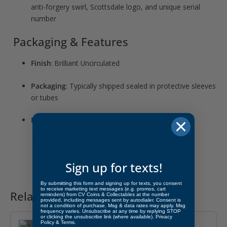
anti-forgery swirl, Scottsdale logo, and unique serial
number
Packaging & Features
Finish
: Brilliant Uncirculated
Packaging
: Typically shipped sealed in protective sleeves
or tubes
Mint Credentials
:
Produced by Scottsdale Mint in Arizona
Sign up for texts!
By submitting this form and signing up for texts, you consent
to receive marketing text messages (e.g. promos, cart
Related products
reminders) from CV Coins & Collectables at the number
provided, including messages sent by autodialer. Consent is
not a condition of purchase. Msg & data rates may apply. Msg
OUT OF STOCK
frequency varies. Unsubscribe at any time by replying STOP
or clicking the unsubscribe link (where available).
Privacy
Policy
&
Terms
.