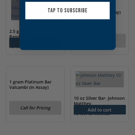
1 gram Platinum Bar
TAP TO SUBSCRIBE
PAMP Suisse (In Assay)
2.5 gram Gold Bar-
Random Mint (In Assay)
Call for Pricing
Add to cart
As low as
$
392.50
OUT OF STOCK
1 gram Platinum Bar
Valcambi (In Assay)
10 oz Silver Bar- Johnson
Matthey
Call for Pricing
Add to cart
As low as
$
693.52