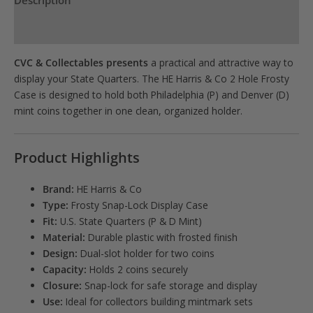
Description
quantity
Product Specs
CVC & Collectables presents
a practical and attractive way to
display your State Quarters. The HE Harris & Co 2 Hole Frosty
Case is designed to hold both Philadelphia (P) and Denver (D)
mint coins together in one clean, organized holder.
Product Highlights
Brand:
HE Harris & Co
Type:
Frosty Snap-Lock Display Case
Fit:
U.S. State Quarters (P & D Mint)
Material:
Durable plastic with frosted finish
Design:
Dual-slot holder for two coins
Capacity:
Holds 2 coins securely
Closure:
Snap-lock for safe storage and display
Use:
Ideal for collectors building mintmark sets