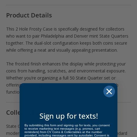
Product Details
This 2 Hole Frosty Case is specifically designed for collectors
who want to pair Philadelphia and Denver mint State Quarters
together. The dual-slot configuration keeps both coins secure
while offering a neat and visually appealing presentation.
The frosted finish enhances the display while protecting your
coins from handling, scratches, and environmental exposure.
Whether you’re organizing a full 50 State Quarter set or
offering matched pairs for sale, this holder provides both
function and presentation.
Collectibility
Sign up for texts!
State Quarters remain one of the most widely collected
By submitting this form and signing up for texts, you consent
to receive marketing text messages (e.g. promos, cart
reminders) from CV Coins & Collectables at the number
modern U.S. series, and pairing P & D mint coins is a standard
provided, including messages sent by autodialer. Consent is