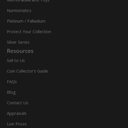
Numismatics
Platinum / Palladium
Protect Your Collection
Silver Series
Resources
Sell to Us
Coin Collector’s Guide
FAQs
Blog
Contact Us
Appraisals
Live Prices