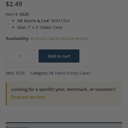
$
2.49
Item #:
5525
HE Harris & Co#:
90921304
Size:
2” x 3”
Color:
Clear
Availability:
In stock (can be backordered)
State
Add to cart
Quarters
P
SKU:
5525
Category:
HE Harris Frosty Cases
&
D
Looking for a specific year, mintmark, or variation?
Frosty
Request an item
Case
-
2
Hole