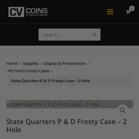
Skip
to
Main
content
Menu
Search
for:
Home
>
Supplies
>
Display & Presentation
>
HE Harris Frosty Cases
>
State Quarters P & D Frosty Case – 2 Hole
State Quarters P & D Frosty Case – 2
Hole