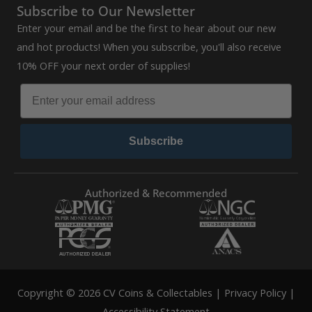
Subscribe to Our Newsletter
Enter your email and be the first to hear about our new
and hot products! When you subscribe, you'll also receive
10% OFF your next order of supplies!
Subscribe
Authorized & Recommended
Copyright © 2026 CV Coins & Collectables |
Privacy Policy
|
Accessibility Statement