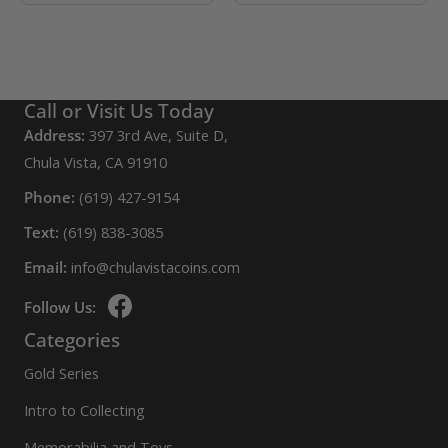
Call or Visit Us Today
Address:
397 3rd Ave, Suite D,
Chula Vista, CA 91910
Phone:
(619) 427-9154
Text:
(619) 838-3085
Email:
info@chulavistacoins.com
Follow Us:
Categories
Gold Series
Intro to Collecting
Memorabilia and Toys