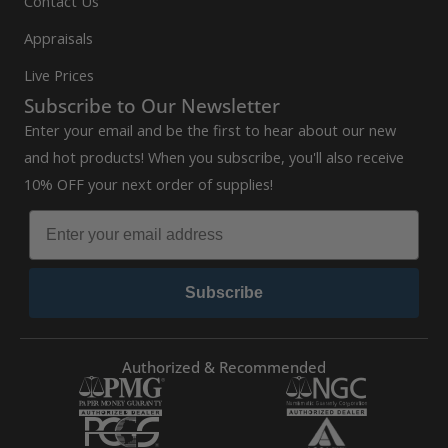
Contact Us
Appraisals
Live Prices
Subscribe to Our Newsletter
Enter your email and be the first to hear about our new
and hot products! When you subscribe, you'll also receive
10% OFF your next order of supplies!
Subscribe
Authorized & Recommended