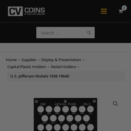
Skip
to
Main
content
Menu
Search
for:
Home
>
Supplies
>
Display & Presentation
>
Capital Plastic Holders
>
Nickel Holders
>
U.S. Jefferson Nickels 1938-1964D