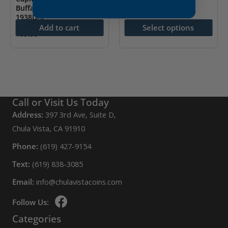
Buffalo Nickels 1913-
Nickels 1942-1945
1938D/S
$
32.49
Add to cart
Select options
$
99.99
This
product
has
multiple
variants.
Call or Visit Us Today
The
Address:
397 3rd Ave, Suite D,
options
Chula Vista, CA 91910
may
be
Phone:
(619) 427-9154
chosen
Text:
(619) 838-3085
on
Email:
info@chulavistacoins.com
the
product
Follow Us:
page
Categories