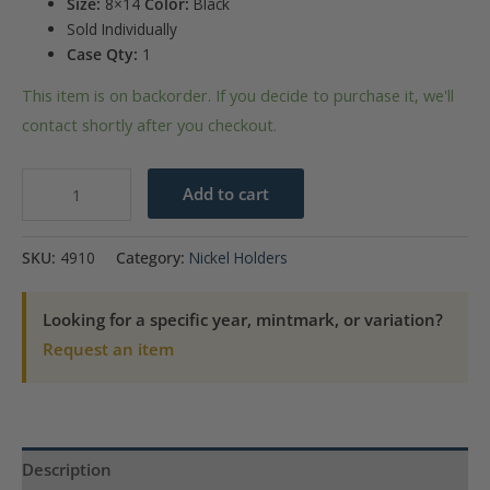
Size:
8×14
Color:
Black
Sold Individually
Case Qty:
1
This item is on backorder. If you decide to purchase it, we'll
contact shortly after you checkout.
U.S.
Add to cart
Jefferson
Nickels
SKU:
4910
Category:
Nickel Holders
1938-
1964D
Looking for a specific year, mintmark, or variation?
quantity
Request an item
Description