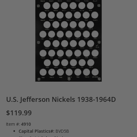
U.S. Jefferson Nickels 1938-1964D
$
119.99
Item #:
4910
Capital Plastics#:
BVD5B