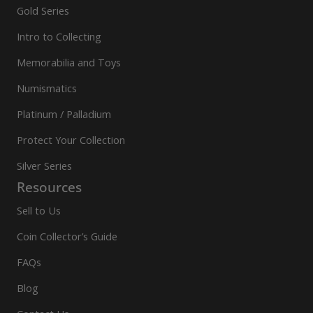
Gold Series
Intro to Collecting
Memorabilia and Toys
Numismatics
Platinum / Palladium
Protect Your Collection
Silver Series
Resources
Sell to Us
Coin Collector’s Guide
FAQs
Blog