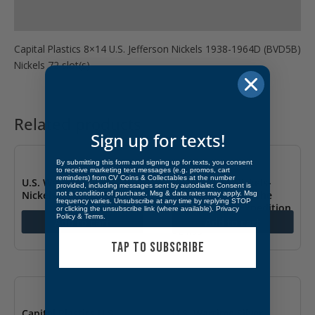
Product Specs
Capital Plastics 8×14 U.S. Jefferson Nickels 1938-1964D (BVD5B)
Nickels 72 slot(s).
Related products
Sign up for texts!
By submitting this form and signing up for texts, you consent
to receive marketing text messages (e.g. promos, cart
reminders) from CV Coins & Collectables at the number
U.S. Wartime Silver
US Jefferson Nickels-
provided, including messages sent by autodialer. Consent is
Nickels 1942-1945
Commemorating the
not a condition of purchase. Msg & data rates may apply. Msg
frequency varies. Unsubscribe at any time by replying STOP
Lewis & Clark Expedition
or clicking the unsubscribe link (where available).
Privacy
$
24.49
Policy
&
Terms
.
Add to cart
Add to cart
$
24.99
TAP TO SUBSCRIBE
Capital Plastics U.S.
U.S. Wartime Silver