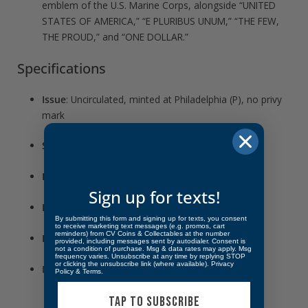
emblem of the U.S. Marine Corps, alongside “UNITED
STATES OF AMERICA,” “E PLURIBUS UNUM,” “THE FEW,
THE PROUD,” and “ONE DOLLAR.”
Specifications
Issue
: Uncirculated, minted at Philadelphia (P), no privy
mark
Silver Content
: 0.859 troy oz of .999 fine silver
Diameter
: 38.10 mm with a reeded edge
Sign up for texts!
Denomination
: $1 USD – legal tender
By submitting this form and signing up for texts, you consent
to receive marketing text messages (e.g. promos, cart
reminders) from CV Coins & Collectables at the number
Finish
: Brilliant Uncirculated
provided, including messages sent by autodialer. Consent is
not a condition of purchase. Msg & data rates may apply. Msg
frequency varies. Unsubscribe at any time by replying STOP
or clicking the unsubscribe link (where available).
Privacy
Mintage:
400,000 coins
Policy
&
Terms
.
TAP TO SUBSCRIBE