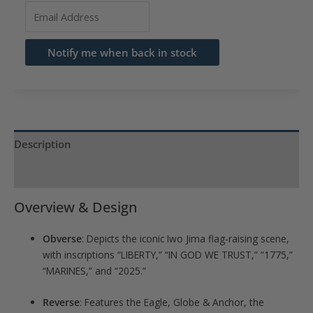
Enter
your
email
Notify me when back in stock
address
to
join
the
waitlist
Description
for
Product Specs
this
product
Overview & Design
Obverse
: Depicts the iconic Iwo Jima flag-raising scene,
with inscriptions “LIBERTY,” “IN GOD WE TRUST,” “1775,”
“MARINES,” and “2025.”
Reverse
: Features the Eagle, Globe & Anchor, the