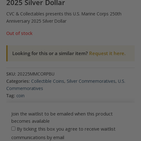
2025 Silver Dollar
CVC & Collectables presents this U.S. Marine Corps 250th
Anniversary 2025 Silver Dollar
Out of stock
Looking for this or a similar item?
Request it here.
SKU:
20225MMCORPBU
Categories:
Collectible Coins
,
Silver Commemoratives
,
U.S.
Commemoratives
Tag:
coin
Join the waitlist to be emailed when this product
becomes available
By ticking this box you agree to receive waitlist
communications by email