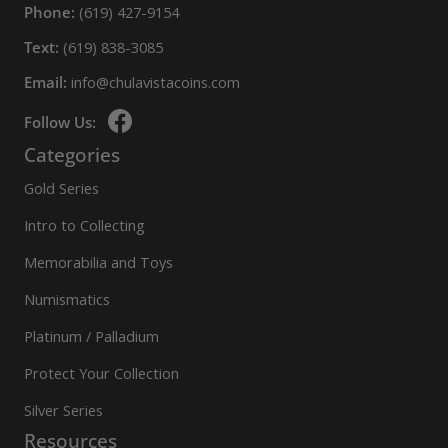
Phone:
(619) 427-9154
Text:
(619) 838-3085
Email:
info@chulavistacoins.com
Follow Us:
Categories
Gold Series
Intro to Collecting
Memorabilia and Toys
Numismatics
Platinum / Palladium
Protect Your Collection
Silver Series
Resources