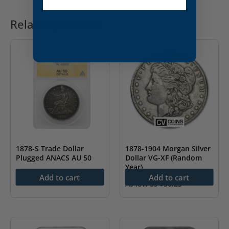
Related products
1878-S Trade Dollar
1878-1904 Morgan Silver
Plugged ANACS AU 50
Dollar VG-XF (Random
Year)
$
439.99
Add to cart
Add to cart
As low as
$
56.23