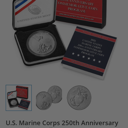
U.S. Marine Corps 250th Anniversary