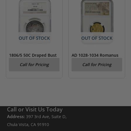
OUT OF STOCK
OUT OF STOCK
1806/5 50C Draped Bust
AD 1028-1034 Romanus
Silver Half Dollar Coin
III Byzantine Empire AV
Call for Pricing
Call for Pricing
NGC XF45
Hist. Nomisma NGC Fine
Call or Visit Us Today
Address:
397 3rd Ave, Suite D,
Chula Vista, CA 91910