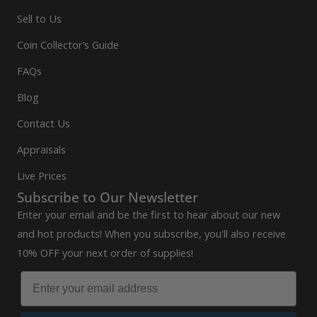
Sell to Us
Coin Collector’s Guide
FAQs
Blog
Contact Us
Appraisals
Live Prices
Subscribe to Our Newsletter
Enter your email and be the first to hear about our new
and hot products! When you subscribe, you'll also receive
10% OFF your next order of supplies!