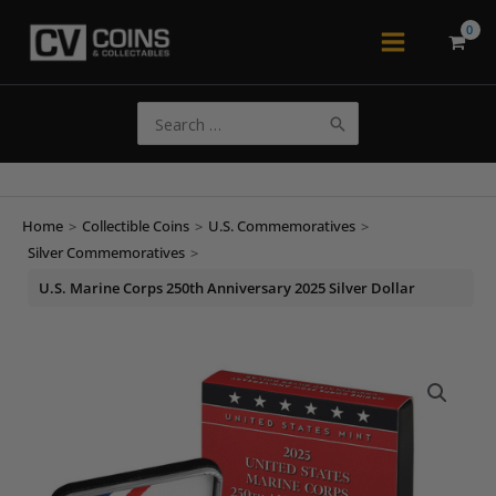
Skip
to
Main
content
Menu
Search
for:
Home
>
Collectible Coins
>
U.S. Commemoratives
>
Silver Commemoratives
>
U.S. Marine Corps 250th Anniversary 2025 Silver Dollar